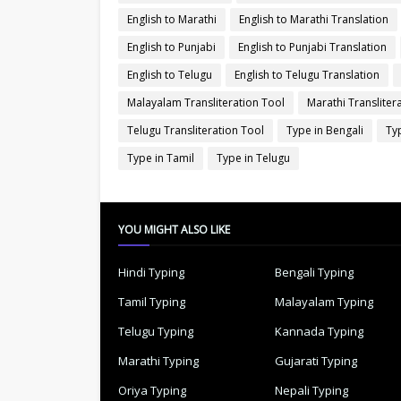
English to Marathi
English to Marathi Translation
English to Punjabi
English to Punjabi Translation
English to Telugu
English to Telugu Translation
Malayalam Transliteration Tool
Marathi Transliter
Telugu Transliteration Tool
Type in Bengali
Typ
Type in Tamil
Type in Telugu
YOU MIGHT ALSO LIKE
Hindi Typing
Bengali Typing
Tamil Typing
Malayalam Typing
Telugu Typing
Kannada Typing
Marathi Typing
Gujarati Typing
Oriya Typing
Nepali Typing