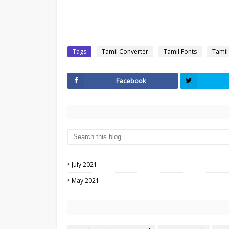
Tags
Tamil Converter
Tamil Fonts
Tamil
Facebook
July 2021
May 2021