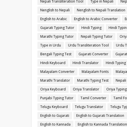
Nepali Transliteration Tool
Type in Nepali
Nep
Nenglish to Nepali
Nenglish to Nepali Translation
English to Arabic
English to Arabic Converter
E
Gujarati Typing Tutor
Hindi Typing
Hindi Typin
Marathi Typing Tutor
Nepali Typing Tutor
Oriy
Type in Urdu
Urdu Transliteration Tool
Urdu T
Bengali Typing Test
Gujarati Converter
Gujarat
Hindi Keyboard
Hindi Translator
Hindi Typing 
Malayalam Converter
Malayalam Fonts
Malaya
Marathi Translator
Marathi Typing Test
Nepali
Oriya Keyboard
Oriya Translator
Oriya Typing
Punjabi Typing Tutor
Tamil Converter
Tamil Fo
Telugu Keyboard
Telugu Translator
Telugu Typ
English to Gujarati
English to Gujarati Translation
English to Kannada
English to Kannada Translation