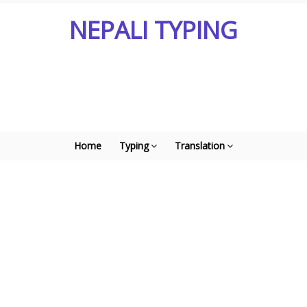
NEPALI TYPING
Home
Typing
Translation