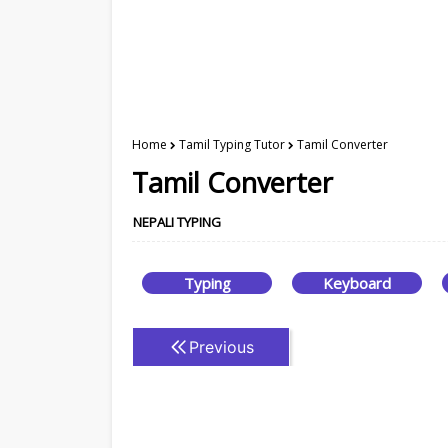
Home
Tamil Typing Tutor
Tamil Converter
Tamil Converter
NEPALI TYPING
Typing
Keyboard
Previous