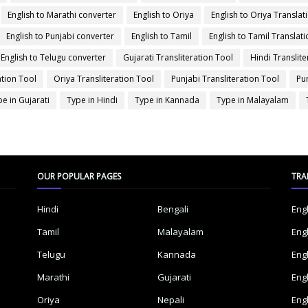
English to Marathi converter
English to Oriya
English to Oriya Translat
English to Punjabi converter
English to Tamil
English to Tamil Translati
English to Telugu converter
Gujarati Transliteration Tool
Hindi Translite
ation Tool
Oriya Transliteration Tool
Punjabi Transliteration Tool
Pu
e in Gujarati
Type in Hindi
Type in Kannada
Type in Malayalam
OUR POPULAR PAGES
TRA
Hindi
Bengali
Eng
Tamil
Malayalam
Eng
Telugu
Kannada
Eng
Marathi
Gujarati
Eng
Oriya
Nepali
Eng