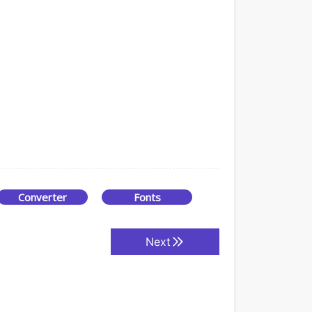
Converter
Fonts
Next