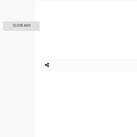
CLOSE ADS