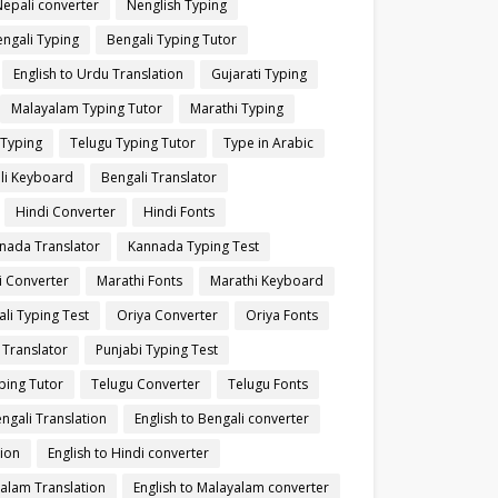
Nepali converter
Nenglish Typing
ngali Typing
Bengali Typing Tutor
English to Urdu Translation
Gujarati Typing
Malayalam Typing Tutor
Marathi Typing
 Typing
Telugu Typing Tutor
Type in Arabic
li Keyboard
Bengali Translator
Hindi Converter
Hindi Fonts
nada Translator
Kannada Typing Test
i Converter
Marathi Fonts
Marathi Keyboard
li Typing Test
Oriya Converter
Oriya Fonts
 Translator
Punjabi Typing Test
ping Tutor
Telugu Converter
Telugu Fonts
engali Translation
English to Bengali converter
tion
English to Hindi converter
yalam Translation
English to Malayalam converter