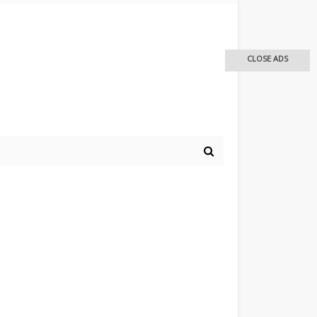
CLOSE ADS