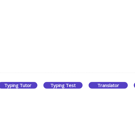
Typing Tutor
Typing Test
Translator