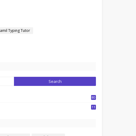
amil Typing Tutor
80
1
11
7