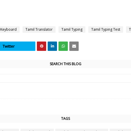
 Keyboard
Tamil Translator
Tamil Typing
Tamil Typing Test
T
Twitter
SEARCH THIS BLOG
TAGS