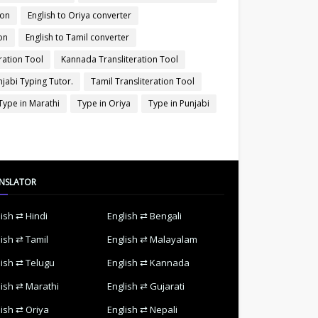
ion
English to Oriya converter
on
English to Tamil converter
ration Tool
Kannada Transliteration Tool
njabi Typing Tutor.
Tamil Transliteration Tool
Type in Marathi
Type in Oriya
Type in Punjabi
NSLATOR
lish ⇄ Hindi
English ⇄ Bengali
lish ⇄ Tamil
English ⇄ Malayalam
lish ⇄ Telugu
English ⇄ Kannada
lish ⇄ Marathi
English ⇄ Gujarati
lish ⇄ Oriya
English ⇄ Nepali