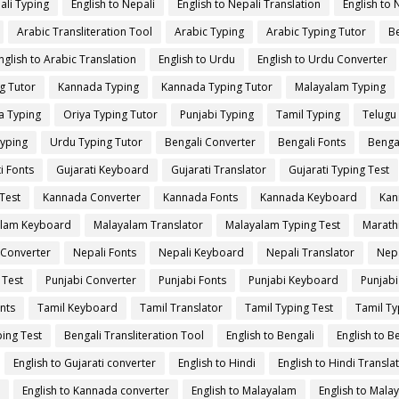
ali Typing
English to Nepali
English to Nepali Translation
English to 
Arabic Transliteration Tool
Arabic Typing
Arabic Typing Tutor
Be
nglish to Arabic Translation
English to Urdu
English to Urdu Converter
g Tutor
Kannada Typing
Kannada Typing Tutor
Malayalam Typing
a Typing
Oriya Typing Tutor
Punjabi Typing
Tamil Typing
Telugu
yping
Urdu Typing Tutor
Bengali Converter
Bengali Fonts
Benga
i Fonts
Gujarati Keyboard
Gujarati Translator
Gujarati Typing Test
Test
Kannada Converter
Kannada Fonts
Kannada Keyboard
Kan
lam Keyboard
Malayalam Translator
Malayalam Typing Test
Marath
 Converter
Nepali Fonts
Nepali Keyboard
Nepali Translator
Nepa
 Test
Punjabi Converter
Punjabi Fonts
Punjabi Keyboard
Punjabi
nts
Tamil Keyboard
Tamil Translator
Tamil Typing Test
Tamil Ty
ing Test
Bengali Transliteration Tool
English to Bengali
English to B
English to Gujarati converter
English to Hindi
English to Hindi Transla
English to Kannada converter
English to Malayalam
English to Mala