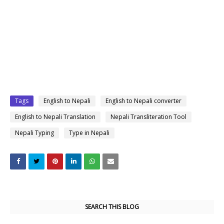
Tags
English to Nepali
English to Nepali converter
English to Nepali Translation
Nepali Transliteration Tool
Nepali Typing
Type in Nepali
SEARCH THIS BLOG