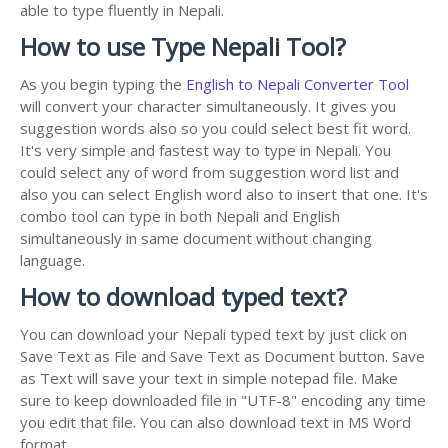
able to type fluently in Nepali.
How to use Type Nepali Tool?
As you begin typing the
English to Nepali Converter Tool
will convert your character simultaneously. It gives you
suggestion words also so you could select best fit word.
It's very simple and fastest way to type in Nepali. You
could select any of word from suggestion word list and
also you can select English word also to insert that one. It's
combo tool can type in both Nepali and English
simultaneously in same document without changing
language.
How to download typed text?
You can download your Nepali typed text by just click on
Save Text as File and Save Text as Document button. Save
as Text will save your text in simple notepad file. Make
sure to keep downloaded file in "UTF-8" encoding any time
you edit that file. You can also download text in MS Word
format.