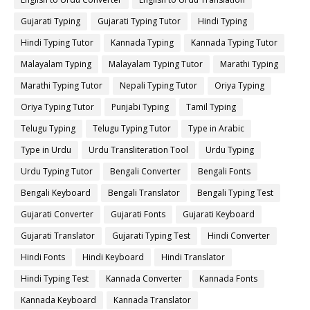
Gujarati Typing
Gujarati Typing Tutor
Hindi Typing
Hindi Typing Tutor
Kannada Typing
Kannada Typing Tutor
Malayalam Typing
Malayalam Typing Tutor
Marathi Typing
Marathi Typing Tutor
Nepali Typing Tutor
Oriya Typing
Oriya Typing Tutor
Punjabi Typing
Tamil Typing
Telugu Typing
Telugu Typing Tutor
Type in Arabic
Type in Urdu
Urdu Transliteration Tool
Urdu Typing
Urdu Typing Tutor
Bengali Converter
Bengali Fonts
Bengali Keyboard
Bengali Translator
Bengali Typing Test
Gujarati Converter
Gujarati Fonts
Gujarati Keyboard
Gujarati Translator
Gujarati Typing Test
Hindi Converter
Hindi Fonts
Hindi Keyboard
Hindi Translator
Hindi Typing Test
Kannada Converter
Kannada Fonts
Kannada Keyboard
Kannada Translator