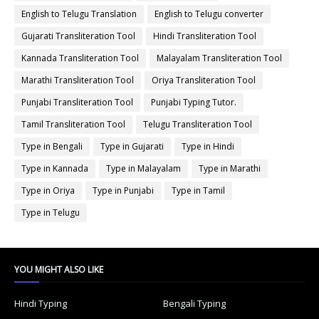
English to Telugu Translation
English to Telugu converter
Gujarati Transliteration Tool
Hindi Transliteration Tool
Kannada Transliteration Tool
Malayalam Transliteration Tool
Marathi Transliteration Tool
Oriya Transliteration Tool
Punjabi Transliteration Tool
Punjabi Typing Tutor.
Tamil Transliteration Tool
Telugu Transliteration Tool
Type in Bengali
Type in Gujarati
Type in Hindi
Type in Kannada
Type in Malayalam
Type in Marathi
Type in Oriya
Type in Punjabi
Type in Tamil
Type in Telugu
YOU MIGHT ALSO LIKE
Hindi Typing
Bengali Typing