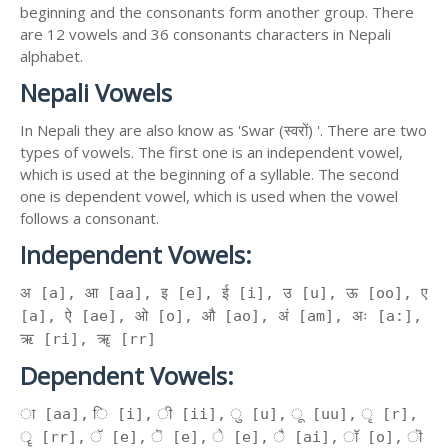
beginning and the consonants form another group. There
are 12 vowels and 36 consonants characters in Nepali
alphabet.
Nepali Vowels
In Nepali they are also know as 'Swar (स्वरों) '. There are two
types of vowels. The first one is an independent vowel,
which is used at the beginning of a syllable. The second
one is dependent vowel, which is used when the vowel
follows a consonant.
Independent Vowels:
अ [a], आ [aa], इ [e], ई [i], उ [u], ऊ [oo], ए
[a], ऐ [ae], ओ [o], औ [ao], अं [am], अः [a:],
ऋ [ri], ॠ [rr]
Dependent Vowels:
ा [aa], ि [i], ी [ii], ु [u], ू [uu], ृ [r],
ॄ [rr], ॅ [e], ॆ [e], े [e], ै [ai], ॉ [o], ॊ