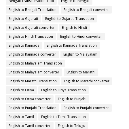
Bengali Transliteration Tool
English to Bengali
English to Bengali Translation
English to Bengali converter
English to Gujarati
English to Gujarati Translation
English to Gujarati converter
English to Hindi
English to Hindi Translation
English to Hindi converter
English to Kannada
English to Kannada Translation
English to Kannada converter
English to Malayalam
English to Malayalam Translation
English to Malayalam converter
English to Marathi
English to Marathi Translation
English to Marathi converter
English to Oriya
English to Oriya Translation
English to Oriya converter
English to Punjabi
English to Punjabi Translation
English to Punjabi converter
English to Tamil
English to Tamil Translation
English to Tamil converter
English to Telugu