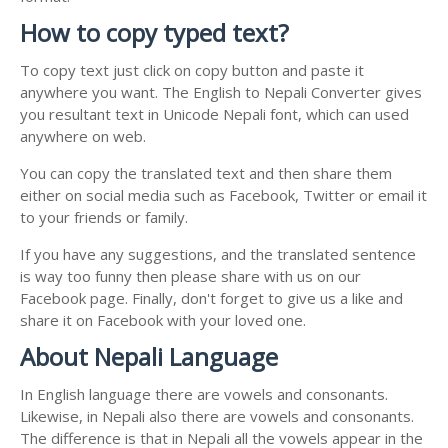
How to copy typed text?
To copy text just click on copy button and paste it
anywhere you want. The English to Nepali Converter gives
you resultant text in Unicode Nepali font, which can used
anywhere on web.
You can copy the translated text and then share them
either on social media such as Facebook, Twitter or email it
to your friends or family.
If you have any suggestions, and the translated sentence
is way too funny then please share with us on our
Facebook page. Finally, don't forget to give us a like and
share it on Facebook with your loved one.
About Nepali Language
In English language there are vowels and consonants.
Likewise, in Nepali also there are vowels and consonants.
The difference is that in Nepali all the vowels appear in the