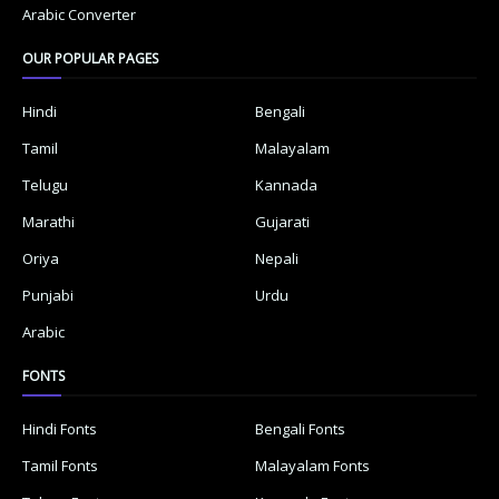
Arabic Converter
OUR POPULAR PAGES
Hindi
Bengali
Tamil
Malayalam
Telugu
Kannada
Marathi
Gujarati
Oriya
Nepali
Punjabi
Urdu
Arabic
FONTS
Hindi Fonts
Bengali Fonts
Tamil Fonts
Malayalam Fonts