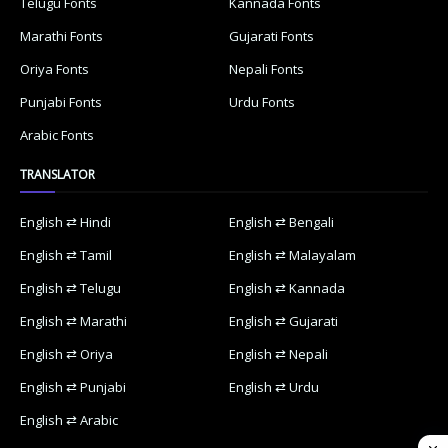
Telugu Fonts
Kannada Fonts
Marathi Fonts
Gujarati Fonts
Oriya Fonts
Nepali Fonts
Punjabi Fonts
Urdu Fonts
Arabic Fonts
TRANSLATOR
English ⇄ Hindi
English ⇄ Bengali
English ⇄ Tamil
English ⇄ Malayalam
English ⇄ Telugu
English ⇄ Kannada
English ⇄ Marathi
English ⇄ Gujarati
English ⇄ Oriya
English ⇄ Nepali
English ⇄ Punjabi
English ⇄ Urdu
English ⇄ Arabic