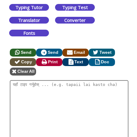
Typing Tutor
Typing Test
Translator
Converter
Fonts
Send
Send
Email
Tweet
Copy
Print
Text
Doc
Clear All