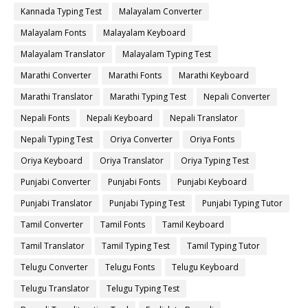
Kannada Typing Test
Malayalam Converter
Malayalam Fonts
Malayalam Keyboard
Malayalam Translator
Malayalam Typing Test
Marathi Converter
Marathi Fonts
Marathi Keyboard
Marathi Translator
Marathi Typing Test
Nepali Converter
Nepali Fonts
Nepali Keyboard
Nepali Translator
Nepali Typing Test
Oriya Converter
Oriya Fonts
Oriya Keyboard
Oriya Translator
Oriya Typing Test
Punjabi Converter
Punjabi Fonts
Punjabi Keyboard
Punjabi Translator
Punjabi Typing Test
Punjabi Typing Tutor
Tamil Converter
Tamil Fonts
Tamil Keyboard
Tamil Translator
Tamil Typing Test
Tamil Typing Tutor
Telugu Converter
Telugu Fonts
Telugu Keyboard
Telugu Translator
Telugu Typing Test