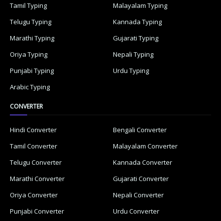
Tamil Typing
Malayalam Typing
Telugu Typing
Kannada Typing
Marathi Typing
Gujarati Typing
Oriya Typing
Nepali Typing
Punjabi Typing
Urdu Typing
Arabic Typing
CONVERTER
Hindi Converter
Bengali Converter
Tamil Converter
Malayalam Converter
Telugu Converter
Kannada Converter
Marathi Converter
Gujarati Converter
Oriya Converter
Nepali Converter
Punjabi Converter
Urdu Converter