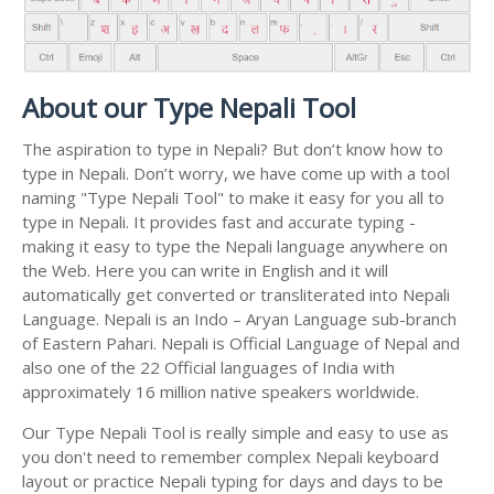
About our Type Nepali Tool
The aspiration to type in Nepali? But don’t know how to
type in Nepali. Don’t worry, we have come up with a tool
naming "Type Nepali Tool" to make it easy for you all to
type in Nepali. It provides fast and accurate typing -
making it easy to type the Nepali language anywhere on
the Web. Here you can write in English and it will
automatically get converted or transliterated into Nepali
Language. Nepali is an Indo – Aryan Language sub-branch
of Eastern Pahari. Nepali is Official Language of Nepal and
also one of the 22 Official languages of India with
approximately 16 million native speakers worldwide.
Our Type Nepali Tool is really simple and easy to use as
you don't need to remember complex Nepali keyboard
layout or practice Nepali typing for days and days to be