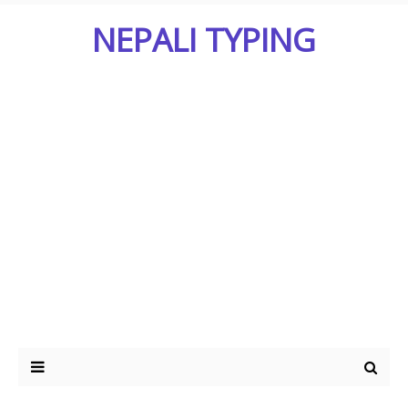
NEPALI TYPING