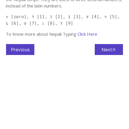
instead of the latin numbers.
० [zero], १ [1], २ [2], ३ [3], ४ [4], ५ [5],
६ [6], ७ [7], ८ [8], ९ [9]
To Know more about Nepali Typing
Click Here
Previous
Next