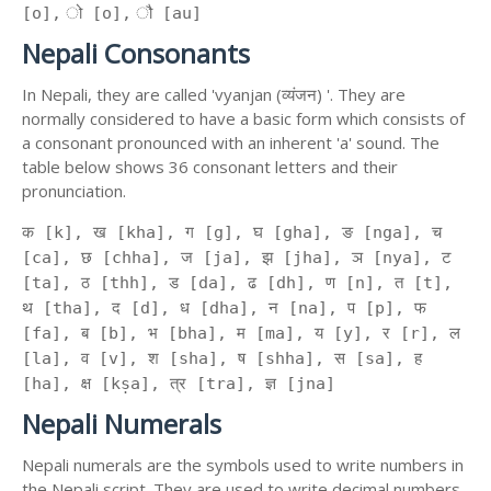
[o], ो [o], ौ [au]
Nepali Consonants
In Nepali, they are called 'vyanjan (व्यंजन) '. They are
normally considered to have a basic form which consists of
a consonant pronounced with an inherent 'a' sound. The
table below shows 36 consonant letters and their
pronunciation.
क [k], ख [kha], ग [g], घ [gha], ङ [nga], च
[ca], छ [chha], ज [ja], झ [jha], ञ [nya], ट
[ta], ठ [thh], ड [da], ढ [dh], ण [n], त [t],
थ [tha], द [d], ध [dha], न [na], प [p], फ
[fa], ब [b], भ [bha], म [ma], य [y], र [r], ल
[la], व [v], श [sha], ष [shha], स [sa], ह
[ha], क्ष [kṣa], त्र [tra], ज्ञ [jna]
Nepali Numerals
Nepali numerals are the symbols used to write numbers in
the Nepali script. They are used to write decimal numbers,