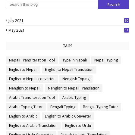
July 2021
80
1
May 2021
11
7
TAGS
Nepali Transliteration Tool
Type in Nepali
Nepali Typing
English to Nepali
English to Nepali Translation
English to Nepali converter
Nenglish Typing
Nenglish to Nepali
Nenglish to Nepali Translation
Arabic Transliteration Tool
Arabic Typing
Arabic Typing Tutor
Bengali Typing
Bengali Typing Tutor
English to Arabic
English to Arabic Converter
English to Arabic Translation
English to Urdu
English to Urdu Converter
English to Urdu Translation