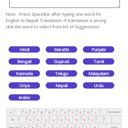
Note : Press SpaceBar after typing one word for
English to Nepali Translation. If translation is wrong
click the word to select from list of Suggestions.
Hindi
Marathi
Punjabi
Bengali
Gujarati
Tamil
Kannada
Telugu
Malayalam
Oriya
Nepali
Urdu
Arabic