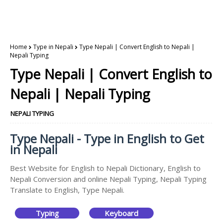
Home
Type in Nepali
Type Nepali | Convert English to Nepali |
Nepali Typing
Type Nepali | Convert English to
Nepali | Nepali Typing
NEPALI TYPING
Type Nepali - Type in English to Get
in Nepali
Best Website for English to Nepali Dictionary, English to
Nepali Conversion and online Nepali Typing, Nepali Typing
Translate to English, Type Nepali.
Typing
Keyboard