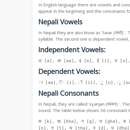
In English language there are vowels and conso
appear in the beginning and the consonants f
Nepali Vowels
In Nepali they are also know as 'Swar (स्वरों) 
syllable. The second one is dependent vowel,
Independent Vowels:
अ [a], आ [aa], इ [e], ई [i], उ [u]
Dependent Vowels:
ा [aa], ि [i], ी [ii], ु [u], ू [uu
Nepali Consonants
In Nepali, they are called 'vyanjan (व्यंजन) '.
sound. The table below shows 36 consonant le
क [k], ख [kha], ग [g], घ [gha], ङ 
[n], त [t], थ [tha], द [d], ध [dha]