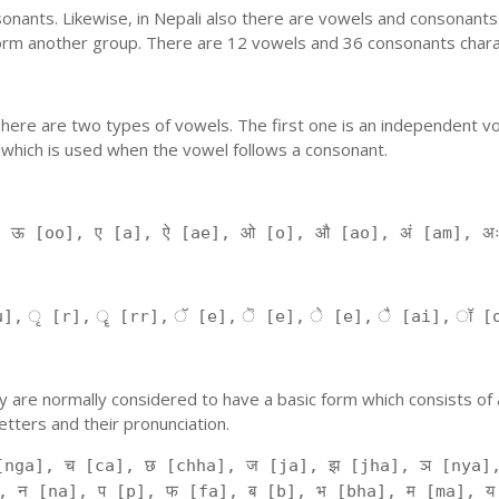
nants. Likewise, in Nepali also there are vowels and consonants. 
orm another group. There are 12 vowels and 36 consonants charac
'. There are two types of vowels. The first one is an independent v
 which is used when the vowel follows a consonant.
, ऊ [oo], ए [a], ऐ [ae], ओ [o], औ [ao], अं [am], अ
], ृ [r], ॄ [rr], ॅ [e], ॆ [e], े [e], ै [ai], ॉ [
 They are normally considered to have a basic form which consists o
tters and their pronunciation.
[nga], च [ca], छ [chha], ज [ja], झ [jha], ञ [nya],
, न [na], प [p], फ [fa], ब [b], भ [bha], म [ma], य