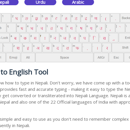
epali
Urdu
Arabic
to English Tool
now how to type in Nepali. Don’t worry, we have come up with a to
 It provides fast and accurate typing - making it easy to type th
ally get converted or transliterated into Nepali Language. Nepali i
 Nepal and also one of the 22 Official languages of India with appr
ly simple and easy to use as you don't need to remember complex 
ently in Nepali.