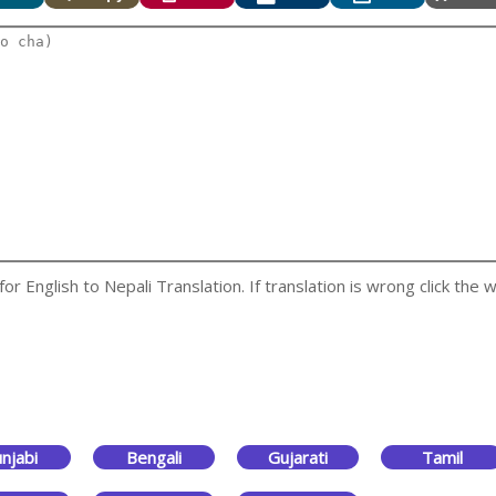
 English to Nepali Translation. If translation is wrong click the w
njabi
Bengali
Gujarati
Tamil