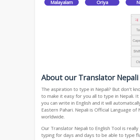
Malayalam
Oriya
N
About our Translator Nepali 
The aspiration to type in Nepali? But don’t k
to make it easy for you all to type in Nepali.
you can write in English and it will automatic
Eastern Pahari. Nepali is Official Language of
worldwide.
Our Translator Nepali to English Tool is real
typing for days and days to be able to type flu