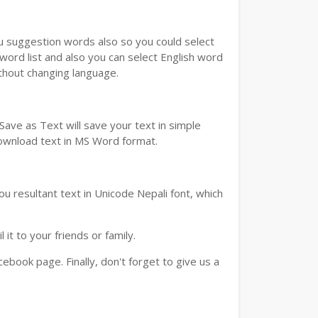
ou suggestion words also so you could select
 word list and also you can select English word
ithout changing language.
ave as Text will save your text in simple
download text in MS Word format.
u resultant text in Unicode Nepali font, which
t to your friends or family.
book page. Finally, don't forget to give us a