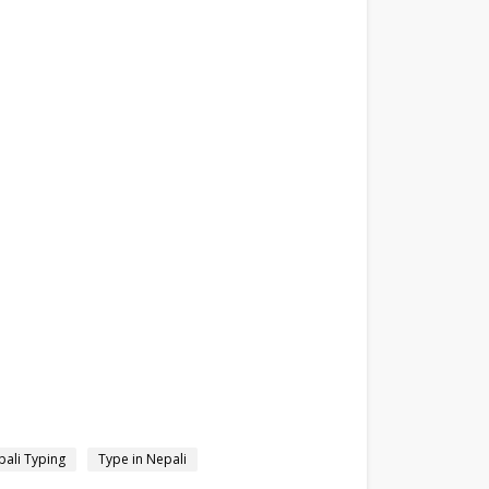
ali Typing
Type in Nepali