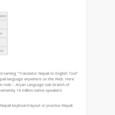
ol naming "Translator Nepali to English Tool"
e Nepali language anywhere on the Web. Here
s an Indo – Aryan Language sub-branch of
oximately 16 million native speakers
Nepali keyboard layout or practice Nepali