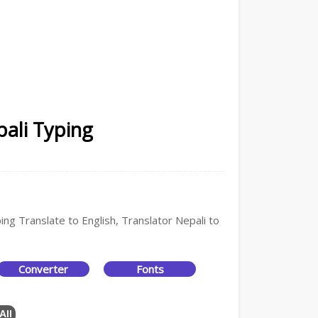
pali Typing
ing Translate to English, Translator Nepali to
Converter
Fonts
All