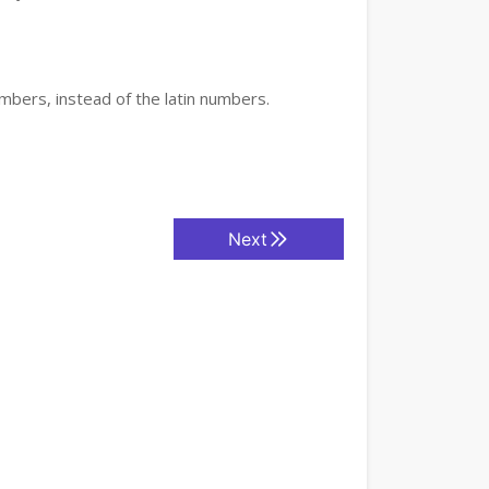
mbers, instead of the latin numbers.
Next