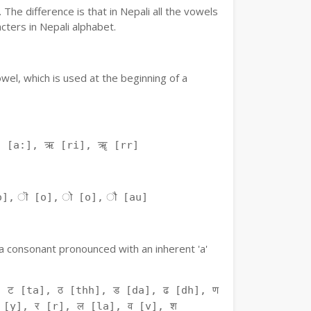
The difference is that in Nepali all the vowels
ters in Nepali alphabet.
owel, which is used at the beginning of a
ः [a:], ऋ [ri], ॠ [rr]
o], ॊ [o], ो [o], ौ [au]
f a consonant pronounced with an inherent 'a'
 ट [ta], ठ [thh], ड [da], ढ [dh], ण
 [y], र [r], ल [la], व [v], श