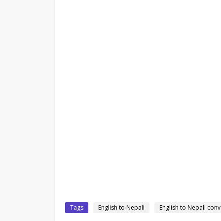
Tags
English to Nepali
English to Nepali conv