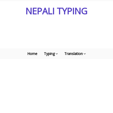
NEPALI TYPING
Home
Typing
Translation