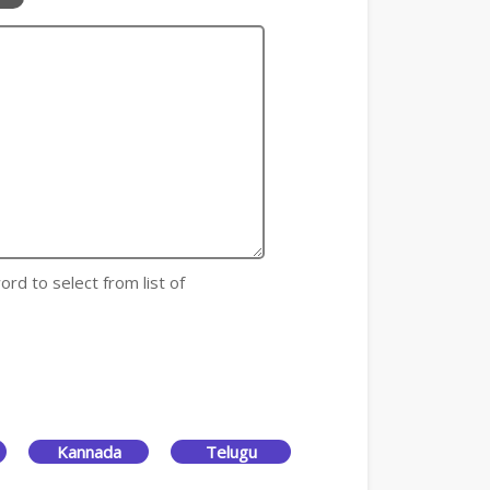
ord to select from list of
Kannada
Telugu