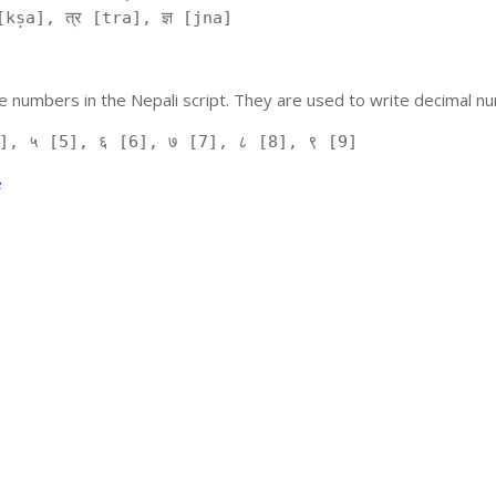
kṣa], त्र [tra], ज्ञ [jna]
 numbers in the Nepali script. They are used to write decimal nu
], ५ [5], ६ [6], ७ [7], ८ [8], ९ [9]
e