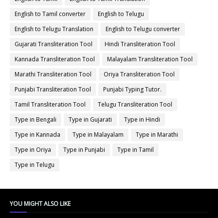
English to Tamil converter
English to Telugu
English to Telugu Translation
English to Telugu converter
Gujarati Transliteration Tool
Hindi Transliteration Tool
Kannada Transliteration Tool
Malayalam Transliteration Tool
Marathi Transliteration Tool
Oriya Transliteration Tool
Punjabi Transliteration Tool
Punjabi Typing Tutor.
Tamil Transliteration Tool
Telugu Transliteration Tool
Type in Bengali
Type in Gujarati
Type in Hindi
Type in Kannada
Type in Malayalam
Type in Marathi
Type in Oriya
Type in Punjabi
Type in Tamil
Type in Telugu
YOU MIGHT ALSO LIKE