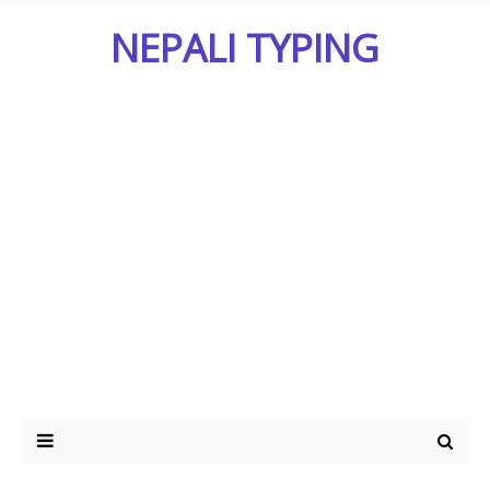
NEPALI TYPING