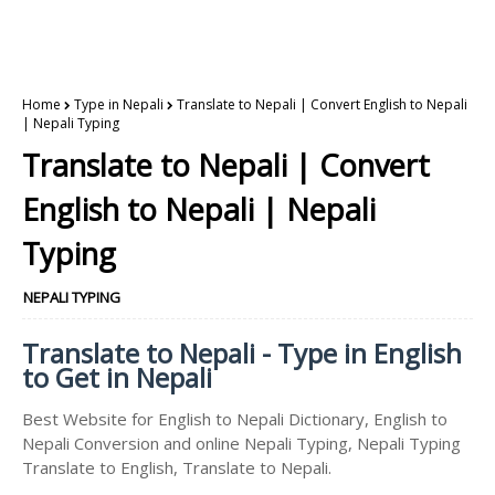
Home
Type in Nepali
Translate to Nepali | Convert English to Nepali
| Nepali Typing
Translate to Nepali | Convert
English to Nepali | Nepali
Typing
NEPALI TYPING
Translate to Nepali - Type in English
to Get in Nepali
Best Website for English to Nepali Dictionary, English to
Nepali Conversion and online Nepali Typing, Nepali Typing
Translate to English, Translate to Nepali.