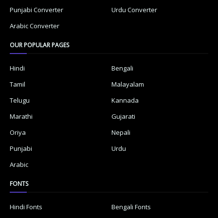
Punjabi Converter
Urdu Converter
Arabic Converter
OUR POPULAR PAGES
Hindi
Bengali
Tamil
Malayalam
Telugu
Kannada
Marathi
Gujarati
Oriya
Nepali
Punjabi
Urdu
Arabic
FONTS
Hindi Fonts
Bengali Fonts