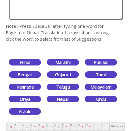
Note : Press SpaceBar after typing one word for
English to Nepali Translation. If translation is wrong
click the word to select from list of Suggestions.
Hindi
Marathi
Punjabi
Bengali
Gujarati
Tamil
Kannada
Telugu
Malayalam
Oriya
Nepali
Urdu
Arabic