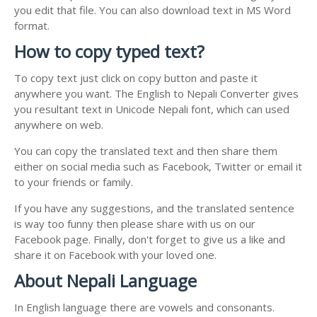
you edit that file. You can also download text in MS Word
format.
How to copy typed text?
To copy text just click on copy button and paste it
anywhere you want. The English to Nepali Converter gives
you resultant text in Unicode Nepali font, which can used
anywhere on web.
You can copy the translated text and then share them
either on social media such as Facebook, Twitter or email it
to your friends or family.
If you have any suggestions, and the translated sentence
is way too funny then please share with us on our
Facebook page. Finally, don't forget to give us a like and
share it on Facebook with your loved one.
About Nepali Language
In English language there are vowels and consonants.