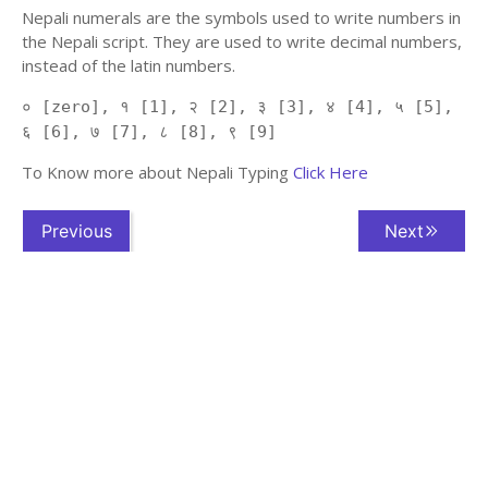
Nepali numerals are the symbols used to write numbers in
the Nepali script. They are used to write decimal numbers,
instead of the latin numbers.
० [zero], १ [1], २ [2], ३ [3], ४ [4], ५ [5],
६ [6], ७ [7], ८ [8], ९ [9]
To Know more about Nepali Typing
Click Here
Previous
Next