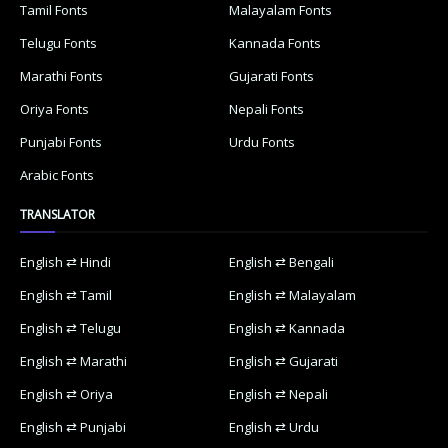
Tamil Fonts
Malayalam Fonts
Telugu Fonts
Kannada Fonts
Marathi Fonts
Gujarati Fonts
Oriya Fonts
Nepali Fonts
Punjabi Fonts
Urdu Fonts
Arabic Fonts
TRANSLATOR
English ⇄ Hindi
English ⇄ Bengali
English ⇄ Tamil
English ⇄ Malayalam
English ⇄ Telugu
English ⇄ Kannada
English ⇄ Marathi
English ⇄ Gujarati
English ⇄ Oriya
English ⇄ Nepali
English ⇄ Punjabi
English ⇄ Urdu