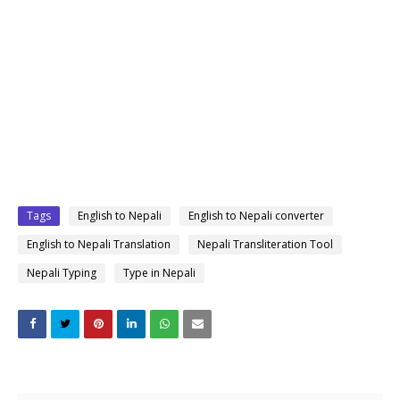
Tags
English to Nepali
English to Nepali converter
English to Nepali Translation
Nepali Transliteration Tool
Nepali Typing
Type in Nepali