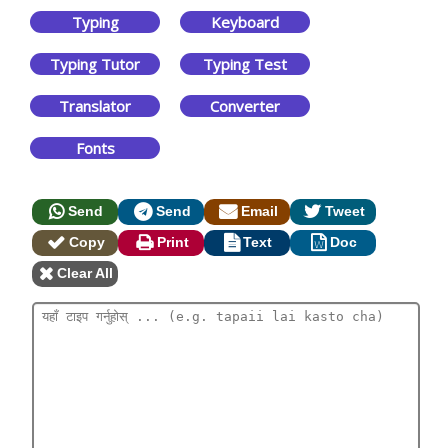
Typing
Keyboard
Typing Tutor
Typing Test
Translator
Converter
Fonts
Send
Send
Email
Tweet
Copy
Print
Text
Doc
Clear All