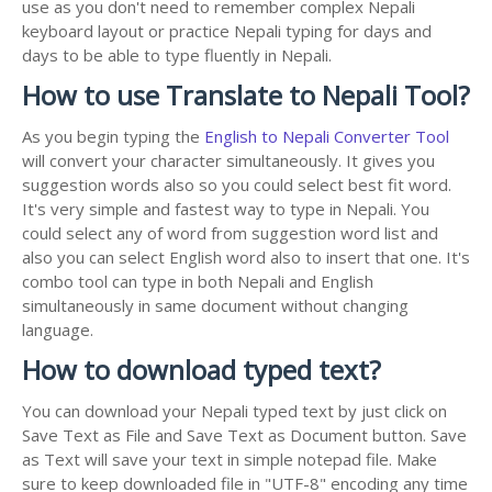
use as you don't need to remember complex Nepali
keyboard layout or practice Nepali typing for days and
days to be able to type fluently in Nepali.
How to use Translate to Nepali Tool?
As you begin typing the
English to Nepali Converter Tool
will convert your character simultaneously. It gives you
suggestion words also so you could select best fit word.
It's very simple and fastest way to type in Nepali. You
could select any of word from suggestion word list and
also you can select English word also to insert that one. It's
combo tool can type in both Nepali and English
simultaneously in same document without changing
language.
How to download typed text?
You can download your Nepali typed text by just click on
Save Text as File and Save Text as Document button. Save
as Text will save your text in simple notepad file. Make
sure to keep downloaded file in "UTF-8" encoding any time