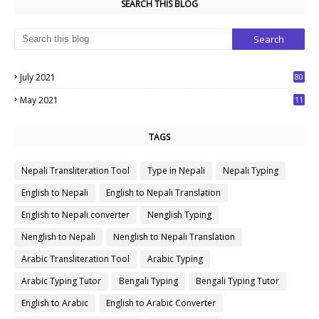
SEARCH THIS BLOG
July 2021
80
1
May 2021
11
7
TAGS
Nepali Transliteration Tool
Type in Nepali
Nepali Typing
English to Nepali
English to Nepali Translation
English to Nepali converter
Nenglish Typing
Nenglish to Nepali
Nenglish to Nepali Translation
Arabic Transliteration Tool
Arabic Typing
Arabic Typing Tutor
Bengali Typing
Bengali Typing Tutor
English to Arabic
English to Arabic Converter