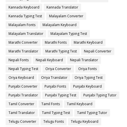
Kannada Keyboard
Kannada Translator
Kannada Typing Test
Malayalam Converter
Malayalam Fonts
Malayalam Keyboard
Malayalam Translator
Malayalam Typing Test
Marathi Converter
Marathi Fonts
Marathi Keyboard
Marathi Translator
Marathi Typing Test
Nepali Converter
Nepali Fonts
Nepali Keyboard
Nepali Translator
Nepali Typing Test
Oriya Converter
Oriya Fonts
Oriya Keyboard
Oriya Translator
Oriya Typing Test
Punjabi Converter
Punjabi Fonts
Punjabi Keyboard
Punjabi Translator
Punjabi Typing Test
Punjabi Typing Tutor
Tamil Converter
Tamil Fonts
Tamil Keyboard
Tamil Translator
Tamil Typing Test
Tamil Typing Tutor
Telugu Converter
Telugu Fonts
Telugu Keyboard