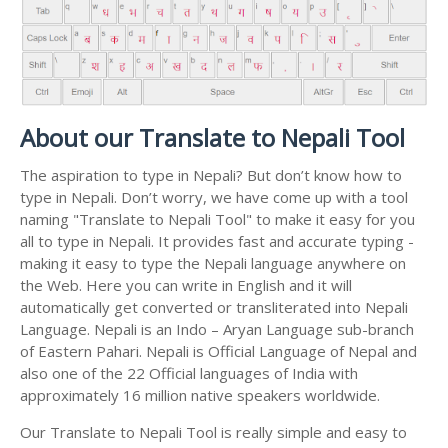
About our Translate to Nepali Tool
The aspiration to type in Nepali? But don’t know how to
type in Nepali. Don’t worry, we have come up with a tool
naming "Translate to Nepali Tool" to make it easy for you
all to type in Nepali. It provides fast and accurate typing -
making it easy to type the Nepali language anywhere on
the Web. Here you can write in English and it will
automatically get converted or transliterated into Nepali
Language. Nepali is an Indo – Aryan Language sub-branch
of Eastern Pahari. Nepali is Official Language of Nepal and
also one of the 22 Official languages of India with
approximately 16 million native speakers worldwide.
Our Translate to Nepali Tool is really simple and easy to