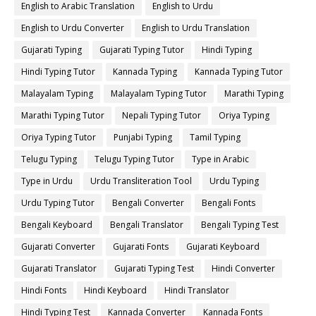
English to Arabic Translation
English to Urdu
English to Urdu Converter
English to Urdu Translation
Gujarati Typing
Gujarati Typing Tutor
Hindi Typing
Hindi Typing Tutor
Kannada Typing
Kannada Typing Tutor
Malayalam Typing
Malayalam Typing Tutor
Marathi Typing
Marathi Typing Tutor
Nepali Typing Tutor
Oriya Typing
Oriya Typing Tutor
Punjabi Typing
Tamil Typing
Telugu Typing
Telugu Typing Tutor
Type in Arabic
Type in Urdu
Urdu Transliteration Tool
Urdu Typing
Urdu Typing Tutor
Bengali Converter
Bengali Fonts
Bengali Keyboard
Bengali Translator
Bengali Typing Test
Gujarati Converter
Gujarati Fonts
Gujarati Keyboard
Gujarati Translator
Gujarati Typing Test
Hindi Converter
Hindi Fonts
Hindi Keyboard
Hindi Translator
Hindi Typing Test
Kannada Converter
Kannada Fonts