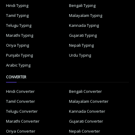
Hindi Typing
Bengali Typing
Tamil Typing
Malayalam Typing
Telugu Typing
Kannada Typing
Marathi Typing
Gujarati Typing
Oriya Typing
Nepali Typing
Punjabi Typing
Urdu Typing
Arabic Typing
CONVERTER
Hindi Converter
Bengali Converter
Tamil Converter
Malayalam Converter
Telugu Converter
Kannada Converter
Marathi Converter
Gujarati Converter
Oriya Converter
Nepali Converter