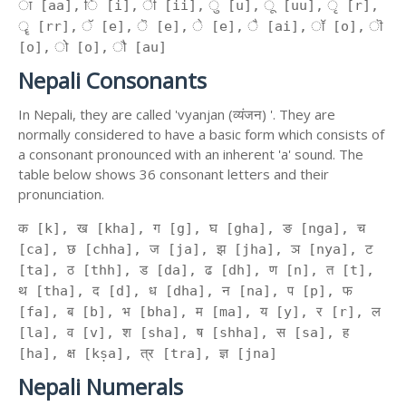
ा [aa], ि [i], ी [ii], ु [u], ू [uu], ृ [r],
ॄ [rr], ॅ [e], ॆ [e], े [e], ै [ai], ॉ [o], ॊ
[o], ो [o], ौ [au]
Nepali Consonants
In Nepali, they are called 'vyanjan (व्यंजन) '. They are
normally considered to have a basic form which consists of
a consonant pronounced with an inherent 'a' sound. The
table below shows 36 consonant letters and their
pronunciation.
क [k], ख [kha], ग [g], घ [gha], ङ [nga], च
[ca], छ [chha], ज [ja], झ [jha], ञ [nya], ट
[ta], ठ [thh], ड [da], ढ [dh], ण [n], त [t],
थ [tha], द [d], ध [dha], न [na], प [p], फ
[fa], ब [b], भ [bha], म [ma], य [y], र [r], ल
[la], व [v], श [sha], ष [shha], स [sa], ह
[ha], क्ष [kṣa], त्र [tra], ज्ञ [jna]
Nepali Numerals