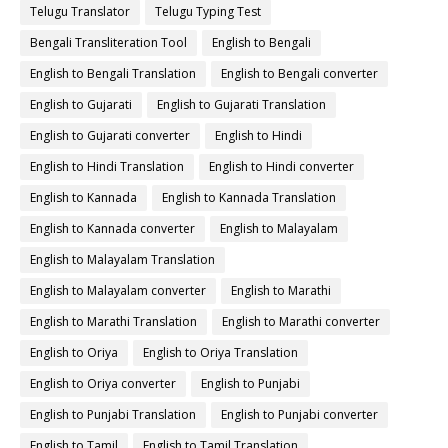
Telugu Translator
Telugu Typing Test
Bengali Transliteration Tool
English to Bengali
English to Bengali Translation
English to Bengali converter
English to Gujarati
English to Gujarati Translation
English to Gujarati converter
English to Hindi
English to Hindi Translation
English to Hindi converter
English to Kannada
English to Kannada Translation
English to Kannada converter
English to Malayalam
English to Malayalam Translation
English to Malayalam converter
English to Marathi
English to Marathi Translation
English to Marathi converter
English to Oriya
English to Oriya Translation
English to Oriya converter
English to Punjabi
English to Punjabi Translation
English to Punjabi converter
English to Tamil
English to Tamil Translation