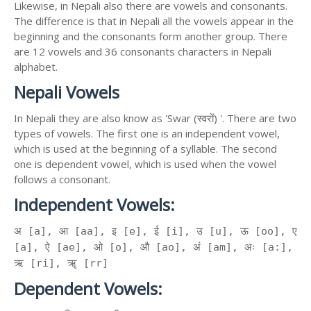
Likewise, in Nepali also there are vowels and consonants.
The difference is that in Nepali all the vowels appear in the
beginning and the consonants form another group. There
are 12 vowels and 36 consonants characters in Nepali
alphabet.
Nepali Vowels
In Nepali they are also know as 'Swar (स्वरों) '. There are two
types of vowels. The first one is an independent vowel,
which is used at the beginning of a syllable. The second
one is dependent vowel, which is used when the vowel
follows a consonant.
Independent Vowels:
अ [a], आ [aa], इ [e], ई [i], उ [u], ऊ [oo], ए
[a], ऐ [ae], ओ [o], औ [ao], अं [am], अः [a:],
ऋ [ri], ॠ [rr]
Dependent Vowels: