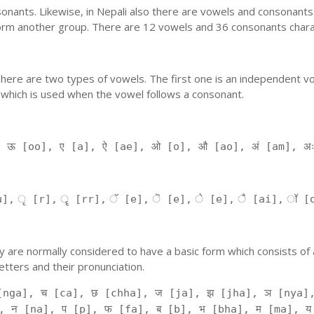
nants. Likewise, in Nepali also there are vowels and consonants. 
orm another group. There are 12 vowels and 36 consonants charac
'. There are two types of vowels. The first one is an independent v
 which is used when the vowel follows a consonant.
, ऊ [oo], ए [a], ऐ [ae], ओ [o], औ [ao], अं [am], अ
], ृ [r], ॄ [rr], ॅ [e], ॆ [e], े [e], ै [ai], ॉ [
 They are normally considered to have a basic form which consists o
tters and their pronunciation.
[nga], च [ca], छ [chha], ज [ja], झ [jha], ञ [nya],
, न [na], प [p], फ [fa], ब [b], भ [bha], म [ma], य