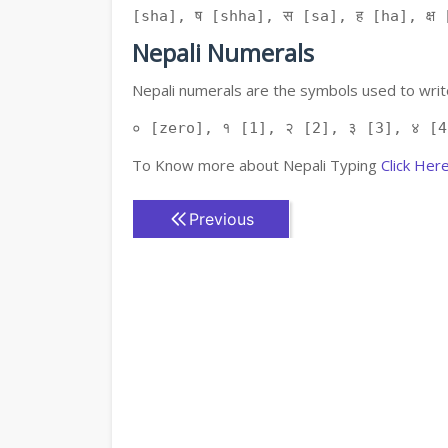
[sha], ष [shha], स [sa], ह [ha], क्ष [
Nepali Numerals
Nepali numerals are the symbols used to write
० [zero], १ [1], २ [2], ३ [3], ४ [4
To Know more about Nepali Typing
Click Her
Previous