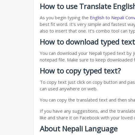
How to use Translate English
As you begin typing the
English to Nepali Con
best fit word. It's very simple and fastest wa
also to insert that one. It's combo tool can 
How to download typed text
You can download your Nepali typed text by ju
notepad file. Make sure to keep downloaded fi
How to copy typed text?
To copy text just click on copy button and pas
can used anywhere on web.
You can copy the translated text and then shar
If you have any suggestions, and the translat
like and share it on Facebook with your loved 
About Nepali Language