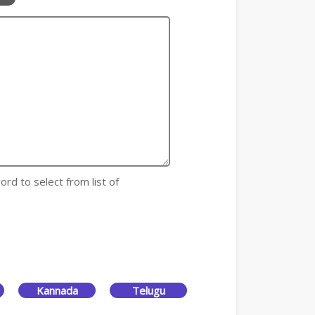
ord to select from list of
Kannada
Telugu