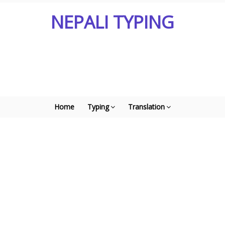
NEPALI TYPING
Home
Typing
Translation