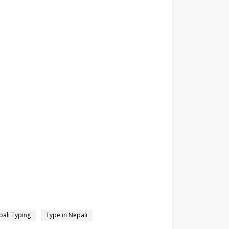
ali Typing
Type in Nepali