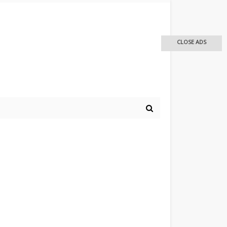
CLOSE ADS