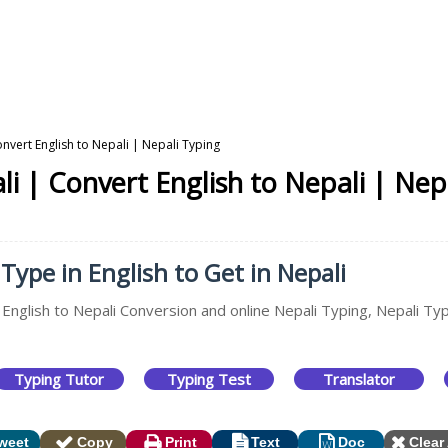
onvert English to Nepali | Nepali Typing
li | Convert English to Nepali | Nep
 Type in English to Get in Nepali
 English to Nepali Conversion and online Nepali Typing, Nepali Typ
Typing Tutor
Typing Test
Translator
weet
Copy
Print
Text
Doc
Clear 