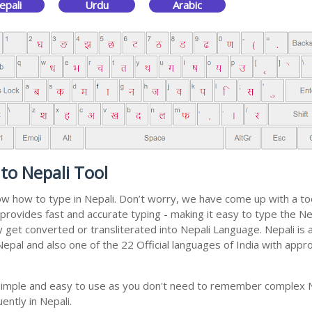
epali
Urdu
Arabic
to Nepali Tool
now how to type in Nepali. Don’t worry, we have come up with a to
 It provides fast and accurate typing - making it easy to type th
ally get converted or transliterated into Nepali Language. Nepali i
 Nepal and also one of the 22 Official languages of India with appr
y simple and easy to use as you don't need to remember complex N
ently in Nepali.