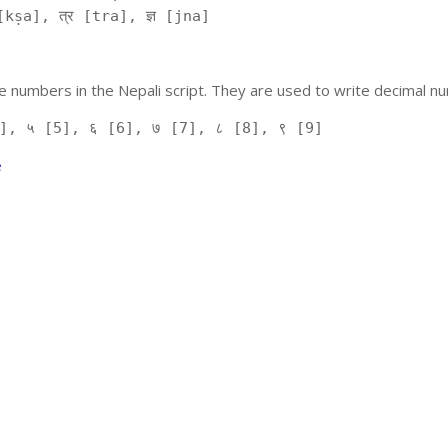
kṣa], त्र [tra], ज्ञ [jna]
 numbers in the Nepali script. They are used to write decimal nu
], ५ [5], ६ [6], ७ [7], ८ [8], ९ [9]
e