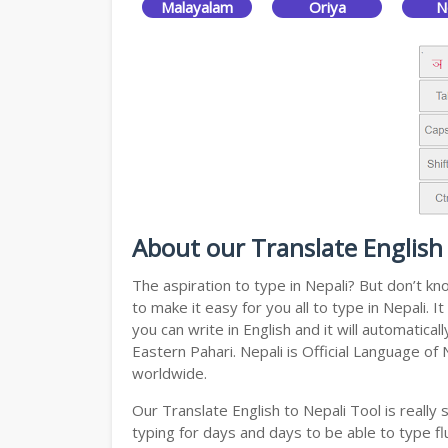
Malayalam
Oriya
N
About our Translate English 
The aspiration to type in Nepali? But don’t k
to make it easy for you all to type in Nepali.
you can write in English and it will automatic
Eastern Pahari. Nepali is Official Language of
worldwide.
Our Translate English to Nepali Tool is reall
typing for days and days to be able to type flu