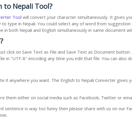
 to Nepali Tool?
verter Tool
will convert your character simultaneously. It gives y
y to type in Nepali. You could select any of word from suggestion
type in both Nepali and English simultaneously in same document w
?
st click on Save Text as File and Save Text as Document button. S
le in "UTF-8" encoding any time you edit that file. You can also 
te it anywhere you want. The English to Nepali Converter gives yo
e them either on social media such as Facebook, Twitter or email i
ed sentence is way too funny then please share with us on our Face
one.