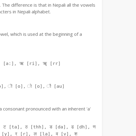
The difference is that in Nepali all the vowels
ters in Nepali alphabet.
owel, which is used at the beginning of a
ः [a:], ऋ [ri], ॠ [rr]
o], ॊ [o], ो [o], ौ [au]
f a consonant pronounced with an inherent 'a'
 ट [ta], ठ [thh], ड [da], ढ [dh], ण
 [y], र [r], ल [la], व [v], श