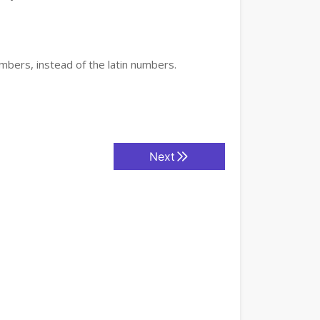
mbers, instead of the latin numbers.
Next