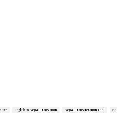
erter
English to Nepali Translation
Nepali Transliteration Tool
Nep