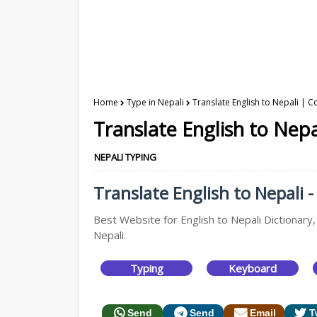
Home
Type in Nepali
Translate English to Nepali | C
Translate English to Nepa
NEPALI TYPING
Translate English to Nepali -
Best Website for English to Nepali Dictionary,
Nepali.
Typing
Keyboard
Send
Send
Email
T