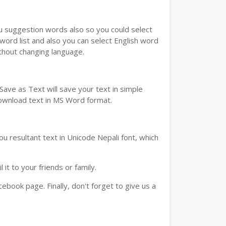
ou suggestion words also so you could select
 word list and also you can select English word
ithout changing language.
ave as Text will save your text in simple
download text in MS Word format.
u resultant text in Unicode Nepali font, which
t to your friends or family.
book page. Finally, don't forget to give us a