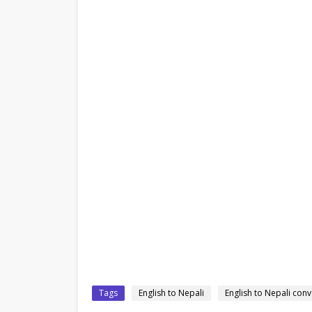
Tags
English to Nepali
English to Nepali conv