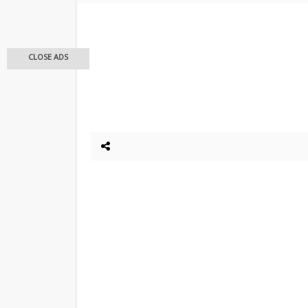
CLOSE ADS