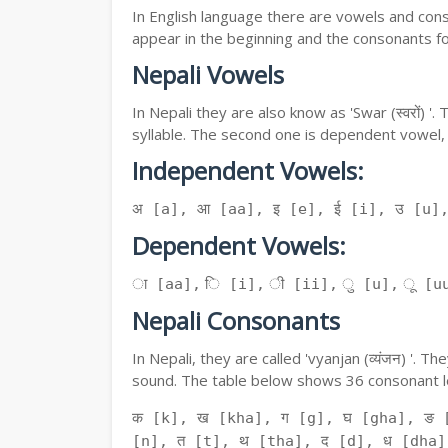
In English language there are vowels and conso
appear in the beginning and the consonants f
Nepali Vowels
In Nepali they are also know as 'Swar (स्वरों) 
syllable. The second one is dependent vowel,
Independent Vowels:
अ [a], आ [aa], इ [e], ई [i], उ [u]
Dependent Vowels:
ा [aa], ि [i], ी [ii], ु [u], ू [uu
Nepali Consonants
In Nepali, they are called 'vyanjan (व्यंजन) '.
sound. The table below shows 36 consonant le
क [k], ख [kha], ग [g], घ [gha], ङ 
[n], त [t], थ [tha], द [d], ध [dha]