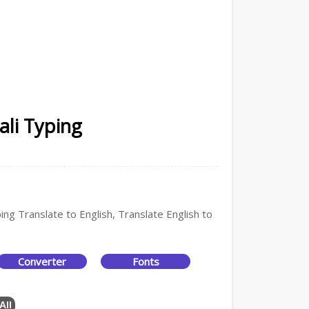
ali Typing
ing Translate to English, Translate English to
Converter
Fonts
All