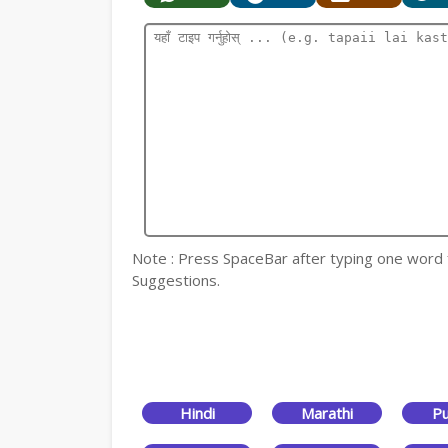
Note : Press SpaceBar after typing one word for
Suggestions.
Hindi
Marathi
Pu