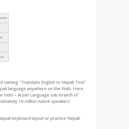
ol naming "Translate English to Nepali Tool"
e Nepali language anywhere on the Web. Here
s an Indo – Aryan Language sub-branch of
oximately 16 million native speakers
epali keyboard layout or practice Nepali