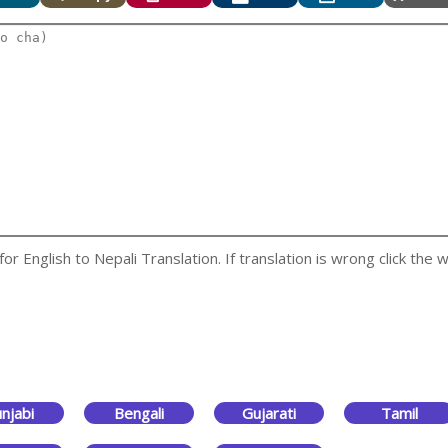
 English to Nepali Translation. If translation is wrong click the w
njabi
Bengali
Gujarati
Tamil