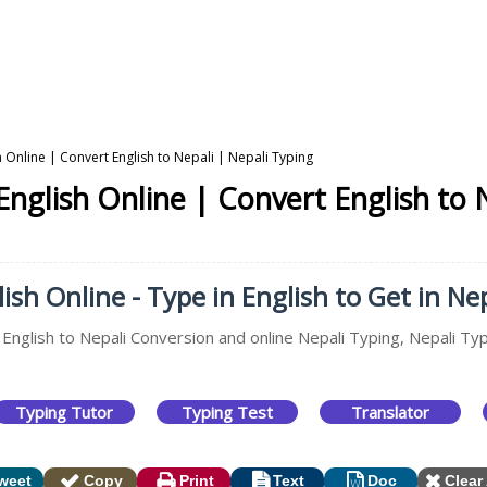
h Online | Convert English to Nepali | Nepali Typing
English Online | Convert English to 
ish Online - Type in English to Get in Nep
 English to Nepali Conversion and online Nepali Typing, Nepali Ty
Typing Tutor
Typing Test
Translator
weet
Copy
Print
Text
Doc
Clear 