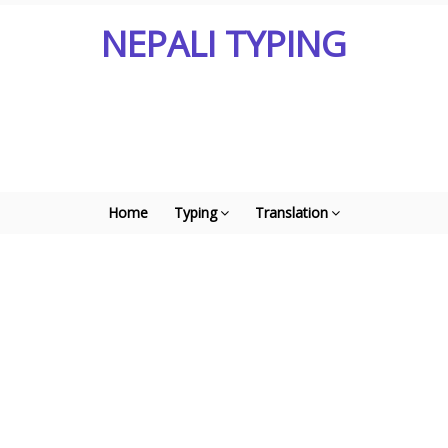
NEPALI TYPING
Home
Typing
Translation