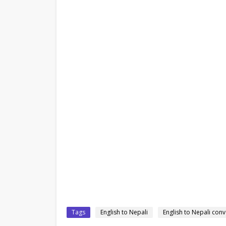
Tags
English to Nepali
English to Nepali conv