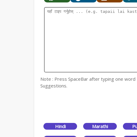
Note : Press SpaceBar after typing one word for
Suggestions.
Hindi
Marathi
Pu