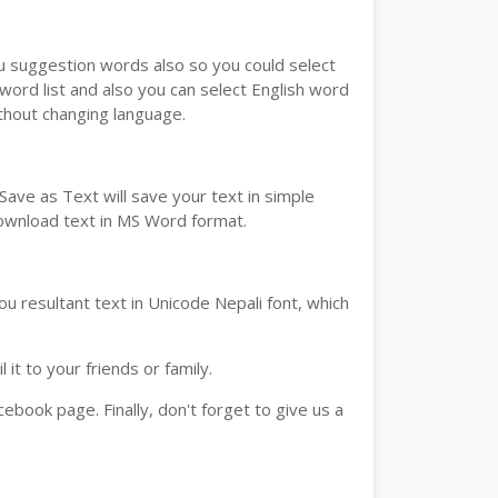
ou suggestion words also so you could select
 word list and also you can select English word
ithout changing language.
ave as Text will save your text in simple
download text in MS Word format.
u resultant text in Unicode Nepali font, which
t to your friends or family.
book page. Finally, don't forget to give us a