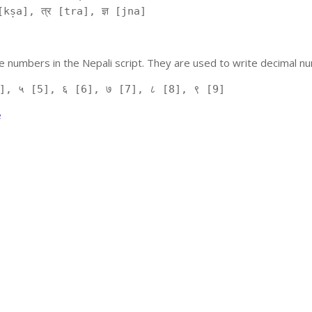
kṣa], त्र [tra], ज्ञ [jna]
 numbers in the Nepali script. They are used to write decimal nu
], ५ [5], ६ [6], ७ [7], ८ [8], ९ [9]
e