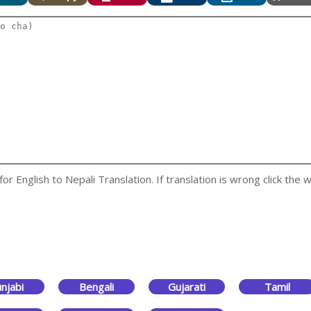
 English to Nepali Translation. If translation is wrong click the w
njabi
Bengali
Gujarati
Tamil