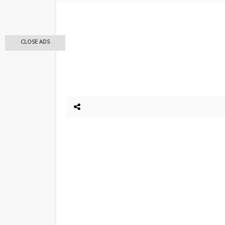
CLOSE ADS