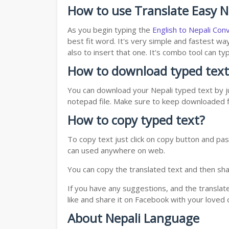
How to use Translate Easy Ne
As you begin typing the
English to Nepali Con
best fit word. It's very simple and fastest wa
also to insert that one. It's combo tool can 
How to download typed text
You can download your Nepali typed text by ju
notepad file. Make sure to keep downloaded fi
How to copy typed text?
To copy text just click on copy button and pas
can used anywhere on web.
You can copy the translated text and then shar
If you have any suggestions, and the translat
like and share it on Facebook with your loved 
About Nepali Language