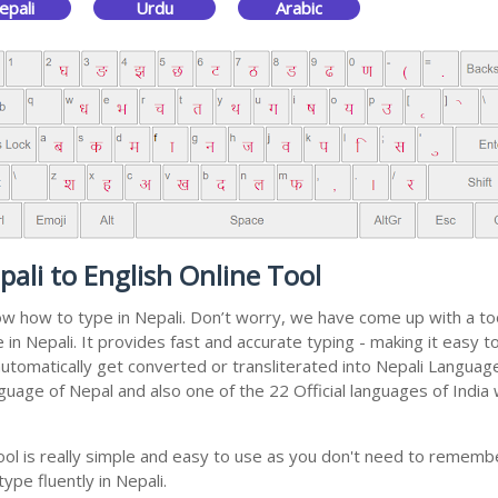
epali
Urdu
Arabic
ali to English Online Tool
now how to type in Nepali. Don’t worry, we have come up with a to
pe in Nepali. It provides fast and accurate typing - making it eas
 automatically get converted or transliterated into Nepali Languag
anguage of Nepal and also one of the 22 Official languages of India
ool is really simple and easy to use as you don't need to rememb
ype fluently in Nepali.