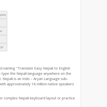
ol naming "Translate Easy Nepali to English
y to type the Nepali language anywhere on the
e. Nepali is an Indo – Aryan Language sub-
 with approximately 16 million native speakers
er complex Nepali keyboard layout or practice