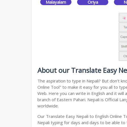
Malayalam
Oriya
N
About our Translate Easy Nep
The aspiration to type in Nepali? But don’t k
Online Tool" to make it easy for you all to ty
Web. Here you can write in English and it will
branch of Eastern Pahari. Nepali is Official L
worldwide.
Our Translate Easy Nepali to English Online T
Nepali typing for days and days to be able to t