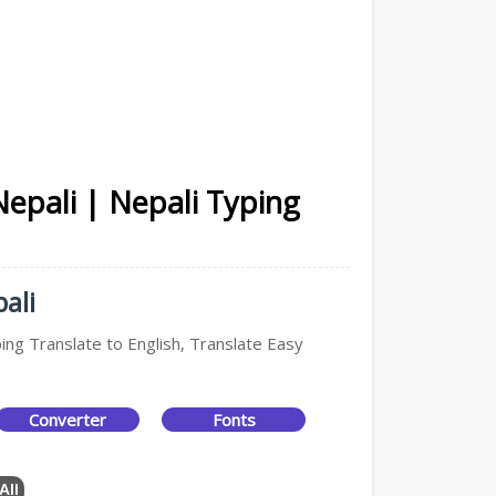
Nepali | Nepali Typing
ali
ping Translate to English, Translate Easy
Converter
Fonts
All