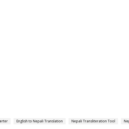
erter
English to Nepali Translation
Nepali Transliteration Tool
Nep