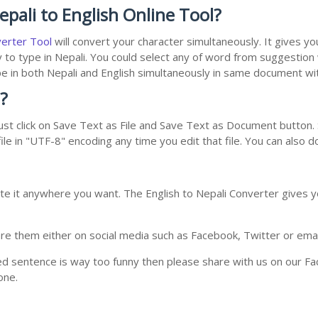
pali to English Online Tool?
verter Tool
will convert your character simultaneously. It gives y
y to type in Nepali. You could select any of word from suggestion
type in both Nepali and English simultaneously in same document w
?
st click on Save Text as File and Save Text as Document button. S
le in "UTF-8" encoding any time you edit that file. You can also 
te it anywhere you want. The English to Nepali Converter gives yo
e them either on social media such as Facebook, Twitter or email i
ed sentence is way too funny then please share with us on our Face
one.