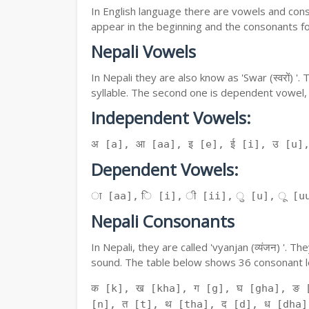
In English language there are vowels and conso
appear in the beginning and the consonants f
Nepali Vowels
In Nepali they are also know as 'Swar (स्वरों) 
syllable. The second one is dependent vowel,
Independent Vowels:
अ [a], आ [aa], इ [e], ई [i], उ [u]
Dependent Vowels:
ा [aa], ि [i], ी [ii], ु [u], ू [uu
Nepali Consonants
In Nepali, they are called 'vyanjan (व्यंजन) '.
sound. The table below shows 36 consonant le
क [k], ख [kha], ग [g], घ [gha], ङ 
[n], त [t], थ [tha], द [d], ध [dha]