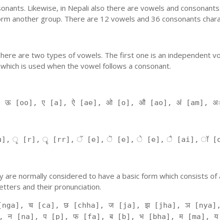
nants. Likewise, in Nepali also there are vowels and consonants. 
orm another group. There are 12 vowels and 36 consonants charac
'. There are two types of vowels. The first one is an independent v
 which is used when the vowel follows a consonant.
, ऊ [oo], ए [a], ऐ [ae], ओ [o], औ [ao], अं [am], अ
], ृ [r], ॄ [rr], ॅ [e], ॆ [e], े [e], ै [ai], ॉ [
 They are normally considered to have a basic form which consists o
tters and their pronunciation.
[nga], च [ca], छ [chha], ज [ja], झ [jha], ञ [nya],
, न [na], प [p], फ [fa], ब [b], भ [bha], म [ma], य