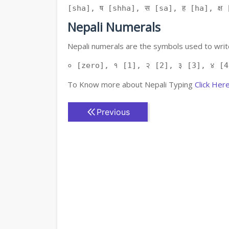
[sha], ष [shha], स [sa], ह [ha], क्ष [
Nepali Numerals
Nepali numerals are the symbols used to write
० [zero], १ [1], २ [2], ३ [3], ४ [4
To Know more about Nepali Typing
Click Her
Previous