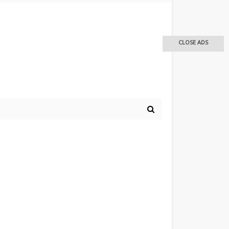
CLOSE ADS