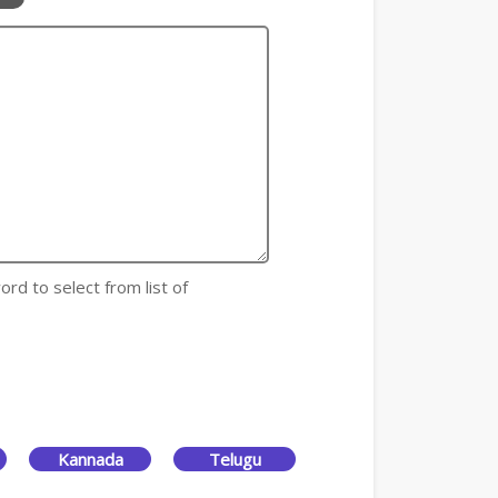
ord to select from list of
Kannada
Telugu