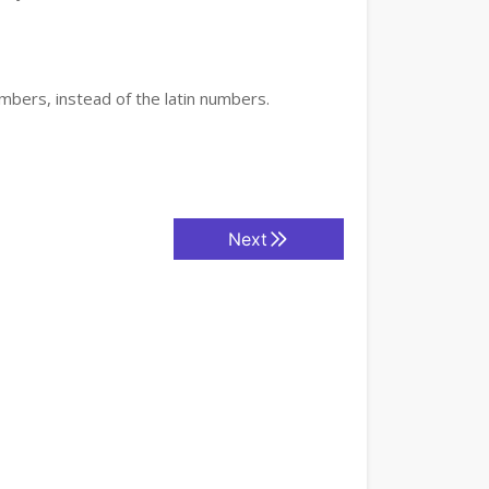
mbers, instead of the latin numbers.
Next