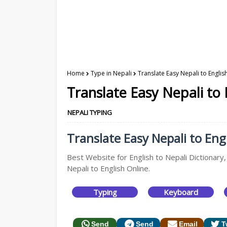
Home
Type in Nepali
Translate Easy Nepali to Englis
Translate Easy Nepali to 
NEPALI TYPING
Translate Easy Nepali to Engl
Best Website for English to Nepali Dictionary,
Nepali to English Online.
Typing
Keyboard
Send
Send
Email
T