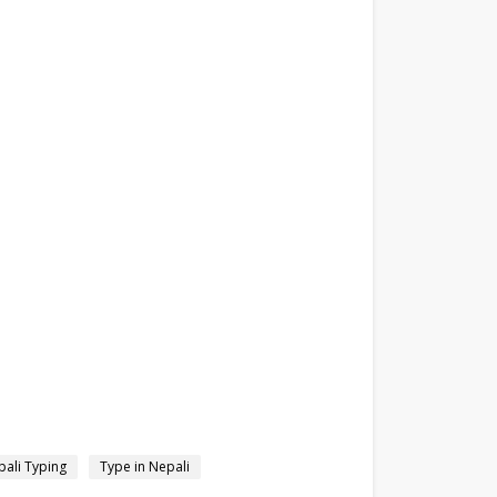
ali Typing
Type in Nepali