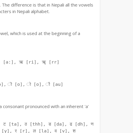
The difference is that in Nepali all the vowels
ters in Nepali alphabet.
owel, which is used at the beginning of a
ः [a:], ऋ [ri], ॠ [rr]
o], ॊ [o], ो [o], ौ [au]
f a consonant pronounced with an inherent 'a'
 ट [ta], ठ [thh], ड [da], ढ [dh], ण
 [y], र [r], ल [la], व [v], श