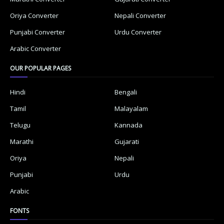
Oriya Converter
Nepali Converter
Punjabi Converter
Urdu Converter
Arabic Converter
OUR POPULAR PAGES
Hindi
Bengali
Tamil
Malayalam
Telugu
Kannada
Marathi
Gujarati
Oriya
Nepali
Punjabi
Urdu
Arabic
FONTS