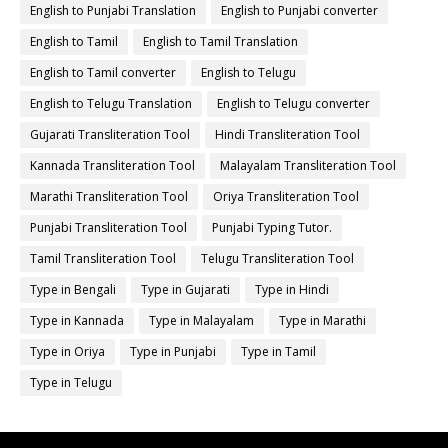
English to Punjabi Translation
English to Punjabi converter
English to Tamil
English to Tamil Translation
English to Tamil converter
English to Telugu
English to Telugu Translation
English to Telugu converter
Gujarati Transliteration Tool
Hindi Transliteration Tool
Kannada Transliteration Tool
Malayalam Transliteration Tool
Marathi Transliteration Tool
Oriya Transliteration Tool
Punjabi Transliteration Tool
Punjabi Typing Tutor.
Tamil Transliteration Tool
Telugu Transliteration Tool
Type in Bengali
Type in Gujarati
Type in Hindi
Type in Kannada
Type in Malayalam
Type in Marathi
Type in Oriya
Type in Punjabi
Type in Tamil
Type in Telugu