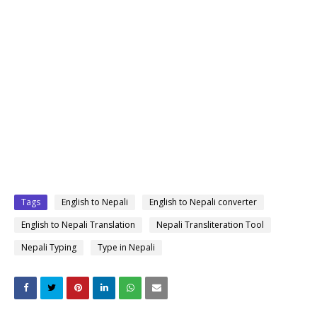
Tags
English to Nepali
English to Nepali converter
English to Nepali Translation
Nepali Transliteration Tool
Nepali Typing
Type in Nepali