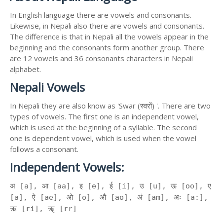
In English language there are vowels and consonants.
Likewise, in Nepali also there are vowels and consonants.
The difference is that in Nepali all the vowels appear in the
beginning and the consonants form another group. There
are 12 vowels and 36 consonants characters in Nepali
alphabet.
Nepali Vowels
In Nepali they are also know as 'Swar (स्वरों) '. There are two
types of vowels. The first one is an independent vowel,
which is used at the beginning of a syllable. The second
one is dependent vowel, which is used when the vowel
follows a consonant.
Independent Vowels:
अ [a], आ [aa], इ [e], ई [i], उ [u], ऊ [oo], ए
[a], ऐ [ae], ओ [o], औ [ao], अं [am], अः [a:],
ऋ [ri], ॠ [rr]