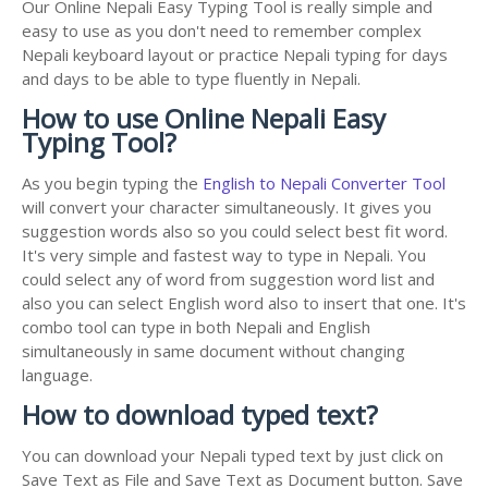
Our Online Nepali Easy Typing Tool is really simple and
easy to use as you don't need to remember complex
Nepali keyboard layout or practice Nepali typing for days
and days to be able to type fluently in Nepali.
How to use Online Nepali Easy
Typing Tool?
As you begin typing the
English to Nepali Converter Tool
will convert your character simultaneously. It gives you
suggestion words also so you could select best fit word.
It's very simple and fastest way to type in Nepali. You
could select any of word from suggestion word list and
also you can select English word also to insert that one. It's
combo tool can type in both Nepali and English
simultaneously in same document without changing
language.
How to download typed text?
You can download your Nepali typed text by just click on
Save Text as File and Save Text as Document button. Save