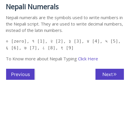
Nepali Numerals
Nepali numerals are the symbols used to write numbers in
the Nepali script. They are used to write decimal numbers,
instead of the latin numbers.
० [zero], १ [1], २ [2], ३ [3], ४ [4], ५ [5],
६ [6], ७ [7], ८ [8], ९ [9]
To Know more about Nepali Typing
Click Here
Previous
Next