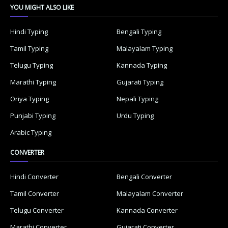
YOU MIGHT ALSO LIKE
Hindi Typing
Bengali Typing
Tamil Typing
Malayalam Typing
Telugu Typing
Kannada Typing
Marathi Typing
Gujarati Typing
Oriya Typing
Nepali Typing
Punjabi Typing
Urdu Typing
Arabic Typing
CONVERTER
Hindi Converter
Bengali Converter
Tamil Converter
Malayalam Converter
Telugu Converter
Kannada Converter
Marathi Converter
Gujarati Converter