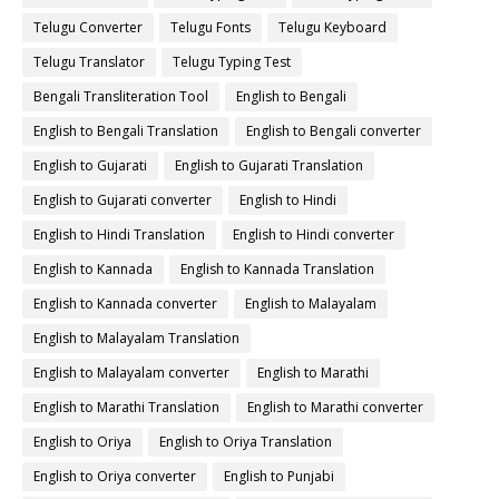
Telugu Converter
Telugu Fonts
Telugu Keyboard
Telugu Translator
Telugu Typing Test
Bengali Transliteration Tool
English to Bengali
English to Bengali Translation
English to Bengali converter
English to Gujarati
English to Gujarati Translation
English to Gujarati converter
English to Hindi
English to Hindi Translation
English to Hindi converter
English to Kannada
English to Kannada Translation
English to Kannada converter
English to Malayalam
English to Malayalam Translation
English to Malayalam converter
English to Marathi
English to Marathi Translation
English to Marathi converter
English to Oriya
English to Oriya Translation
English to Oriya converter
English to Punjabi