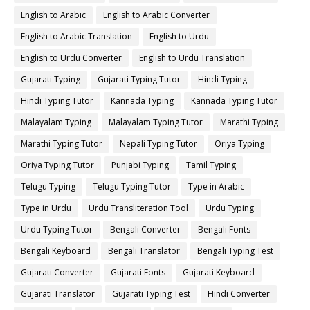
English to Arabic
English to Arabic Converter
English to Arabic Translation
English to Urdu
English to Urdu Converter
English to Urdu Translation
Gujarati Typing
Gujarati Typing Tutor
Hindi Typing
Hindi Typing Tutor
Kannada Typing
Kannada Typing Tutor
Malayalam Typing
Malayalam Typing Tutor
Marathi Typing
Marathi Typing Tutor
Nepali Typing Tutor
Oriya Typing
Oriya Typing Tutor
Punjabi Typing
Tamil Typing
Telugu Typing
Telugu Typing Tutor
Type in Arabic
Type in Urdu
Urdu Transliteration Tool
Urdu Typing
Urdu Typing Tutor
Bengali Converter
Bengali Fonts
Bengali Keyboard
Bengali Translator
Bengali Typing Test
Gujarati Converter
Gujarati Fonts
Gujarati Keyboard
Gujarati Translator
Gujarati Typing Test
Hindi Converter