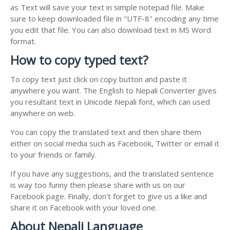
as Text will save your text in simple notepad file. Make
sure to keep downloaded file in "UTF-8" encoding any time
you edit that file. You can also download text in MS Word
format.
How to copy typed text?
To copy text just click on copy button and paste it
anywhere you want. The English to Nepali Converter gives
you resultant text in Unicode Nepali font, which can used
anywhere on web.
You can copy the translated text and then share them
either on social media such as Facebook, Twitter or email it
to your friends or family.
If you have any suggestions, and the translated sentence
is way too funny then please share with us on our
Facebook page. Finally, don't forget to give us a like and
share it on Facebook with your loved one.
About Nepali Language