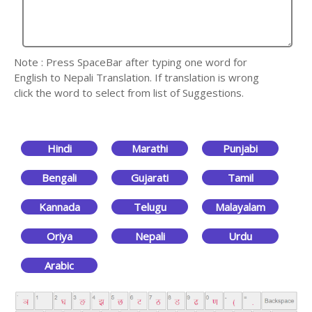
Note : Press SpaceBar after typing one word for
English to Nepali Translation. If translation is wrong
click the word to select from list of Suggestions.
Hindi
Marathi
Punjabi
Bengali
Gujarati
Tamil
Kannada
Telugu
Malayalam
Oriya
Nepali
Urdu
Arabic