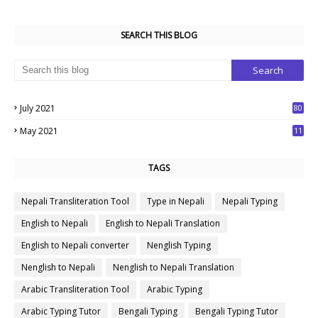
SEARCH THIS BLOG
July 2021
80
1
May 2021
11
7
TAGS
Nepali Transliteration Tool
Type in Nepali
Nepali Typing
English to Nepali
English to Nepali Translation
English to Nepali converter
Nenglish Typing
Nenglish to Nepali
Nenglish to Nepali Translation
Arabic Transliteration Tool
Arabic Typing
Arabic Typing Tutor
Bengali Typing
Bengali Typing Tutor