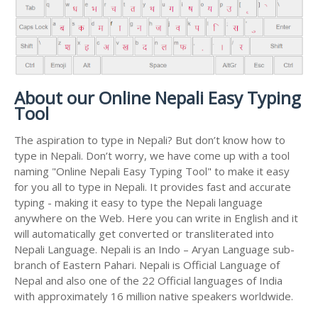
About our Online Nepali Easy Typing
Tool
The aspiration to type in Nepali? But don’t know how to
type in Nepali. Don’t worry, we have come up with a tool
naming "Online Nepali Easy Typing Tool" to make it easy
for you all to type in Nepali. It provides fast and accurate
typing - making it easy to type the Nepali language
anywhere on the Web. Here you can write in English and it
will automatically get converted or transliterated into
Nepali Language. Nepali is an Indo – Aryan Language sub-
branch of Eastern Pahari. Nepali is Official Language of
Nepal and also one of the 22 Official languages of India
with approximately 16 million native speakers worldwide.