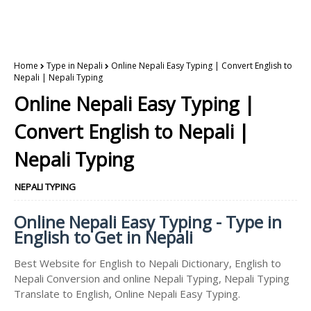
Home
Type in Nepali
Online Nepali Easy Typing | Convert English to
Nepali | Nepali Typing
Online Nepali Easy Typing |
Convert English to Nepali |
Nepali Typing
NEPALI TYPING
Online Nepali Easy Typing - Type in
English to Get in Nepali
Best Website for English to Nepali Dictionary, English to
Nepali Conversion and online Nepali Typing, Nepali Typing
Translate to English, Online Nepali Easy Typing.