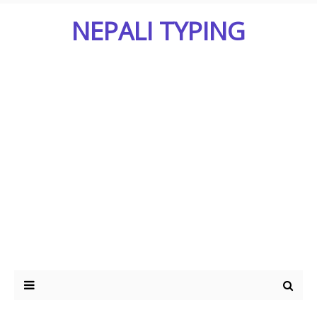
NEPALI TYPING