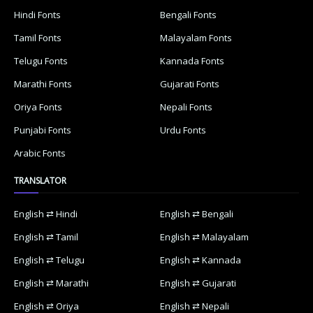
Hindi Fonts
Bengali Fonts
Tamil Fonts
Malayalam Fonts
Telugu Fonts
Kannada Fonts
Marathi Fonts
Gujarati Fonts
Oriya Fonts
Nepali Fonts
Punjabi Fonts
Urdu Fonts
Arabic Fonts
TRANSLATOR
English ⇄ Hindi
English ⇄ Bengali
English ⇄ Tamil
English ⇄ Malayalam
English ⇄ Telugu
English ⇄ Kannada
English ⇄ Marathi
English ⇄ Gujarati
English ⇄ Oriya
English ⇄ Nepali