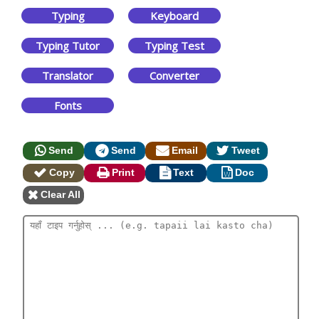
Typing
Keyboard
Typing Tutor
Typing Test
Translator
Converter
Fonts
Send
Send
Email
Tweet
Copy
Print
Text
Doc
Clear All