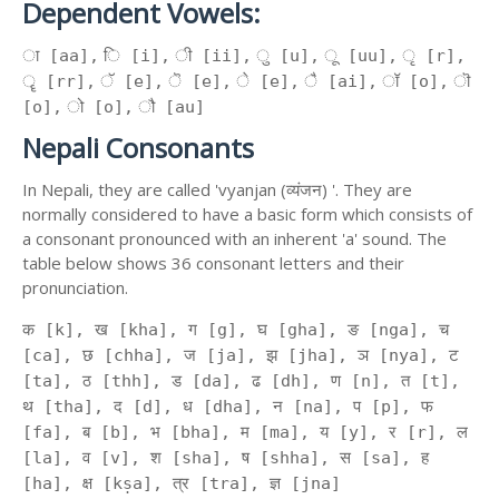
Dependent Vowels:
ा [aa], ि [i], ी [ii], ु [u], ू [uu], ृ [r],
ॄ [rr], ॅ [e], ॆ [e], े [e], ै [ai], ॉ [o], ॊ
[o], ो [o], ौ [au]
Nepali Consonants
In Nepali, they are called 'vyanjan (व्यंजन) '. They are
normally considered to have a basic form which consists of
a consonant pronounced with an inherent 'a' sound. The
table below shows 36 consonant letters and their
pronunciation.
क [k], ख [kha], ग [g], घ [gha], ङ [nga], च
[ca], छ [chha], ज [ja], झ [jha], ञ [nya], ट
[ta], ठ [thh], ड [da], ढ [dh], ण [n], त [t],
थ [tha], द [d], ध [dha], न [na], प [p], फ
[fa], ब [b], भ [bha], म [ma], य [y], र [r], ल
[la], व [v], श [sha], ष [shha], स [sa], ह
[ha], क्ष [kṣa], त्र [tra], ज्ञ [jna]