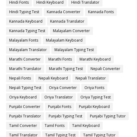
Hindi Fonts
Hindi Keyboard
Hindi Translator
Hindi Typing Test
Kannada Converter
Kannada Fonts
Kannada Keyboard
Kannada Translator
Kannada Typing Test
Malayalam Converter
Malayalam Fonts
Malayalam Keyboard
Malayalam Translator
Malayalam Typing Test
Marathi Converter
Marathi Fonts
Marathi Keyboard
Marathi Translator
Marathi Typing Test
Nepali Converter
Nepali Fonts
Nepali Keyboard
Nepali Translator
Nepali Typing Test
Oriya Converter
Oriya Fonts
Oriya Keyboard
Oriya Translator
Oriya Typing Test
Punjabi Converter
Punjabi Fonts
Punjabi Keyboard
Punjabi Translator
Punjabi Typing Test
Punjabi Typing Tutor
Tamil Converter
Tamil Fonts
Tamil Keyboard
Tamil Translator
Tamil Typing Test
Tamil Typing Tutor