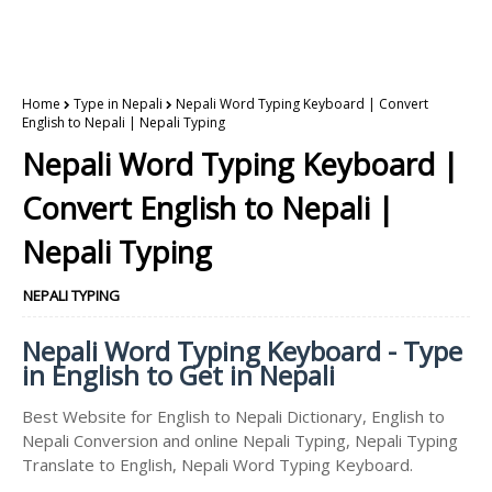
Home
Type in Nepali
Nepali Word Typing Keyboard | Convert
English to Nepali | Nepali Typing
Nepali Word Typing Keyboard |
Convert English to Nepali |
Nepali Typing
NEPALI TYPING
Nepali Word Typing Keyboard - Type
in English to Get in Nepali
Best Website for English to Nepali Dictionary, English to
Nepali Conversion and online Nepali Typing, Nepali Typing
Translate to English, Nepali Word Typing Keyboard.