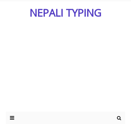
NEPALI TYPING