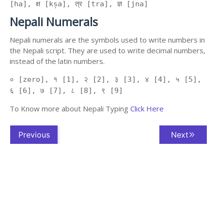
[ha], क्ष [kṣa], त्र [tra], ज्ञ [jna]
Nepali Numerals
Nepali numerals are the symbols used to write numbers in
the Nepali script. They are used to write decimal numbers,
instead of the latin numbers.
० [zero], १ [1], २ [2], ३ [3], ४ [4], ५ [5],
६ [6], ७ [7], ८ [8], ९ [9]
To Know more about Nepali Typing
Click Here
Previous
Next