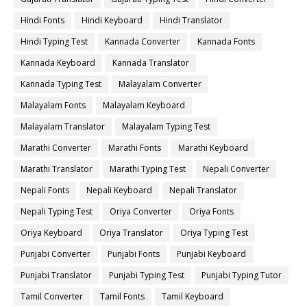
Hindi Fonts
Hindi Keyboard
Hindi Translator
Hindi Typing Test
Kannada Converter
Kannada Fonts
Kannada Keyboard
Kannada Translator
Kannada Typing Test
Malayalam Converter
Malayalam Fonts
Malayalam Keyboard
Malayalam Translator
Malayalam Typing Test
Marathi Converter
Marathi Fonts
Marathi Keyboard
Marathi Translator
Marathi Typing Test
Nepali Converter
Nepali Fonts
Nepali Keyboard
Nepali Translator
Nepali Typing Test
Oriya Converter
Oriya Fonts
Oriya Keyboard
Oriya Translator
Oriya Typing Test
Punjabi Converter
Punjabi Fonts
Punjabi Keyboard
Punjabi Translator
Punjabi Typing Test
Punjabi Typing Tutor
Tamil Converter
Tamil Fonts
Tamil Keyboard