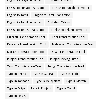
English to Oriya converter
English to Punjabi
English to Punjabi Translation
English to Punjabi converter
English to Tamil
English to Tamil Translation
English to Tamil converter
English to Telugu
English to Telugu Translation
English to Telugu converter
Gujarati Transliteration Tool
Hindi Transliteration Tool
Kannada Transliteration Tool
Malayalam Transliteration Tool
Marathi Transliteration Tool
Oriya Transliteration Tool
Punjabi Transliteration Tool
Punjabi Typing Tutor.
Tamil Transliteration Tool
Telugu Transliteration Tool
Type in Bengali
Type in Gujarati
Type in Hindi
Type in Kannada
Type in Malayalam
Type in Marathi
Type in Oriya
Type in Punjabi
Type in Tamil
Type in Telugu