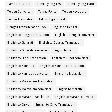
Tamil Translator
Tamil Typing Test
Tamil Typing Tutor
Telugu Converter
Telugu Fonts
Telugu Keyboard
Telugu Translator
Telugu Typing Test
Bengali Transliteration Tool
English to Bengali
English to Bengali Translation
English to Bengali converter
English to Gujarati
English to Gujarati Translation
English to Gujarati converter
English to Hindi
English to Hindi Translation
English to Hindi converter
English to Kannada
English to Kannada Translation
English to Kannada converter
English to Malayalam
English to Malayalam Translation
English to Malayalam converter
English to Marathi
English to Marathi Translation
English to Marathi converter
English to Oriya
English to Oriya Translation