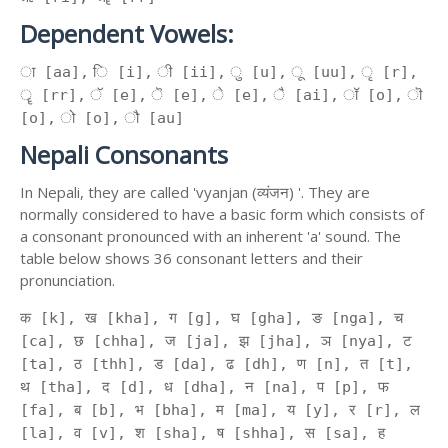
Dependent Vowels:
ा [aa], ि [i], ी [ii], ु [u], ू [uu], ृ [r],
ॄ [rr], ॅ [e], ॆ [e], े [e], ै [ai], ॉ [o], ॊ
[o], ो [o], ौ [au]
Nepali Consonants
In Nepali, they are called 'vyanjan (व्यंजन) '. They are
normally considered to have a basic form which consists of
a consonant pronounced with an inherent 'a' sound. The
table below shows 36 consonant letters and their
pronunciation.
क [k], ख [kha], ग [g], घ [gha], ङ [nga], च
[ca], छ [chha], ज [ja], झ [jha], ञ [nya], ट
[ta], ठ [thh], ड [da], ढ [dh], ण [n], त [t],
थ [tha], द [d], ध [dha], न [na], प [p], फ
[fa], ब [b], भ [bha], म [ma], य [y], र [r], ल
[la], व [v], श [sha], ष [shha], स [sa], ह