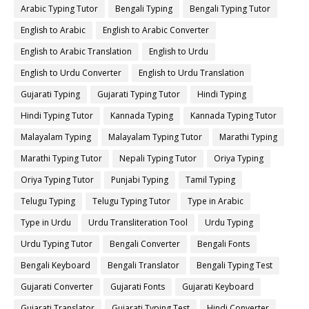
Arabic Typing Tutor
Bengali Typing
Bengali Typing Tutor
English to Arabic
English to Arabic Converter
English to Arabic Translation
English to Urdu
English to Urdu Converter
English to Urdu Translation
Gujarati Typing
Gujarati Typing Tutor
Hindi Typing
Hindi Typing Tutor
Kannada Typing
Kannada Typing Tutor
Malayalam Typing
Malayalam Typing Tutor
Marathi Typing
Marathi Typing Tutor
Nepali Typing Tutor
Oriya Typing
Oriya Typing Tutor
Punjabi Typing
Tamil Typing
Telugu Typing
Telugu Typing Tutor
Type in Arabic
Type in Urdu
Urdu Transliteration Tool
Urdu Typing
Urdu Typing Tutor
Bengali Converter
Bengali Fonts
Bengali Keyboard
Bengali Translator
Bengali Typing Test
Gujarati Converter
Gujarati Fonts
Gujarati Keyboard
Gujarati Translator
Gujarati Typing Test
Hindi Converter