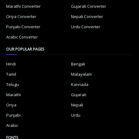
Marathi Converter
Gujarati Converter
Oriya Converter
Nepali Converter
Punjabi Converter
Urdu Converter
Arabic Converter
OUR POPULAR PAGES
Hindi
Bengali
Tamil
Malayalam
Telugu
Kannada
Marathi
Gujarati
Oriya
Nepali
Punjabi
Urdu
Arabic
FONTS