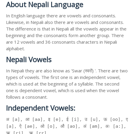
About Nepali Language
In English language there are vowels and consonants.
Likewise, in Nepali also there are vowels and consonants.
The difference is that in Nepali all the vowels appear in the
beginning and the consonants form another group. There
are 12 vowels and 36 consonants characters in Nepali
alphabet.
Nepali Vowels
In Nepali they are also know as 'Swar (स्वरों) '. There are two
types of vowels. The first one is an independent vowel,
which is used at the beginning of a syllable. The second
one is dependent vowel, which is used when the vowel
follows a consonant.
Independent Vowels:
अ [a], आ [aa], इ [e], ई [i], उ [u], ऊ [oo], ए
[a], ऐ [ae], ओ [o], औ [ao], अं [am], अः [a:],
ऋ [ri], ॠ [rr]