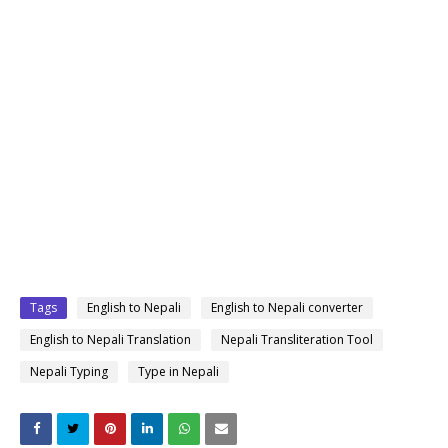
Tags
English to Nepali
English to Nepali converter
English to Nepali Translation
Nepali Transliteration Tool
Nepali Typing
Type in Nepali