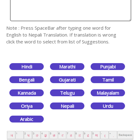
Note : Press SpaceBar after typing one word for
English to Nepali Translation. If translation is wrong
click the word to select from list of Suggestions.
Hindi
Marathi
Punjabi
Bengali
Gujarati
Tamil
Kannada
Telugu
Malayalam
Oriya
Nepali
Urdu
Arabic