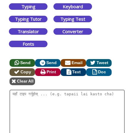
Typing
Keyboard
Typing Tutor
Typing Test
Translator
Converter
Fonts
Send
Send
Email
Tweet
Copy
Print
Text
Doc
Clear All