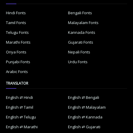
Hindi Fonts
Bengali Fonts
Tamil Fonts
Malayalam Fonts
Telugu Fonts
Kannada Fonts
Marathi Fonts
Gujarati Fonts
Oriya Fonts
Nepali Fonts
Punjabi Fonts
Urdu Fonts
Arabic Fonts
TRANSLATOR
English ⇄ Hindi
English ⇄ Bengali
English ⇄ Tamil
English ⇄ Malayalam
English ⇄ Telugu
English ⇄ Kannada
English ⇄ Marathi
English ⇄ Gujarati