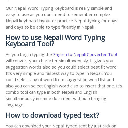
Our Nepali Word Typing Keyboard is really simple and
easy to use as you don't need to remember complex
Nepali keyboard layout or practice Nepali typing for days
and days to be able to type fluently in Nepali.
How to use Nepali Word Typing
Keyboard Tool?
As you begin typing the
English to Nepali Converter Tool
will convert your character simultaneously. It gives you
suggestion words also so you could select best fit word.
It's very simple and fastest way to type in Nepali. You
could select any of word from suggestion word list and
also you can select English word also to insert that one. It's
combo tool can type in both Nepali and English
simultaneously in same document without changing
language.
How to download typed text?
You can download your Nepali typed text by just click on