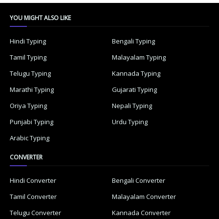
YOU MIGHT ALSO LIKE
Hindi Typing
Bengali Typing
Tamil Typing
Malayalam Typing
Telugu Typing
Kannada Typing
Marathi Typing
Gujarati Typing
Oriya Typing
Nepali Typing
Punjabi Typing
Urdu Typing
Arabic Typing
CONVERTER
Hindi Converter
Bengali Converter
Tamil Converter
Malayalam Converter
Telugu Converter
Kannada Converter