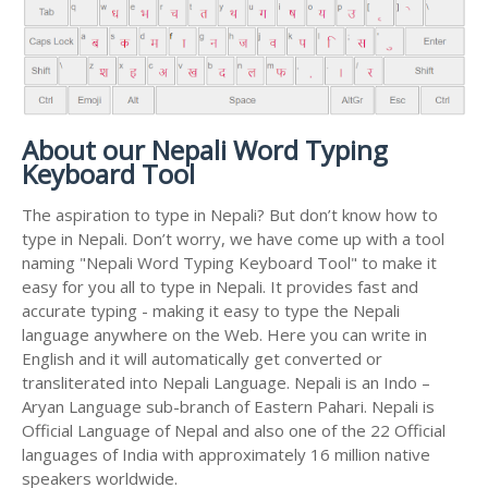
About our Nepali Word Typing
Keyboard Tool
The aspiration to type in Nepali? But don’t know how to
type in Nepali. Don’t worry, we have come up with a tool
naming "Nepali Word Typing Keyboard Tool" to make it
easy for you all to type in Nepali. It provides fast and
accurate typing - making it easy to type the Nepali
language anywhere on the Web. Here you can write in
English and it will automatically get converted or
transliterated into Nepali Language. Nepali is an Indo –
Aryan Language sub-branch of Eastern Pahari. Nepali is
Official Language of Nepal and also one of the 22 Official
languages of India with approximately 16 million native
speakers worldwide.