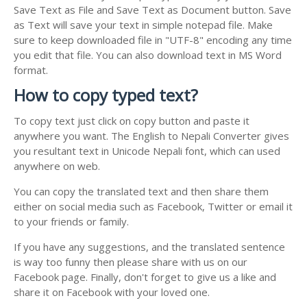
Save Text as File and Save Text as Document button. Save
as Text will save your text in simple notepad file. Make
sure to keep downloaded file in "UTF-8" encoding any time
you edit that file. You can also download text in MS Word
format.
How to copy typed text?
To copy text just click on copy button and paste it
anywhere you want. The English to Nepali Converter gives
you resultant text in Unicode Nepali font, which can used
anywhere on web.
You can copy the translated text and then share them
either on social media such as Facebook, Twitter or email it
to your friends or family.
If you have any suggestions, and the translated sentence
is way too funny then please share with us on our
Facebook page. Finally, don't forget to give us a like and
share it on Facebook with your loved one.