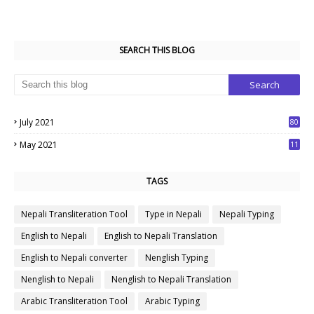
SEARCH THIS BLOG
July 2021
80
1
May 2021
11
7
TAGS
Nepali Transliteration Tool
Type in Nepali
Nepali Typing
English to Nepali
English to Nepali Translation
English to Nepali converter
Nenglish Typing
Nenglish to Nepali
Nenglish to Nepali Translation
Arabic Transliteration Tool
Arabic Typing