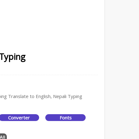
 Typing
ing Translate to English, Nepali Typing
Converter
Fonts
All