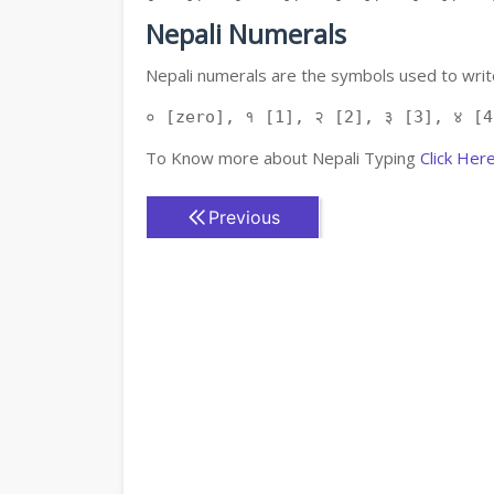
Nepali Numerals
Nepali numerals are the symbols used to write
० [zero], १ [1], २ [2], ३ [3], ४ [4
To Know more about Nepali Typing
Click Her
Previous