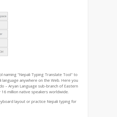
ol naming "Nepali Typing Translate Tool" to
epali language anywhere on the Web. Here you
n Indo – Aryan Language sub-branch of Eastern
y 16 million native speakers worldwide.
board layout or practice Nepali typing for