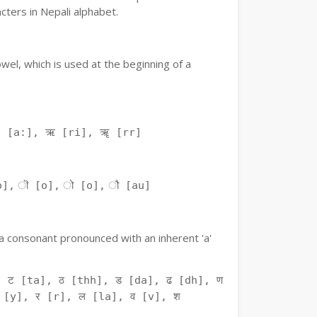
ters in Nepali alphabet.
owel, which is used at the beginning of a
ः [a:], ऋ [ri], ॠ [rr]
o], ॊ [o], ो [o], ौ [au]
f a consonant pronounced with an inherent 'a'
 ट [ta], ठ [thh], ड [da], ढ [dh], ण
 [y], र [r], ल [la], व [v], श