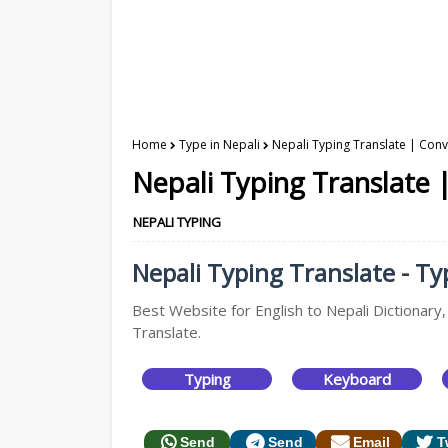
Home
Type in Nepali
Nepali Typing Translate | Conve
Nepali Typing Translate |
NEPALI TYPING
Nepali Typing Translate - Typ
Best Website for English to Nepali Dictionary,
Translate.
Typing
Keyboard
Send
Send
Email
T