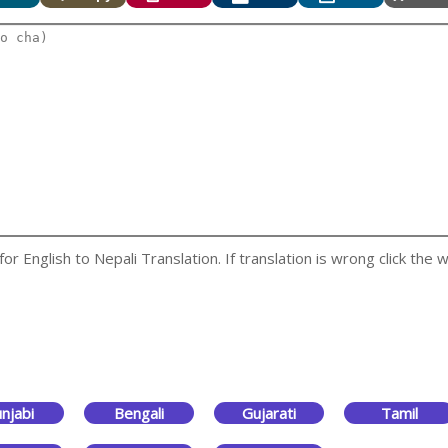
 English to Nepali Translation. If translation is wrong click the w
njabi
Bengali
Gujarati
Tamil