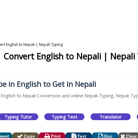
rt English to Nepali | Nepali Typing
 Convert English to Nepali | Nepali
e in English to Get in Nepali
 English to Nepali Conversion and online Nepali Typing, Nepali Typ
Typing Tutor
Typing Test
Translator
weet
Copy
Print
Text
Doc
Clear 