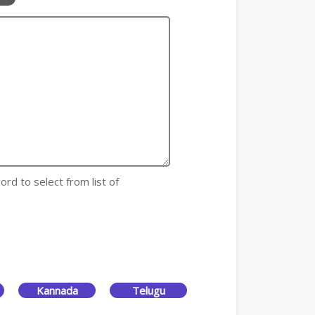
ord to select from list of
Kannada
Telugu