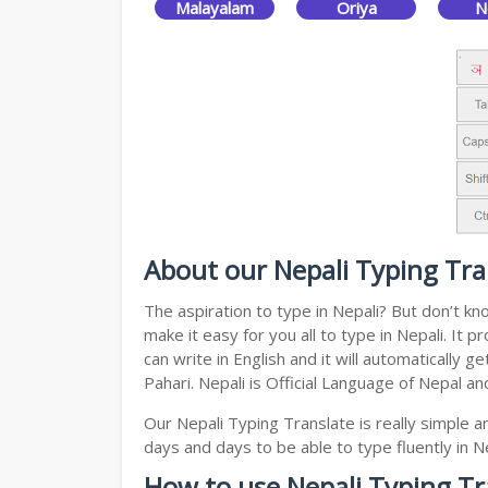
Malayalam
Oriya
N
About our Nepali Typing Tra
The aspiration to type in Nepali? But don’t k
make it easy for you all to type in Nepali. It
can write in English and it will automatically
Pahari. Nepali is Official Language of Nepal a
Our Nepali Typing Translate is really simple 
days and days to be able to type fluently in Ne
How to use Nepali Typing Tr