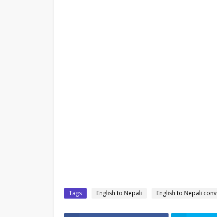
Tags
English to Nepali
English to Nepali conv