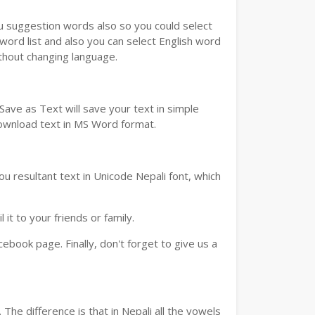
ou suggestion words also so you could select
 word list and also you can select English word
ithout changing language.
ave as Text will save your text in simple
download text in MS Word format.
u resultant text in Unicode Nepali font, which
t to your friends or family.
book page. Finally, don't forget to give us a
The difference is that in Nepali all the vowels