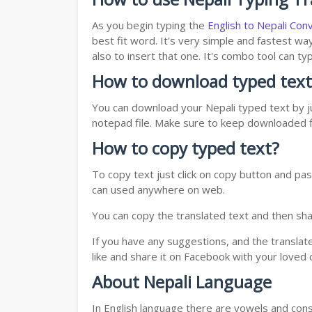
As you begin typing the
English to Nepali Con
best fit word. It's very simple and fastest wa
also to insert that one. It's combo tool can 
How to download typed text
You can download your Nepali typed text by ju
notepad file. Make sure to keep downloaded fi
How to copy typed text?
To copy text just click on copy button and pas
can used anywhere on web.
You can copy the translated text and then shar
If you have any suggestions, and the translat
like and share it on Facebook with your loved 
About Nepali Language
In English language there are vowels and conso