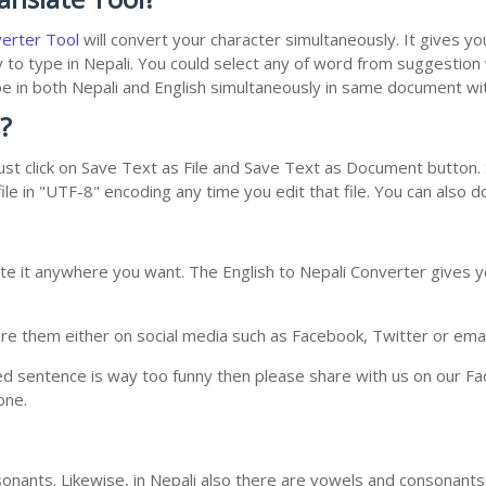
verter Tool
will convert your character simultaneously. It gives y
y to type in Nepali. You could select any of word from suggestion
type in both Nepali and English simultaneously in same document w
?
st click on Save Text as File and Save Text as Document button. S
le in "UTF-8" encoding any time you edit that file. You can also 
te it anywhere you want. The English to Nepali Converter gives yo
e them either on social media such as Facebook, Twitter or email i
ed sentence is way too funny then please share with us on our Face
one.
nants. Likewise, in Nepali also there are vowels and consonants. 