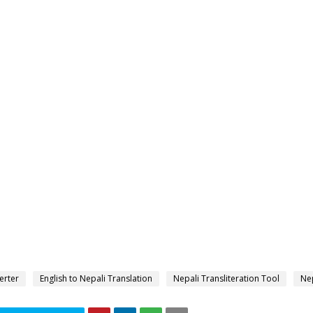
erter
English to Nepali Translation
Nepali Transliteration Tool
Nep