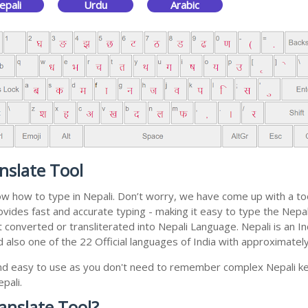
epali
Urdu
Arabic
nslate Tool
now how to type in Nepali. Don’t worry, we have come up with a to
 provides fast and accurate typing - making it easy to type the N
 get converted or transliterated into Nepali Language. Nepali is a
nd also one of the 22 Official languages of India with approximatel
and easy to use as you don't need to remember complex Nepali key
pali.
anslate Tool?