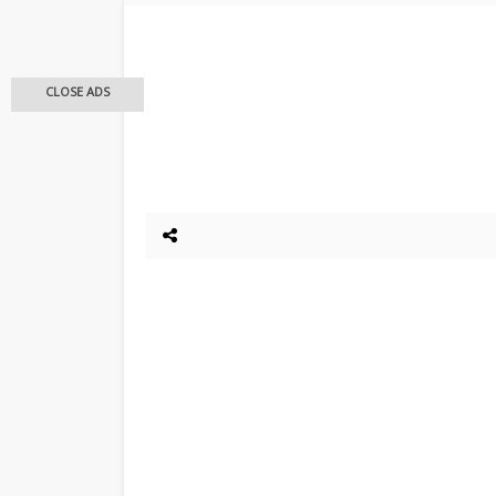
CLOSE ADS