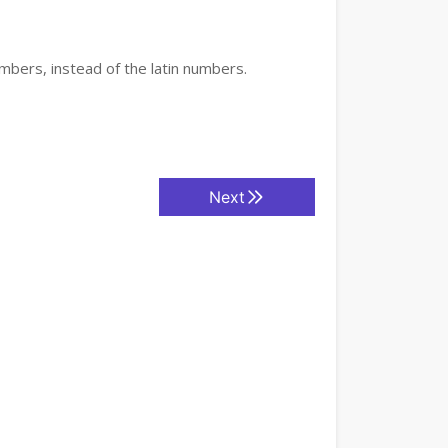
mbers, instead of the latin numbers.
Next