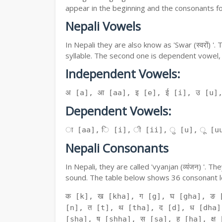
appear in the beginning and the consonants f
Nepali Vowels
In Nepali they are also know as 'Swar (स्वरों) 
syllable. The second one is dependent vowel,
Independent Vowels:
अ [a], आ [aa], इ [e], ई [i], उ [u]
Dependent Vowels:
ा [aa], ि [i], ी [ii], ु [u], ू [uu
Nepali Consonants
In Nepali, they are called 'vyanjan (व्यंजन) '.
sound. The table below shows 36 consonant le
क [k], ख [kha], ग [g], घ [gha], ङ 
[n], त [t], थ [tha], द [d], ध [dha]
[sha], ष [shha], स [sa], ह [ha], क्ष [