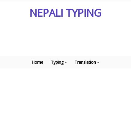
NEPALI TYPING
Home
Typing
Translation