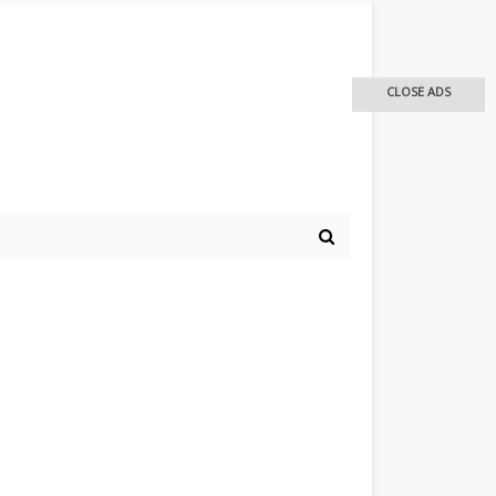
CLOSE ADS