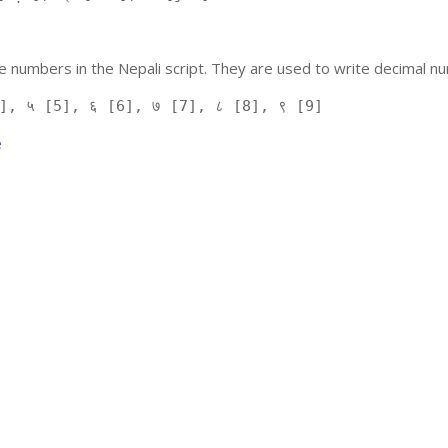
 numbers in the Nepali script. They are used to write decimal nu
], ५ [5], ६ [6], ७ [7], ८ [8], ९ [9]
e