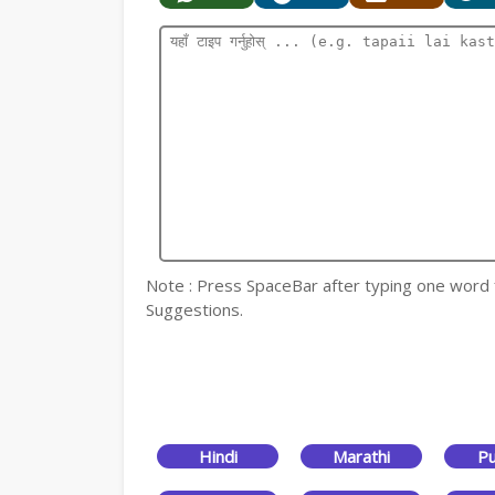
Note : Press SpaceBar after typing one word for
Suggestions.
Hindi
Marathi
Pu