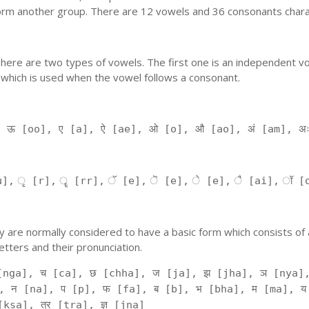
orm another group. There are 12 vowels and 36 consonants charac
'. There are two types of vowels. The first one is an independent v
 which is used when the vowel follows a consonant.
, ऊ [oo], ए [a], ऐ [ae], ओ [o], औ [ao], अं [am], अ
], ृ [r], ॄ [rr], ॅ [e], ॆ [e], े [e], ै [ai], ॉ [
 They are normally considered to have a basic form which consists o
tters and their pronunciation.
[nga], च [ca], छ [chha], ज [ja], झ [jha], ञ [nya],
, न [na], प [p], फ [fa], ब [b], भ [bha], म [ma], य
kṣa], त्र [tra], ज्ञ [jna]