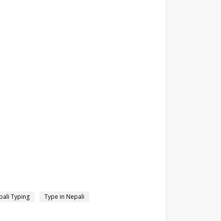
ali Typing
Type in Nepali