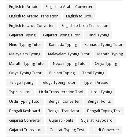
English to Arabic
English to Arabic Converter
English to Arabic Translation
English to Urdu
English to Urdu Converter
English to Urdu Translation
Gujarati Typing
Gujarati Typing Tutor
Hindi Typing
Hindi Typing Tutor
Kannada Typing
Kannada Typing Tutor
Malayalam Typing
Malayalam Typing Tutor
Marathi Typing
Marathi Typing Tutor
Nepali Typing Tutor
Oriya Typing
Oriya Typing Tutor
Punjabi Typing
Tamil Typing
Telugu Typing
Telugu Typing Tutor
Type in Arabic
Type in Urdu
Urdu Transliteration Tool
Urdu Typing
Urdu Typing Tutor
Bengali Converter
Bengali Fonts
Bengali Keyboard
Bengali Translator
Bengali Typing Test
Gujarati Converter
Gujarati Fonts
Gujarati Keyboard
Gujarati Translator
Gujarati Typing Test
Hindi Converter