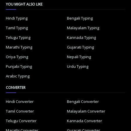
YOU MIGHT ALSO LIKE
Hindi Typing
Bengali Typing
Tamil Typing
Malayalam Typing
Telugu Typing
Kannada Typing
Marathi Typing
Gujarati Typing
Oriya Typing
Nepali Typing
Punjabi Typing
Urdu Typing
Arabic Typing
CONVERTER
Hindi Converter
Bengali Converter
Tamil Converter
Malayalam Converter
Telugu Converter
Kannada Converter
Marathi Converter
Gujarati Converter