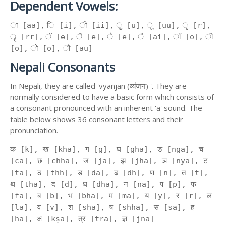
Dependent Vowels:
ा [aa], ि [i], ी [ii], ु [u], ू [uu], ृ [r],
ॄ [rr], ॅ [e], ॆ [e], े [e], ै [ai], ॉ [o], ॊ
[o], ो [o], ौ [au]
Nepali Consonants
In Nepali, they are called 'vyanjan (व्यंजन) '. They are
normally considered to have a basic form which consists of
a consonant pronounced with an inherent 'a' sound. The
table below shows 36 consonant letters and their
pronunciation.
क [k], ख [kha], ग [g], घ [gha], ङ [nga], च
[ca], छ [chha], ज [ja], झ [jha], ञ [nya], ट
[ta], ठ [thh], ड [da], ढ [dh], ण [n], त [t],
थ [tha], द [d], ध [dha], न [na], प [p], फ
[fa], ब [b], भ [bha], म [ma], य [y], र [r], ल
[la], व [v], श [sha], ष [shha], स [sa], ह
[ha], क्ष [kṣa], त्र [tra], ज्ञ [jna]