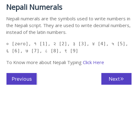
Nepali Numerals
Nepali numerals are the symbols used to write numbers in
the Nepali script. They are used to write decimal numbers,
instead of the latin numbers.
० [zero], १ [1], २ [2], ३ [3], ४ [4], ५ [5],
६ [6], ७ [7], ८ [8], ९ [9]
To Know more about Nepali Typing
Click Here
Previous
Next