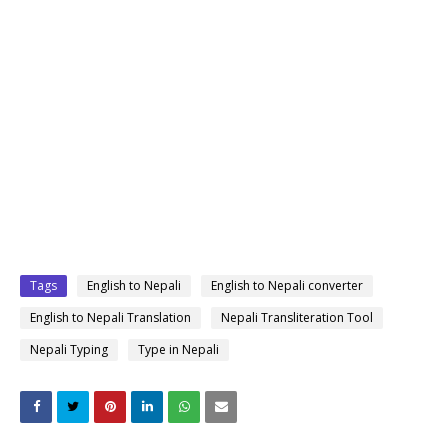
Tags
English to Nepali
English to Nepali converter
English to Nepali Translation
Nepali Transliteration Tool
Nepali Typing
Type in Nepali