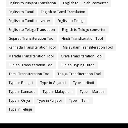
English to Punjabi Translation
English to Punjabi converter
English to Tamil
English to Tamil Translation
English to Tamil converter
English to Telugu
English to Telugu Translation
English to Telugu converter
Gujarati Transliteration Tool
Hindi Transliteration Tool
Kannada Transliteration Tool
Malayalam Transliteration Tool
Marathi Transliteration Tool
Oriya Transliteration Tool
Punjabi Transliteration Tool
Punjabi Typing Tutor.
Tamil Transliteration Tool
Telugu Transliteration Tool
Type in Bengali
Type in Gujarati
Type in Hindi
Type in Kannada
Type in Malayalam
Type in Marathi
Type in Oriya
Type in Punjabi
Type in Tamil
Type in Telugu