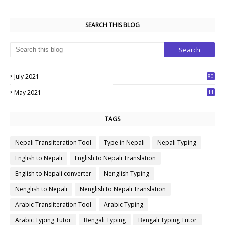
SEARCH THIS BLOG
July 2021
80
1
May 2021
11
7
TAGS
Nepali Transliteration Tool
Type in Nepali
Nepali Typing
English to Nepali
English to Nepali Translation
English to Nepali converter
Nenglish Typing
Nenglish to Nepali
Nenglish to Nepali Translation
Arabic Transliteration Tool
Arabic Typing
Arabic Typing Tutor
Bengali Typing
Bengali Typing Tutor