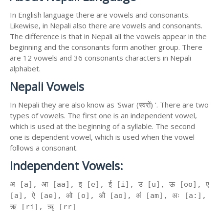
In English language there are vowels and consonants.
Likewise, in Nepali also there are vowels and consonants.
The difference is that in Nepali all the vowels appear in the
beginning and the consonants form another group. There
are 12 vowels and 36 consonants characters in Nepali
alphabet.
Nepali Vowels
In Nepali they are also know as 'Swar (स्वरों) '. There are two
types of vowels. The first one is an independent vowel,
which is used at the beginning of a syllable. The second
one is dependent vowel, which is used when the vowel
follows a consonant.
Independent Vowels:
अ [a], आ [aa], इ [e], ई [i], उ [u], ऊ [oo], ए
[a], ऐ [ae], ओ [o], औ [ao], अं [am], अः [a:],
ऋ [ri], ॠ [rr]