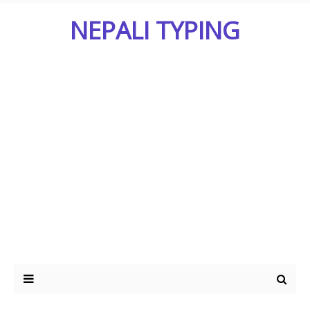
NEPALI TYPING