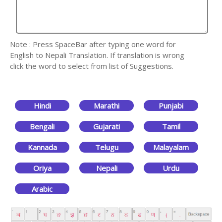
Note : Press SpaceBar after typing one word for
English to Nepali Translation. If translation is wrong
click the word to select from list of Suggestions.
Hindi
Marathi
Punjabi
Bengali
Gujarati
Tamil
Kannada
Telugu
Malayalam
Oriya
Nepali
Urdu
Arabic