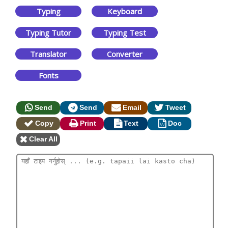
Typing
Keyboard
Typing Tutor
Typing Test
Translator
Converter
Fonts
Send
Send
Email
Tweet
Copy
Print
Text
Doc
Clear All