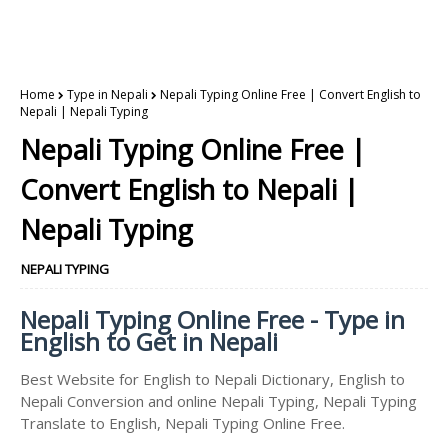
Home
Type in Nepali
Nepali Typing Online Free | Convert English to
Nepali | Nepali Typing
Nepali Typing Online Free |
Convert English to Nepali |
Nepali Typing
NEPALI TYPING
Nepali Typing Online Free - Type in
English to Get in Nepali
Best Website for English to Nepali Dictionary, English to
Nepali Conversion and online Nepali Typing, Nepali Typing
Translate to English, Nepali Typing Online Free.