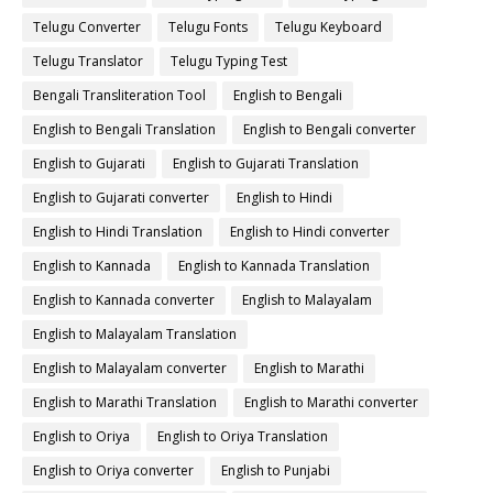
Telugu Converter
Telugu Fonts
Telugu Keyboard
Telugu Translator
Telugu Typing Test
Bengali Transliteration Tool
English to Bengali
English to Bengali Translation
English to Bengali converter
English to Gujarati
English to Gujarati Translation
English to Gujarati converter
English to Hindi
English to Hindi Translation
English to Hindi converter
English to Kannada
English to Kannada Translation
English to Kannada converter
English to Malayalam
English to Malayalam Translation
English to Malayalam converter
English to Marathi
English to Marathi Translation
English to Marathi converter
English to Oriya
English to Oriya Translation
English to Oriya converter
English to Punjabi