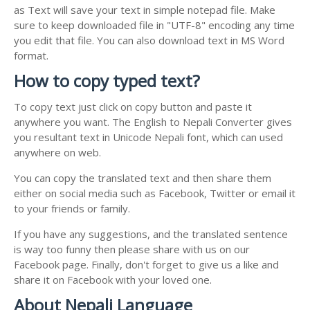
as Text will save your text in simple notepad file. Make
sure to keep downloaded file in "UTF-8" encoding any time
you edit that file. You can also download text in MS Word
format.
How to copy typed text?
To copy text just click on copy button and paste it
anywhere you want. The English to Nepali Converter gives
you resultant text in Unicode Nepali font, which can used
anywhere on web.
You can copy the translated text and then share them
either on social media such as Facebook, Twitter or email it
to your friends or family.
If you have any suggestions, and the translated sentence
is way too funny then please share with us on our
Facebook page. Finally, don't forget to give us a like and
share it on Facebook with your loved one.
About Nepali Language