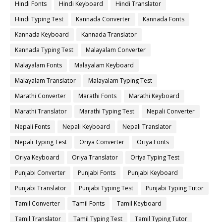
Hindi Fonts
Hindi Keyboard
Hindi Translator
Hindi Typing Test
Kannada Converter
Kannada Fonts
Kannada Keyboard
Kannada Translator
Kannada Typing Test
Malayalam Converter
Malayalam Fonts
Malayalam Keyboard
Malayalam Translator
Malayalam Typing Test
Marathi Converter
Marathi Fonts
Marathi Keyboard
Marathi Translator
Marathi Typing Test
Nepali Converter
Nepali Fonts
Nepali Keyboard
Nepali Translator
Nepali Typing Test
Oriya Converter
Oriya Fonts
Oriya Keyboard
Oriya Translator
Oriya Typing Test
Punjabi Converter
Punjabi Fonts
Punjabi Keyboard
Punjabi Translator
Punjabi Typing Test
Punjabi Typing Tutor
Tamil Converter
Tamil Fonts
Tamil Keyboard
Tamil Translator
Tamil Typing Test
Tamil Typing Tutor