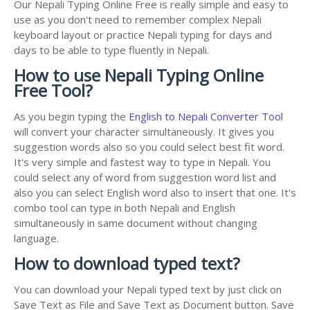
Our Nepali Typing Online Free is really simple and easy to
use as you don't need to remember complex Nepali
keyboard layout or practice Nepali typing for days and
days to be able to type fluently in Nepali.
How to use Nepali Typing Online
Free Tool?
As you begin typing the
English to Nepali Converter Tool
will convert your character simultaneously. It gives you
suggestion words also so you could select best fit word.
It's very simple and fastest way to type in Nepali. You
could select any of word from suggestion word list and
also you can select English word also to insert that one. It's
combo tool can type in both Nepali and English
simultaneously in same document without changing
language.
How to download typed text?
You can download your Nepali typed text by just click on
Save Text as File and Save Text as Document button. Save