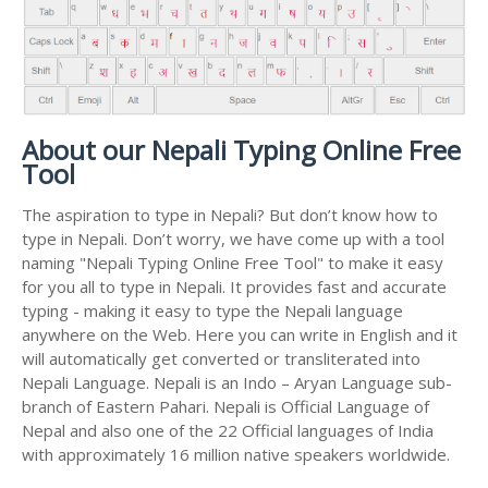
About our Nepali Typing Online Free
Tool
The aspiration to type in Nepali? But don’t know how to
type in Nepali. Don’t worry, we have come up with a tool
naming "Nepali Typing Online Free Tool" to make it easy
for you all to type in Nepali. It provides fast and accurate
typing - making it easy to type the Nepali language
anywhere on the Web. Here you can write in English and it
will automatically get converted or transliterated into
Nepali Language. Nepali is an Indo – Aryan Language sub-
branch of Eastern Pahari. Nepali is Official Language of
Nepal and also one of the 22 Official languages of India
with approximately 16 million native speakers worldwide.