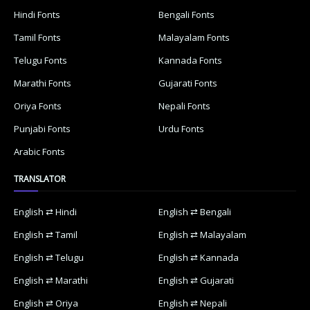
Hindi Fonts
Bengali Fonts
Tamil Fonts
Malayalam Fonts
Telugu Fonts
Kannada Fonts
Marathi Fonts
Gujarati Fonts
Oriya Fonts
Nepali Fonts
Punjabi Fonts
Urdu Fonts
Arabic Fonts
TRANSLATOR
English ⇄ Hindi
English ⇄ Bengali
English ⇄ Tamil
English ⇄ Malayalam
English ⇄ Telugu
English ⇄ Kannada
English ⇄ Marathi
English ⇄ Gujarati
English ⇄ Oriya
English ⇄ Nepali