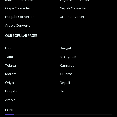
Oriya Converter
Nepali Converter
Punjabi Converter
Urdu Converter
Arabic Converter
OUR POPULAR PAGES
Hindi
Bengali
Tamil
Malayalam
Telugu
Kannada
Marathi
Gujarati
Oriya
Nepali
Punjabi
Urdu
Arabic
FONTS