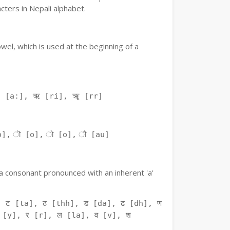
ters in Nepali alphabet.
owel, which is used at the beginning of a
ः [a:], ऋ [ri], ॠ [rr]
o], ॊ [o], ो [o], ौ [au]
f a consonant pronounced with an inherent 'a'
 ट [ta], ठ [thh], ड [da], ढ [dh], ण
 [y], र [r], ल [la], व [v], श