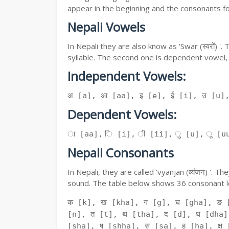
appear in the beginning and the consonants f
Nepali Vowels
In Nepali they are also know as 'Swar (स्वरों) 
syllable. The second one is dependent vowel,
Independent Vowels:
अ [a], आ [aa], इ [e], ई [i], उ [u]
Dependent Vowels:
ा [aa], ि [i], ी [ii], ु [u], ू [uu
Nepali Consonants
In Nepali, they are called 'vyanjan (व्यंजन) '.
sound. The table below shows 36 consonant le
क [k], ख [kha], ग [g], घ [gha], ङ 
[n], त [t], थ [tha], द [d], ध [dha]
[sha], ष [shha], स [sa], ह [ha], क्ष [