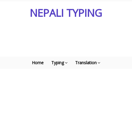
NEPALI TYPING
Home
Typing
Translation