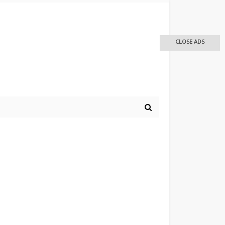
CLOSE ADS