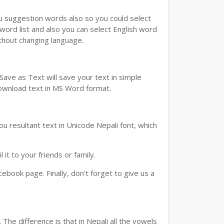
ou suggestion words also so you could select
 word list and also you can select English word
ithout changing language.
ave as Text will save your text in simple
download text in MS Word format.
u resultant text in Unicode Nepali font, which
t to your friends or family.
book page. Finally, don't forget to give us a
The difference is that in Nepali all the vowels