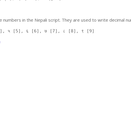
 numbers in the Nepali script. They are used to write decimal nu
], ५ [5], ६ [6], ७ [7], ८ [8], ९ [9]
e