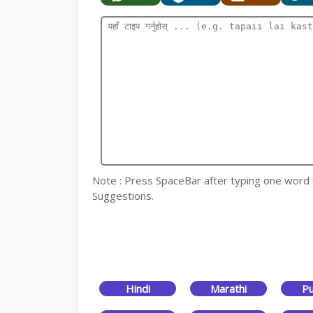
Note : Press SpaceBar after typing one word for
Suggestions.
Hindi
Marathi
Pu