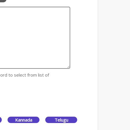
ord to select from list of
Kannada
Telugu