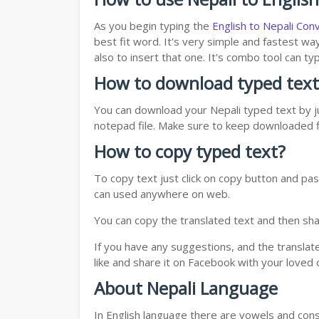
As you begin typing the
English to Nepali Con
best fit word. It's very simple and fastest wa
also to insert that one. It's combo tool can 
How to download typed text
You can download your Nepali typed text by ju
notepad file. Make sure to keep downloaded fi
How to copy typed text?
To copy text just click on copy button and pas
can used anywhere on web.
You can copy the translated text and then shar
If you have any suggestions, and the translat
like and share it on Facebook with your loved 
About Nepali Language
In English language there are vowels and conso