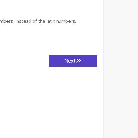
mbers, instead of the latin numbers.
Next