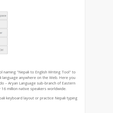
l naming "Nepali to English Writing Tool" to
epali language anywhere on the Web. Here you
n Indo – Aryan Language sub-branch of Eastern
y 16 million native speakers worldwide.
ali keyboard layout or practice Nepali typing