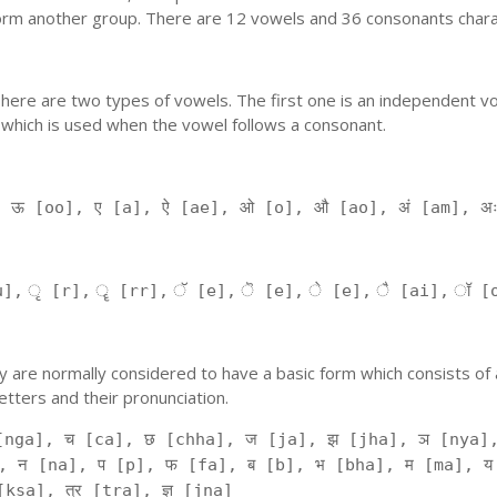
orm another group. There are 12 vowels and 36 consonants charac
'. There are two types of vowels. The first one is an independent v
 which is used when the vowel follows a consonant.
, ऊ [oo], ए [a], ऐ [ae], ओ [o], औ [ao], अं [am], अ
], ृ [r], ॄ [rr], ॅ [e], ॆ [e], े [e], ै [ai], ॉ [
 They are normally considered to have a basic form which consists o
tters and their pronunciation.
[nga], च [ca], छ [chha], ज [ja], झ [jha], ञ [nya],
, न [na], प [p], फ [fa], ब [b], भ [bha], म [ma], य
kṣa], त्र [tra], ज्ञ [jna]