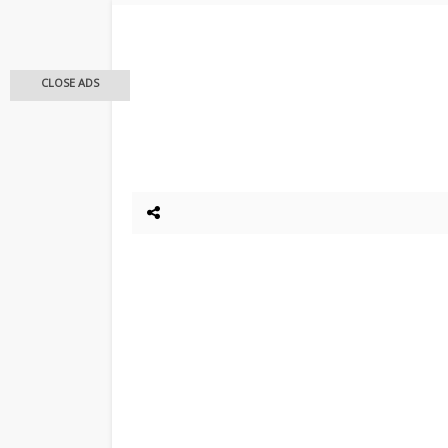
CLOSE ADS