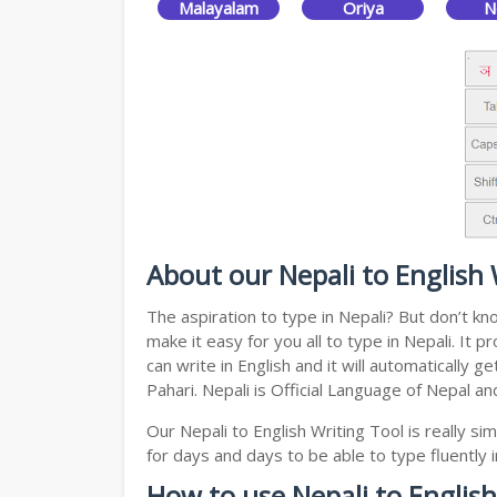
Malayalam
Oriya
N
About our Nepali to English 
The aspiration to type in Nepali? But don’t kn
make it easy for you all to type in Nepali. It
can write in English and it will automatically
Pahari. Nepali is Official Language of Nepal a
Our Nepali to English Writing Tool is really 
for days and days to be able to type fluently i
How to use Nepali to English