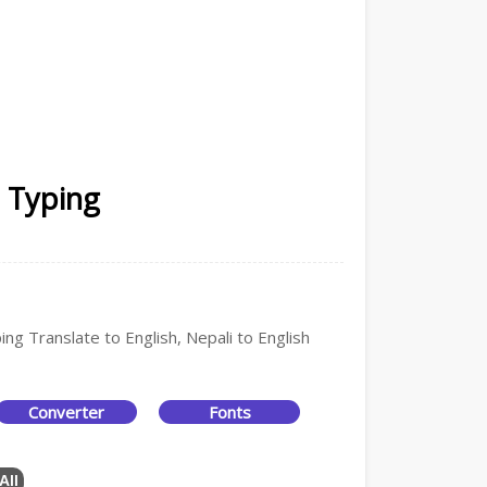
i Typing
ing Translate to English, Nepali to English
Converter
Fonts
All