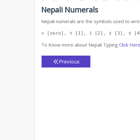
Nepali Numerals
Nepali numerals are the symbols used to write
० [zero], १ [1], २ [2], ३ [3], ४ [4
To Know more about Nepali Typing
Click Her
Previous