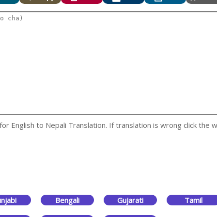
 English to Nepali Translation. If translation is wrong click the w
njabi
Bengali
Gujarati
Tamil