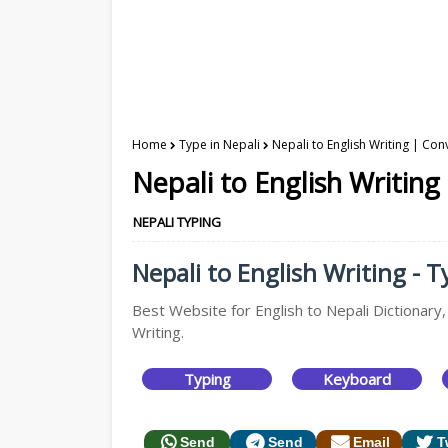
Home
Type in Nepali
Nepali to English Writing | Con
Nepali to English Writing
NEPALI TYPING
Nepali to English Writing - T
Best Website for English to Nepali Dictionary,
Writing.
Typing
Keyboard
Send
Send
Email
T