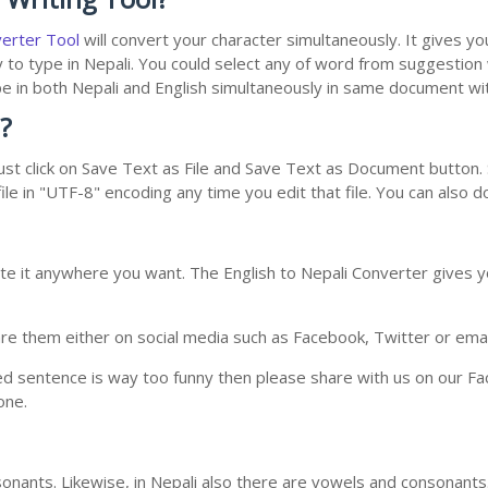
verter Tool
will convert your character simultaneously. It gives y
y to type in Nepali. You could select any of word from suggestion
type in both Nepali and English simultaneously in same document w
?
st click on Save Text as File and Save Text as Document button. S
le in "UTF-8" encoding any time you edit that file. You can also 
te it anywhere you want. The English to Nepali Converter gives yo
e them either on social media such as Facebook, Twitter or email i
ed sentence is way too funny then please share with us on our Face
one.
nants. Likewise, in Nepali also there are vowels and consonants. 