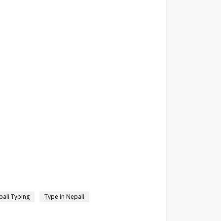
ali Typing
Type in Nepali