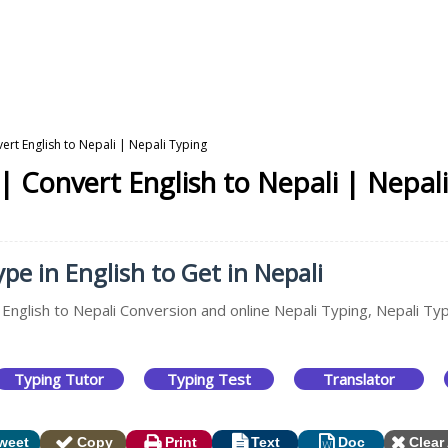
vert English to Nepali | Nepali Typing
 | Convert English to Nepali | Nepal
ype in English to Get in Nepali
 English to Nepali Conversion and online Nepali Typing, Nepali Typ
Typing Tutor
Typing Test
Translator
weet
Copy
Print
Text
Doc
Clear 