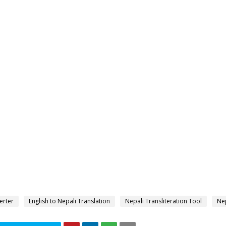
erter
English to Nepali Translation
Nepali Transliteration Tool
Nep