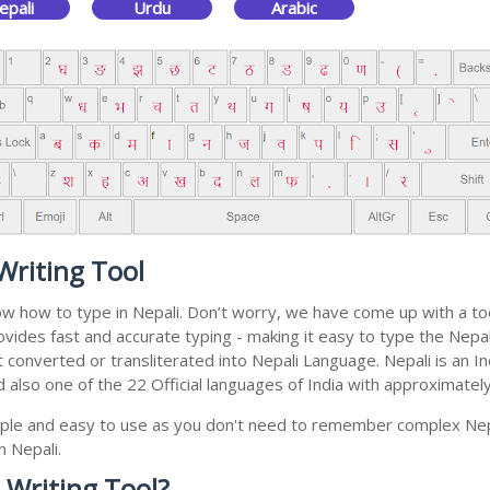
epali
Urdu
Arabic
Writing Tool
ow how to type in Nepali. Don’t worry, we have come up with a too
 provides fast and accurate typing - making it easy to type the N
 get converted or transliterated into Nepali Language. Nepali is a
nd also one of the 22 Official languages of India with approximatel
simple and easy to use as you don't need to remember complex Nep
n Nepali.
 Writing Tool?