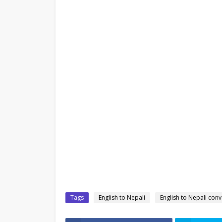
Tags
English to Nepali
English to Nepali conv