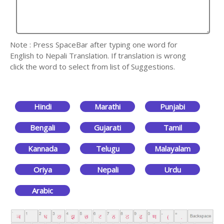
Note : Press SpaceBar after typing one word for
English to Nepali Translation. If translation is wrong
click the word to select from list of Suggestions.
Hindi
Marathi
Punjabi
Bengali
Gujarati
Tamil
Kannada
Telugu
Malayalam
Oriya
Nepali
Urdu
Arabic