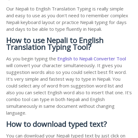
Our Nepali to English Translation Typing is really simple
and easy to use as you don't need to remember complex
Nepali keyboard layout or practice Nepali typing for days
and days to be able to type fluently in Nepali.
How to use Nepali to English
Translation Typing Tool?
As you begin typing the
English to Nepali Converter Tool
will convert your character simultaneously. It gives you
suggestion words also so you could select best fit word.
It's very simple and fastest way to type in Nepali. You
could select any of word from suggestion word list and
also you can select English word also to insert that one. It's
combo tool can type in both Nepali and English
simultaneously in same document without changing
language.
How to download typed text?
You can download your Nepali typed text by just click on