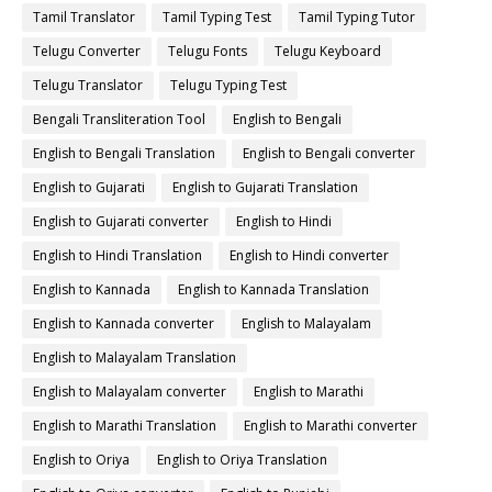
Tamil Translator
Tamil Typing Test
Tamil Typing Tutor
Telugu Converter
Telugu Fonts
Telugu Keyboard
Telugu Translator
Telugu Typing Test
Bengali Transliteration Tool
English to Bengali
English to Bengali Translation
English to Bengali converter
English to Gujarati
English to Gujarati Translation
English to Gujarati converter
English to Hindi
English to Hindi Translation
English to Hindi converter
English to Kannada
English to Kannada Translation
English to Kannada converter
English to Malayalam
English to Malayalam Translation
English to Malayalam converter
English to Marathi
English to Marathi Translation
English to Marathi converter
English to Oriya
English to Oriya Translation