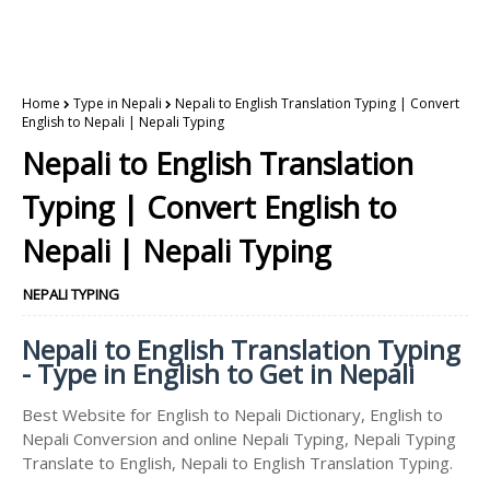
Home
Type in Nepali
Nepali to English Translation Typing | Convert
English to Nepali | Nepali Typing
Nepali to English Translation
Typing | Convert English to
Nepali | Nepali Typing
NEPALI TYPING
Nepali to English Translation Typing
- Type in English to Get in Nepali
Best Website for English to Nepali Dictionary, English to
Nepali Conversion and online Nepali Typing, Nepali Typing
Translate to English, Nepali to English Translation Typing.