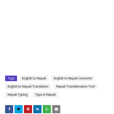
Tags
English to Nepali
English to Nepali converter
English to Nepali Translation
Nepali Transliteration Tool
Nepali Typing
Type in Nepali