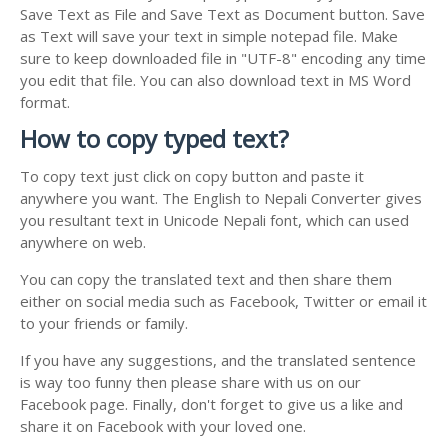
Save Text as File and Save Text as Document button. Save
as Text will save your text in simple notepad file. Make
sure to keep downloaded file in "UTF-8" encoding any time
you edit that file. You can also download text in MS Word
format.
How to copy typed text?
To copy text just click on copy button and paste it
anywhere you want. The English to Nepali Converter gives
you resultant text in Unicode Nepali font, which can used
anywhere on web.
You can copy the translated text and then share them
either on social media such as Facebook, Twitter or email it
to your friends or family.
If you have any suggestions, and the translated sentence
is way too funny then please share with us on our
Facebook page. Finally, don't forget to give us a like and
share it on Facebook with your loved one.