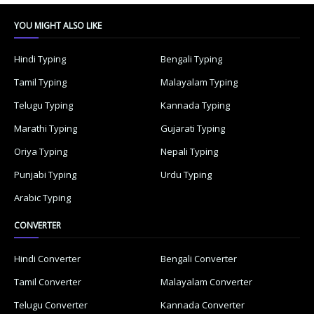
YOU MIGHT ALSO LIKE
Hindi Typing
Bengali Typing
Tamil Typing
Malayalam Typing
Telugu Typing
Kannada Typing
Marathi Typing
Gujarati Typing
Oriya Typing
Nepali Typing
Punjabi Typing
Urdu Typing
Arabic Typing
CONVERTER
Hindi Converter
Bengali Converter
Tamil Converter
Malayalam Converter
Telugu Converter
Kannada Converter