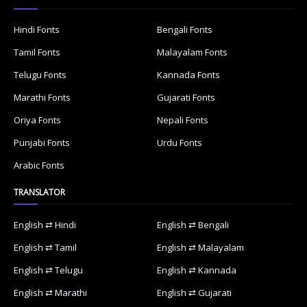
Hindi Fonts
Bengali Fonts
Tamil Fonts
Malayalam Fonts
Telugu Fonts
Kannada Fonts
Marathi Fonts
Gujarati Fonts
Oriya Fonts
Nepali Fonts
Punjabi Fonts
Urdu Fonts
Arabic Fonts
TRANSLATOR
English ⇄ Hindi
English ⇄ Bengali
English ⇄ Tamil
English ⇄ Malayalam
English ⇄ Telugu
English ⇄ Kannada
English ⇄ Marathi
English ⇄ Gujarati