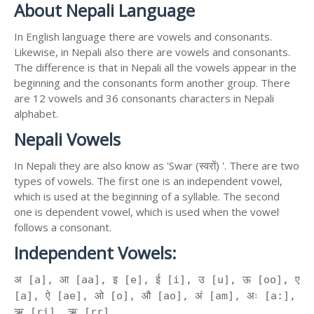
About Nepali Language
In English language there are vowels and consonants.
Likewise, in Nepali also there are vowels and consonants.
The difference is that in Nepali all the vowels appear in the
beginning and the consonants form another group. There
are 12 vowels and 36 consonants characters in Nepali
alphabet.
Nepali Vowels
In Nepali they are also know as 'Swar (स्वरों) '. There are two
types of vowels. The first one is an independent vowel,
which is used at the beginning of a syllable. The second
one is dependent vowel, which is used when the vowel
follows a consonant.
Independent Vowels:
अ [a], आ [aa], इ [e], ई [i], उ [u], ऊ [oo], ए
[a], ऐ [ae], ओ [o], औ [ao], अं [am], अः [a:],
ऋ [ri], ॠ [rr]