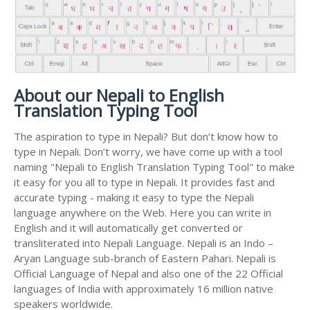
About our Nepali to English
Translation Typing Tool
The aspiration to type in Nepali? But don’t know how to
type in Nepali. Don’t worry, we have come up with a tool
naming "Nepali to English Translation Typing Tool" to make
it easy for you all to type in Nepali. It provides fast and
accurate typing - making it easy to type the Nepali
language anywhere on the Web. Here you can write in
English and it will automatically get converted or
transliterated into Nepali Language. Nepali is an Indo –
Aryan Language sub-branch of Eastern Pahari. Nepali is
Official Language of Nepal and also one of the 22 Official
languages of India with approximately 16 million native
speakers worldwide.