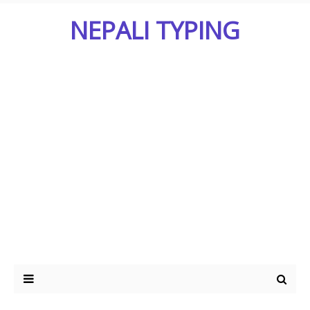
NEPALI TYPING