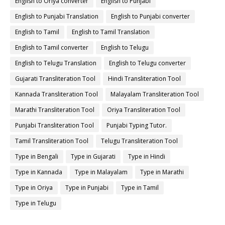
English to Oriya converter
English to Punjabi
English to Punjabi Translation
English to Punjabi converter
English to Tamil
English to Tamil Translation
English to Tamil converter
English to Telugu
English to Telugu Translation
English to Telugu converter
Gujarati Transliteration Tool
Hindi Transliteration Tool
Kannada Transliteration Tool
Malayalam Transliteration Tool
Marathi Transliteration Tool
Oriya Transliteration Tool
Punjabi Transliteration Tool
Punjabi Typing Tutor.
Tamil Transliteration Tool
Telugu Transliteration Tool
Type in Bengali
Type in Gujarati
Type in Hindi
Type in Kannada
Type in Malayalam
Type in Marathi
Type in Oriya
Type in Punjabi
Type in Tamil
Type in Telugu