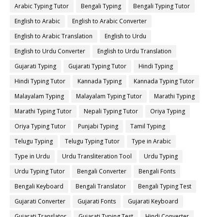
Arabic Typing Tutor
Bengali Typing
Bengali Typing Tutor
English to Arabic
English to Arabic Converter
English to Arabic Translation
English to Urdu
English to Urdu Converter
English to Urdu Translation
Gujarati Typing
Gujarati Typing Tutor
Hindi Typing
Hindi Typing Tutor
Kannada Typing
Kannada Typing Tutor
Malayalam Typing
Malayalam Typing Tutor
Marathi Typing
Marathi Typing Tutor
Nepali Typing Tutor
Oriya Typing
Oriya Typing Tutor
Punjabi Typing
Tamil Typing
Telugu Typing
Telugu Typing Tutor
Type in Arabic
Type in Urdu
Urdu Transliteration Tool
Urdu Typing
Urdu Typing Tutor
Bengali Converter
Bengali Fonts
Bengali Keyboard
Bengali Translator
Bengali Typing Test
Gujarati Converter
Gujarati Fonts
Gujarati Keyboard
Gujarati Translator
Gujarati Typing Test
Hindi Converter