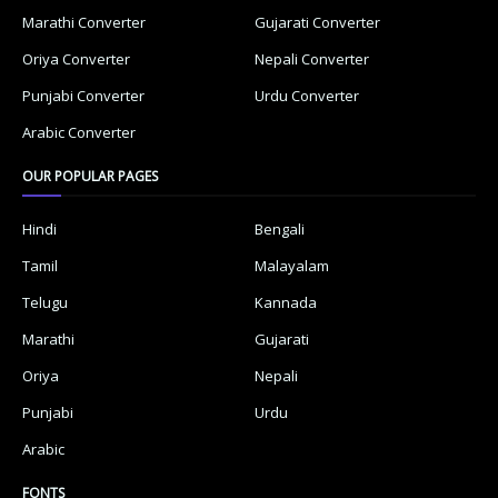
Marathi Converter
Gujarati Converter
Oriya Converter
Nepali Converter
Punjabi Converter
Urdu Converter
Arabic Converter
OUR POPULAR PAGES
Hindi
Bengali
Tamil
Malayalam
Telugu
Kannada
Marathi
Gujarati
Oriya
Nepali
Punjabi
Urdu
Arabic
FONTS