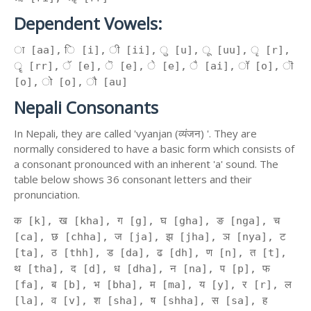
Dependent Vowels:
ा [aa], ि [i], ी [ii], ु [u], ू [uu], ृ [r],
ॄ [rr], ॅ [e], ॆ [e], े [e], ै [ai], ॉ [o], ॊ
[o], ो [o], ौ [au]
Nepali Consonants
In Nepali, they are called 'vyanjan (व्यंजन) '. They are
normally considered to have a basic form which consists of
a consonant pronounced with an inherent 'a' sound. The
table below shows 36 consonant letters and their
pronunciation.
क [k], ख [kha], ग [g], घ [gha], ङ [nga], च
[ca], छ [chha], ज [ja], झ [jha], ञ [nya], ट
[ta], ठ [thh], ड [da], ढ [dh], ण [n], त [t],
थ [tha], द [d], ध [dha], न [na], प [p], फ
[fa], ब [b], भ [bha], म [ma], य [y], र [r], ल
[la], व [v], श [sha], ष [shha], स [sa], ह