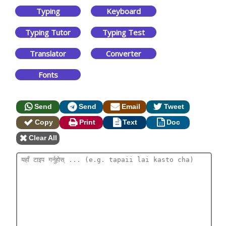
Typing
Keyboard
Typing Tutor
Typing Test
Translator
Converter
Fonts
Send
Send
Email
Tweet
Copy
Print
Text
Doc
Clear All