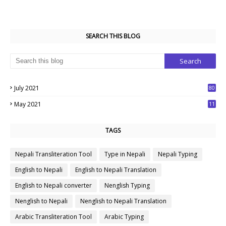
SEARCH THIS BLOG
July 2021
80
1
May 2021
11
7
TAGS
Nepali Transliteration Tool
Type in Nepali
Nepali Typing
English to Nepali
English to Nepali Translation
English to Nepali converter
Nenglish Typing
Nenglish to Nepali
Nenglish to Nepali Translation
Arabic Transliteration Tool
Arabic Typing