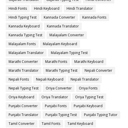
Hindi Fonts
Hindi Keyboard
Hindi Translator
Hindi Typing Test
Kannada Converter
Kannada Fonts
Kannada Keyboard
Kannada Translator
Kannada Typing Test
Malayalam Converter
Malayalam Fonts
Malayalam Keyboard
Malayalam Translator
Malayalam Typing Test
Marathi Converter
Marathi Fonts
Marathi Keyboard
Marathi Translator
Marathi Typing Test
Nepali Converter
Nepali Fonts
Nepali Keyboard
Nepali Translator
Nepali Typing Test
Oriya Converter
Oriya Fonts
Oriya Keyboard
Oriya Translator
Oriya Typing Test
Punjabi Converter
Punjabi Fonts
Punjabi Keyboard
Punjabi Translator
Punjabi Typing Test
Punjabi Typing Tutor
Tamil Converter
Tamil Fonts
Tamil Keyboard