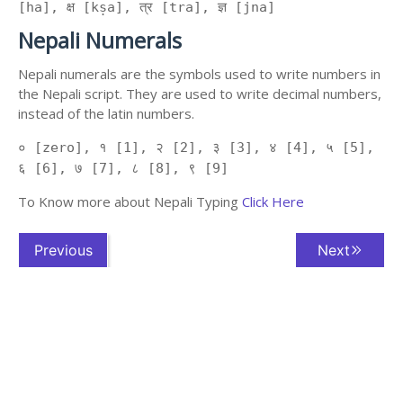
[ha], क्ष [kṣa], त्र [tra], ज्ञ [jna]
Nepali Numerals
Nepali numerals are the symbols used to write numbers in
the Nepali script. They are used to write decimal numbers,
instead of the latin numbers.
० [zero], १ [1], २ [2], ३ [3], ४ [4], ५ [5],
६ [6], ७ [7], ८ [8], ९ [9]
To Know more about Nepali Typing
Click Here
Previous
Next