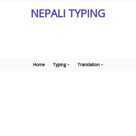
NEPALI TYPING
Home
Typing
Translation