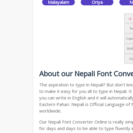
Malayalam
Oriya
N
About our Nepali Font Conve
The aspiration to type in Nepali? But don’t k
to make it easy for you all to type in Nepali.
you can write in English and it will automatic
Eastern Pahari. Nepali is Official Language of
worldwide.
Our Nepali Font Converter Online is really s
for days and days to be able to type fluently i