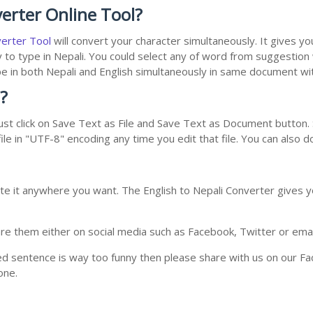
erter Online Tool?
verter Tool
will convert your character simultaneously. It gives y
y to type in Nepali. You could select any of word from suggestion
type in both Nepali and English simultaneously in same document w
?
st click on Save Text as File and Save Text as Document button. S
le in "UTF-8" encoding any time you edit that file. You can also 
te it anywhere you want. The English to Nepali Converter gives yo
e them either on social media such as Facebook, Twitter or email i
ed sentence is way too funny then please share with us on our Face
one.