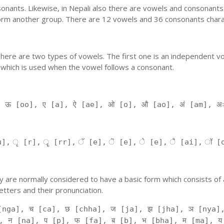
nants. Likewise, in Nepali also there are vowels and consonants. 
orm another group. There are 12 vowels and 36 consonants charac
'. There are two types of vowels. The first one is an independent v
 which is used when the vowel follows a consonant.
, ऊ [oo], ए [a], ऐ [ae], ओ [o], औ [ao], अं [am], अ
], ृ [r], ॄ [rr], ॅ [e], ॆ [e], े [e], ै [ai], ॉ [
 They are normally considered to have a basic form which consists o
tters and their pronunciation.
[nga], च [ca], छ [chha], ज [ja], झ [jha], ञ [nya],
, न [na], प [p], फ [fa], ब [b], भ [bha], म [ma], य