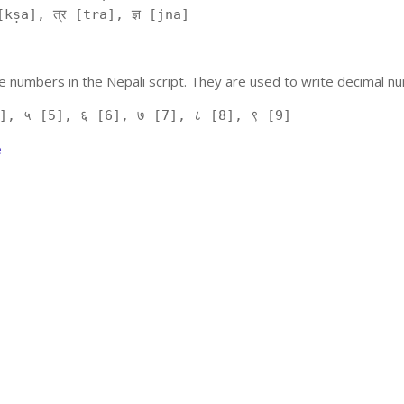
kṣa], त्र [tra], ज्ञ [jna]
 numbers in the Nepali script. They are used to write decimal nu
], ५ [5], ६ [6], ७ [7], ८ [8], ९ [9]
e