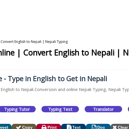
 Convert English to Nepali | Nepali Typing
line | Convert English to Nepali | N
 - Type in English to Get in Nepali
 English to Nepali Conversion and online Nepali Typing, Nepali Typ
Typing Tutor
Typing Test
Translator
weet
Copy
Print
Text
Doc
Clear 