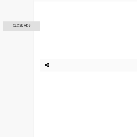
CLOSE ADS