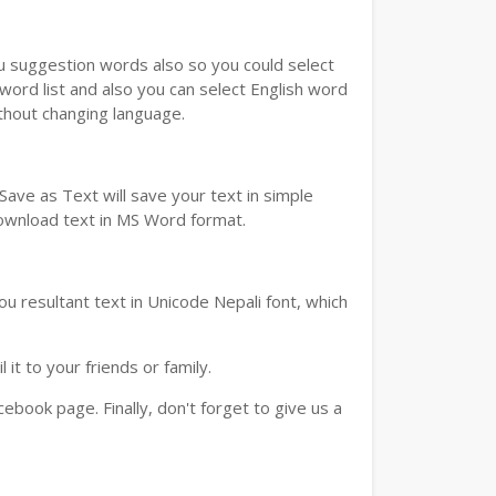
ou suggestion words also so you could select
 word list and also you can select English word
ithout changing language.
ave as Text will save your text in simple
download text in MS Word format.
u resultant text in Unicode Nepali font, which
t to your friends or family.
book page. Finally, don't forget to give us a