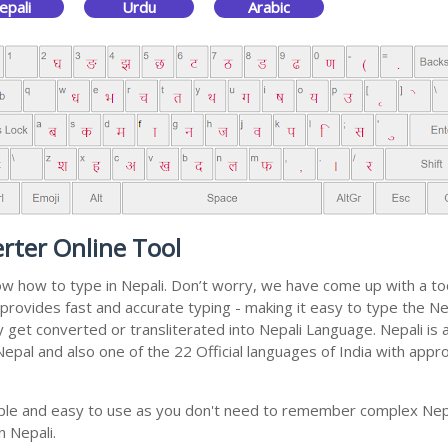
epali
Urdu
Arabic
rter Online Tool
now how to type in Nepali. Don’t worry, we have come up with a t
 It provides fast and accurate typing - making it easy to type th
ally get converted or transliterated into Nepali Language. Nepali i
 Nepal and also one of the 22 Official languages of India with appr
imple and easy to use as you don't need to remember complex Nepa
n Nepali.