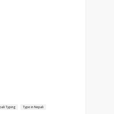
ali Typing
Type in Nepali