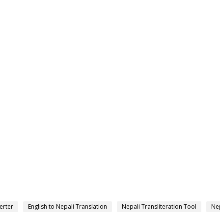
erter
English to Nepali Translation
Nepali Transliteration Tool
Nep