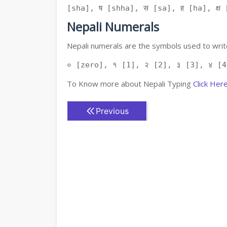
[sha], ष [shha], स [sa], ह [ha], क्ष [
Nepali Numerals
Nepali numerals are the symbols used to write
० [zero], १ [1], २ [2], ३ [3], ४ [4
To Know more about Nepali Typing
Click Her
Previous