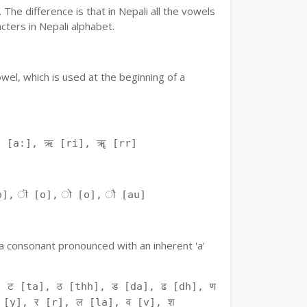
The difference is that in Nepali all the vowels
ters in Nepali alphabet.
owel, which is used at the beginning of a
ः [a:], ऋ [ri], ॠ [rr]
o], ॊ [o], ो [o], ौ [au]
f a consonant pronounced with an inherent 'a'
 ट [ta], ठ [thh], ड [da], ढ [dh], ण
 [y], र [r], ल [la], व [v], श