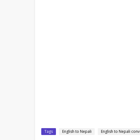
Tags
English to Nepali
English to Nepali conv