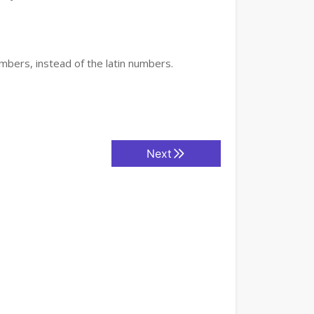
mbers, instead of the latin numbers.
Next