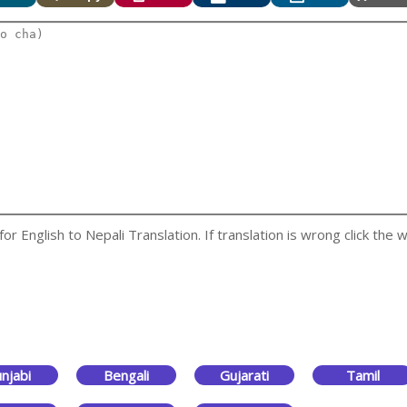
 English to Nepali Translation. If translation is wrong click the w
njabi
Bengali
Gujarati
Tamil