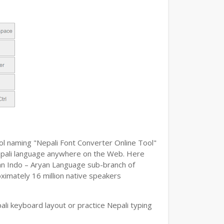
ool naming "Nepali Font Converter Online Tool"
e Nepali language anywhere on the Web. Here
s an Indo – Aryan Language sub-branch of
oximately 16 million native speakers
li keyboard layout or practice Nepali typing