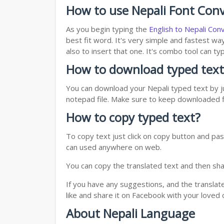
How to use Nepali Font Conv
As you begin typing the
English to Nepali Con
best fit word. It's very simple and fastest wa
also to insert that one. It's combo tool can 
How to download typed text
You can download your Nepali typed text by ju
notepad file. Make sure to keep downloaded fi
How to copy typed text?
To copy text just click on copy button and pas
can used anywhere on web.
You can copy the translated text and then shar
If you have any suggestions, and the translat
like and share it on Facebook with your loved 
About Nepali Language