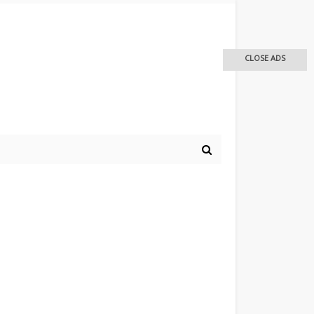
CLOSE ADS