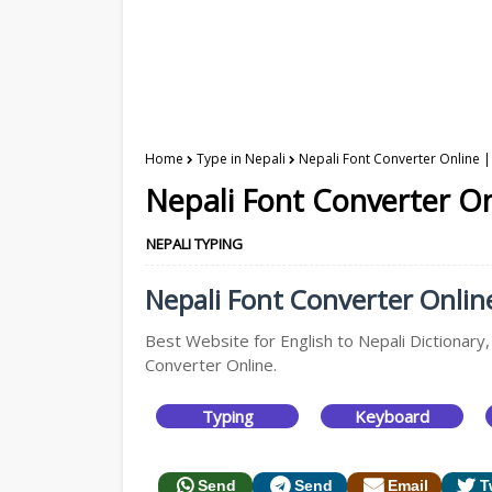
Home
Type in Nepali
Nepali Font Converter Online |
Nepali Font Converter On
NEPALI TYPING
Nepali Font Converter Online
Best Website for English to Nepali Dictionary,
Converter Online.
Typing
Keyboard
Send
Send
Email
T