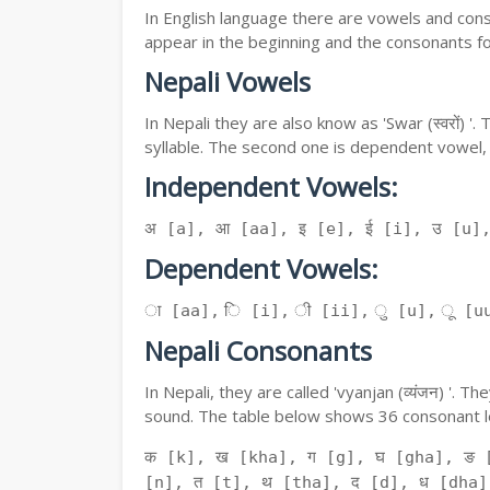
In English language there are vowels and conso
appear in the beginning and the consonants f
Nepali Vowels
In Nepali they are also know as 'Swar (स्वरों) 
syllable. The second one is dependent vowel,
Independent Vowels:
अ [a], आ [aa], इ [e], ई [i], उ [u]
Dependent Vowels:
ा [aa], ि [i], ी [ii], ु [u], ू [uu
Nepali Consonants
In Nepali, they are called 'vyanjan (व्यंजन) '.
sound. The table below shows 36 consonant le
क [k], ख [kha], ग [g], घ [gha], ङ 
[n], त [t], थ [tha], द [d], ध [dha]