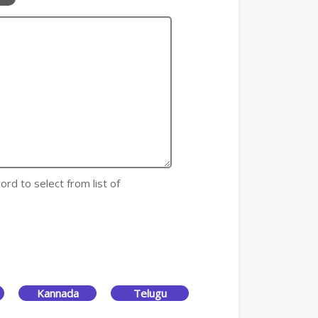
ord to select from list of
Kannada
Telugu