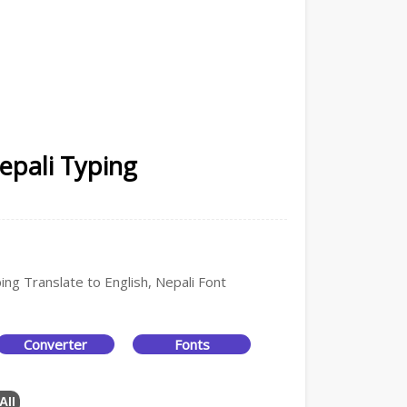
epali Typing
ing Translate to English, Nepali Font
Converter
Fonts
All