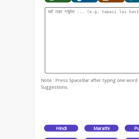
Note : Press SpaceBar after typing one word for
Suggestions.
Hindi
Marathi
Pu