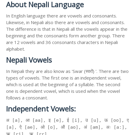
About Nepali Language
In English language there are vowels and consonants.
Likewise, in Nepali also there are vowels and consonants.
The difference is that in Nepali all the vowels appear in the
beginning and the consonants form another group. There
are 12 vowels and 36 consonants characters in Nepali
alphabet.
Nepali Vowels
In Nepali they are also know as 'Swar (स्वरों) '. There are two
types of vowels. The first one is an independent vowel,
which is used at the beginning of a syllable. The second
one is dependent vowel, which is used when the vowel
follows a consonant.
Independent Vowels:
अ [a], आ [aa], इ [e], ई [i], उ [u], ऊ [oo], ए
[a], ऐ [ae], ओ [o], औ [ao], अं [am], अः [a:],
ऋ [ri], ॠ [rr]