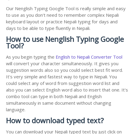
Our Nenglish Typing Google Tool is really simple and easy
to use as you don't need to remember complex Nepali
keyboard layout or practice Nepali typing for days and
days to be able to type fluently in Nepali.
How to use Nenglish Typing Google
Tool?
As you begin typing the
English to Nepali Converter Tool
will convert your character simultaneously. It gives you
suggestion words also so you could select best fit word.
It's very simple and fastest way to type in Nepali. You
could select any of word from suggestion word list and
also you can select English word also to insert that one. It's
combo tool can type in both Nepali and English
simultaneously in same document without changing
language.
How to download typed text?
You can download your Nepali typed text by just click on