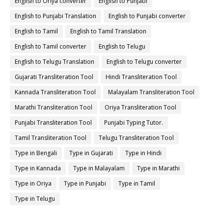
English to Oriya converter
English to Punjabi
English to Punjabi Translation
English to Punjabi converter
English to Tamil
English to Tamil Translation
English to Tamil converter
English to Telugu
English to Telugu Translation
English to Telugu converter
Gujarati Transliteration Tool
Hindi Transliteration Tool
Kannada Transliteration Tool
Malayalam Transliteration Tool
Marathi Transliteration Tool
Oriya Transliteration Tool
Punjabi Transliteration Tool
Punjabi Typing Tutor.
Tamil Transliteration Tool
Telugu Transliteration Tool
Type in Bengali
Type in Gujarati
Type in Hindi
Type in Kannada
Type in Malayalam
Type in Marathi
Type in Oriya
Type in Punjabi
Type in Tamil
Type in Telugu