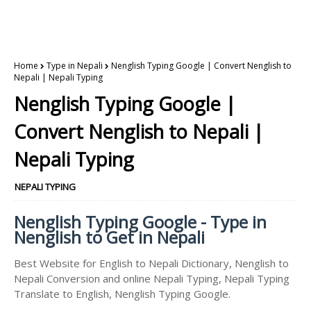
Home
Type in Nepali
Nenglish Typing Google | Convert Nenglish to
Nepali | Nepali Typing
Nenglish Typing Google |
Convert Nenglish to Nepali |
Nepali Typing
NEPALI TYPING
Nenglish Typing Google - Type in
Nenglish to Get in Nepali
Best Website for English to Nepali Dictionary, Nenglish to
Nepali Conversion and online Nepali Typing, Nepali Typing
Translate to English, Nenglish Typing Google.