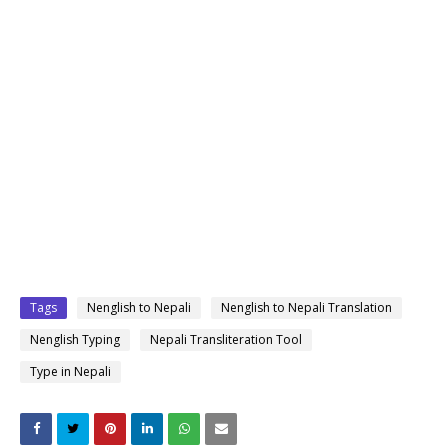
Tags
Nenglish to Nepali
Nenglish to Nepali Translation
Nenglish Typing
Nepali Transliteration Tool
Type in Nepali