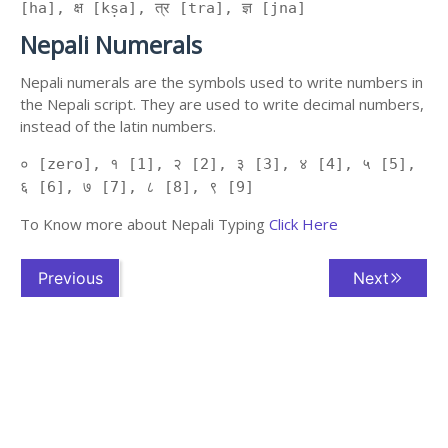
[ha], क्ष [kṣa], त्र [tra], ज्ञ [jna]
Nepali Numerals
Nepali numerals are the symbols used to write numbers in
the Nepali script. They are used to write decimal numbers,
instead of the latin numbers.
० [zero], १ [1], २ [2], ३ [3], ४ [4], ५ [5],
६ [6], ७ [7], ८ [8], ९ [9]
To Know more about Nepali Typing
Click Here
Previous
Next