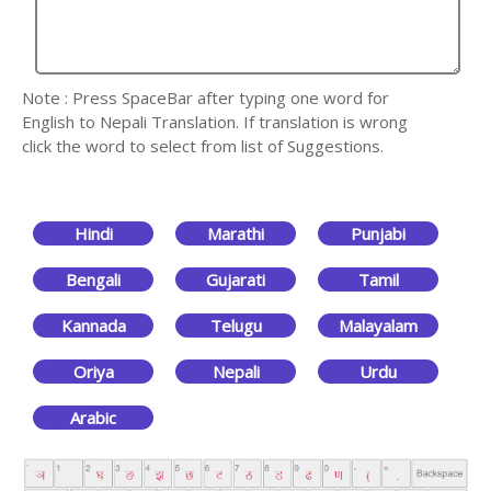
Note : Press SpaceBar after typing one word for
English to Nepali Translation. If translation is wrong
click the word to select from list of Suggestions.
Hindi
Marathi
Punjabi
Bengali
Gujarati
Tamil
Kannada
Telugu
Malayalam
Oriya
Nepali
Urdu
Arabic