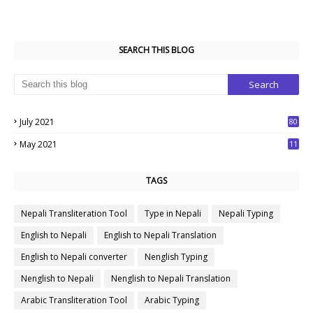
SEARCH THIS BLOG
July 2021
80
1
May 2021
11
7
TAGS
Nepali Transliteration Tool
Type in Nepali
Nepali Typing
English to Nepali
English to Nepali Translation
English to Nepali converter
Nenglish Typing
Nenglish to Nepali
Nenglish to Nepali Translation
Arabic Transliteration Tool
Arabic Typing