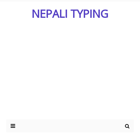
NEPALI TYPING