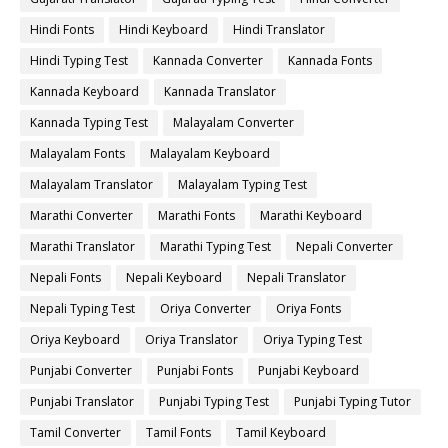
Hindi Fonts
Hindi Keyboard
Hindi Translator
Hindi Typing Test
Kannada Converter
Kannada Fonts
Kannada Keyboard
Kannada Translator
Kannada Typing Test
Malayalam Converter
Malayalam Fonts
Malayalam Keyboard
Malayalam Translator
Malayalam Typing Test
Marathi Converter
Marathi Fonts
Marathi Keyboard
Marathi Translator
Marathi Typing Test
Nepali Converter
Nepali Fonts
Nepali Keyboard
Nepali Translator
Nepali Typing Test
Oriya Converter
Oriya Fonts
Oriya Keyboard
Oriya Translator
Oriya Typing Test
Punjabi Converter
Punjabi Fonts
Punjabi Keyboard
Punjabi Translator
Punjabi Typing Test
Punjabi Typing Tutor
Tamil Converter
Tamil Fonts
Tamil Keyboard