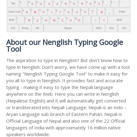
About our Nenglish Typing Google
Tool
The aspiration to type in Nenglish? But don’t know how to
type in Nenglish. Don’t worry, we have come up with a tool
naming "Nenglish Typing Google Tool" to make it easy for
you all to type in Nenglish. It provides fast and accurate
typing - making it easy to type the Nepali language
anywhere on the Web. Here you can write in Nenglish
(Nepalese English) and it will automatically get converted
or transliterated into Nepali Language. Nepali is an Indo –
Aryan Language sub-branch of Eastern Pahari. Nepali is
Official Language of Nepal and also one of the 22 Official
languages of India with approximately 16 million native
speakers worldwide.