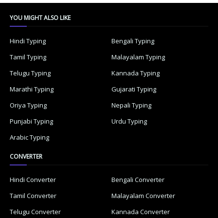
YOU MIGHT ALSO LIKE
Hindi Typing
Bengali Typing
Tamil Typing
Malayalam Typing
Telugu Typing
Kannada Typing
Marathi Typing
Gujarati Typing
Oriya Typing
Nepali Typing
Punjabi Typing
Urdu Typing
Arabic Typing
CONVERTER
Hindi Converter
Bengali Converter
Tamil Converter
Malayalam Converter
Telugu Converter
Kannada Converter