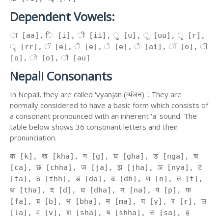
Dependent Vowels:
ा [aa], ि [i], ी [ii], ु [u], ू [uu], ृ [r],
ॄ [rr], ॅ [e], ॆ [e], े [e], ै [ai], ॉ [o], ॊ
[o], ो [o], ौ [au]
Nepali Consonants
In Nepali, they are called 'vyanjan (व्यंजन) '. They are
normally considered to have a basic form which consists of
a consonant pronounced with an inherent 'a' sound. The
table below shows 36 consonant letters and their
pronunciation.
क [k], ख [kha], ग [g], घ [gha], ङ [nga], च
[ca], छ [chha], ज [ja], झ [jha], ञ [nya], ट
[ta], ठ [thh], ड [da], ढ [dh], ण [n], त [t],
थ [tha], द [d], ध [dha], न [na], प [p], फ
[fa], ब [b], भ [bha], म [ma], य [y], र [r], ल
[la], व [v], श [sha], ष [shha], स [sa], ह