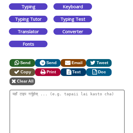
Typing
Keyboard
Typing Tutor
Typing Test
Translator
Converter
Fonts
Send
Send
Email
Tweet
Copy
Print
Text
Doc
Clear All