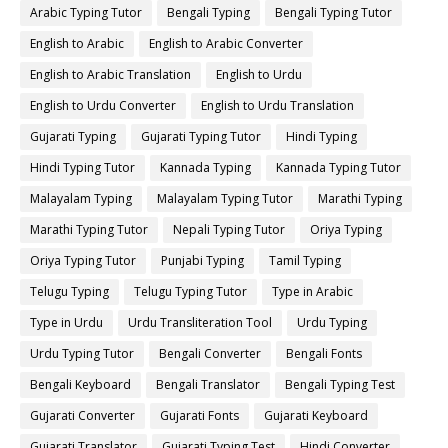
Arabic Typing Tutor
Bengali Typing
Bengali Typing Tutor
English to Arabic
English to Arabic Converter
English to Arabic Translation
English to Urdu
English to Urdu Converter
English to Urdu Translation
Gujarati Typing
Gujarati Typing Tutor
Hindi Typing
Hindi Typing Tutor
Kannada Typing
Kannada Typing Tutor
Malayalam Typing
Malayalam Typing Tutor
Marathi Typing
Marathi Typing Tutor
Nepali Typing Tutor
Oriya Typing
Oriya Typing Tutor
Punjabi Typing
Tamil Typing
Telugu Typing
Telugu Typing Tutor
Type in Arabic
Type in Urdu
Urdu Transliteration Tool
Urdu Typing
Urdu Typing Tutor
Bengali Converter
Bengali Fonts
Bengali Keyboard
Bengali Translator
Bengali Typing Test
Gujarati Converter
Gujarati Fonts
Gujarati Keyboard
Gujarati Translator
Gujarati Typing Test
Hindi Converter