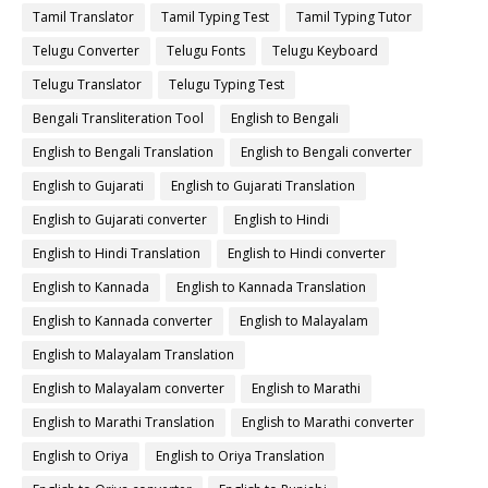
Tamil Translator
Tamil Typing Test
Tamil Typing Tutor
Telugu Converter
Telugu Fonts
Telugu Keyboard
Telugu Translator
Telugu Typing Test
Bengali Transliteration Tool
English to Bengali
English to Bengali Translation
English to Bengali converter
English to Gujarati
English to Gujarati Translation
English to Gujarati converter
English to Hindi
English to Hindi Translation
English to Hindi converter
English to Kannada
English to Kannada Translation
English to Kannada converter
English to Malayalam
English to Malayalam Translation
English to Malayalam converter
English to Marathi
English to Marathi Translation
English to Marathi converter
English to Oriya
English to Oriya Translation