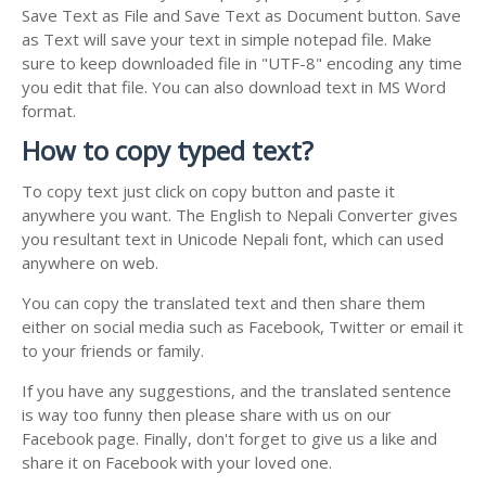
Save Text as File and Save Text as Document button. Save
as Text will save your text in simple notepad file. Make
sure to keep downloaded file in "UTF-8" encoding any time
you edit that file. You can also download text in MS Word
format.
How to copy typed text?
To copy text just click on copy button and paste it
anywhere you want. The English to Nepali Converter gives
you resultant text in Unicode Nepali font, which can used
anywhere on web.
You can copy the translated text and then share them
either on social media such as Facebook, Twitter or email it
to your friends or family.
If you have any suggestions, and the translated sentence
is way too funny then please share with us on our
Facebook page. Finally, don't forget to give us a like and
share it on Facebook with your loved one.