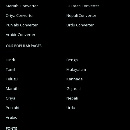
Marathi Converter
Gujarati Converter
Oriya Converter
Nepali Converter
Punjabi Converter
Urdu Converter
Arabic Converter
OUR POPULAR PAGES
Hindi
Bengali
Tamil
Malayalam
Telugu
Kannada
Marathi
Gujarati
Oriya
Nepali
Punjabi
Urdu
Arabic
FONTS