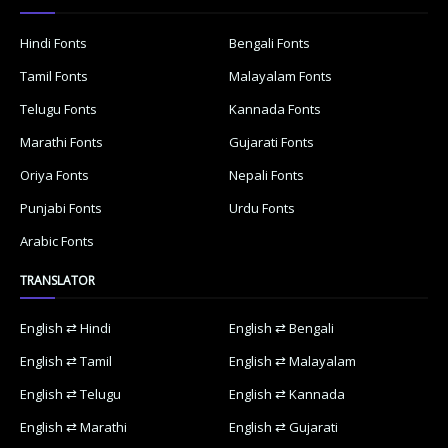
Hindi Fonts
Bengali Fonts
Tamil Fonts
Malayalam Fonts
Telugu Fonts
Kannada Fonts
Marathi Fonts
Gujarati Fonts
Oriya Fonts
Nepali Fonts
Punjabi Fonts
Urdu Fonts
Arabic Fonts
TRANSLATOR
English ⇄ Hindi
English ⇄ Bengali
English ⇄ Tamil
English ⇄ Malayalam
English ⇄ Telugu
English ⇄ Kannada
English ⇄ Marathi
English ⇄ Gujarati