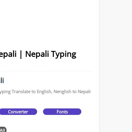
pali | Nepali Typing
li
yping Translate to English, Nenglish to Nepali
Converter
Fonts
All