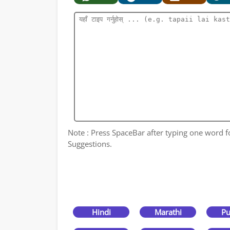
Note : Press SpaceBar after typing one word for
Suggestions.
Hindi
Marathi
Pu