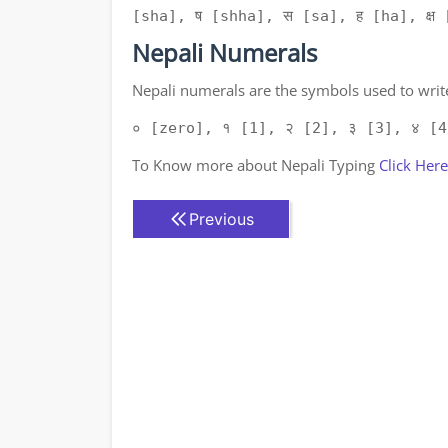
[sha], ष [shha], स [sa], ह [ha], क्ष [
Nepali Numerals
Nepali numerals are the symbols used to write
० [zero], १ [1], २ [2], ३ [3], ४ [4
To Know more about Nepali Typing
Click Here
Previous