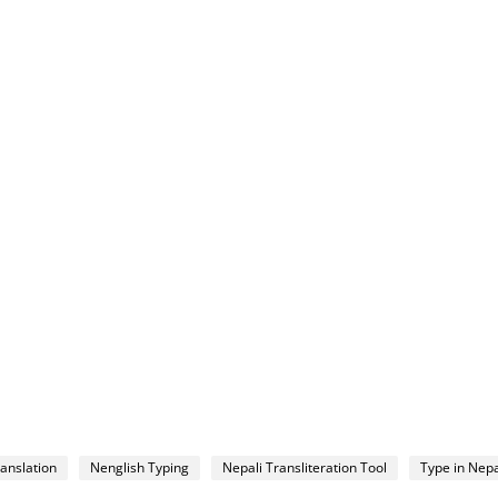
ranslation
Nenglish Typing
Nepali Transliteration Tool
Type in Nepa