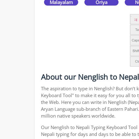
Malayalam
Oriya
N
About our Nenglish to Nepal
The aspiration to type in Nenglish? But don’t
Keyboard Tool" to make it easy for you all to 
the Web. Here you can write in Nenglish (Nepal
Aryan Language sub-branch of Eastern Pahari. 
million native speakers worldwide.
Our Nenglish to Nepali Typing Keyboard Tool 
Nepali typing for days and days to be able to t