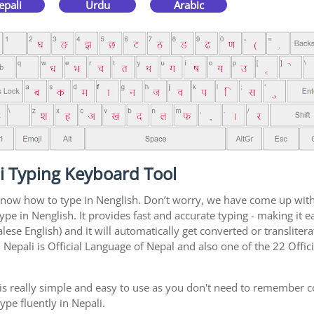
epali
Urdu
Arabic
i Typing Keyboard Tool
 know how to type in Nenglish. Don’t worry, we have come up with
type in Nenglish. It provides fast and accurate typing - making it
ese English) and it will automatically get converted or transliter
Nepali is Official Language of Nepal and also one of the 22 Offic
is really simple and easy to use as you don't need to remember c
ype fluently in Nepali.