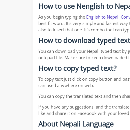
How to use Nenglish to Nepa
As you begin typing the
English to Nepali Con
best fit word. It's very simple and fastest wa
also to insert that one. It's combo tool can 
How to download typed text
You can download your Nepali typed text by ju
notepad file. Make sure to keep downloaded fi
How to copy typed text?
To copy text just click on copy button and pas
can used anywhere on web.
You can copy the translated text and then shar
If you have any suggestions, and the translate
like and share it on Facebook with your loved
About Nepali Language