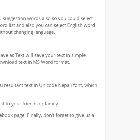
ou suggestion words also so you could select
ord list and also you can select English word
without changing language.
ve as Text will save your text in simple
 download text in MS Word format.
u resultant text in Unicode Nepali font, which
t to your friends or family.
book page. Finally, don't forget to give us a