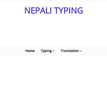
NEPALI TYPING
Home
Typing
Translation