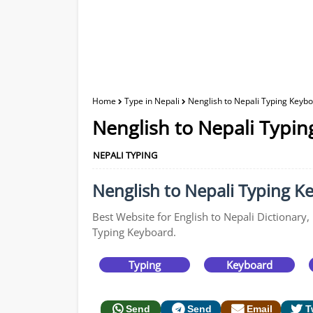
Home
Type in Nepali
Nenglish to Nepali Typing Keybo
Nenglish to Nepali Typin
NEPALI TYPING
Nenglish to Nepali Typing Ke
Best Website for English to Nepali Dictionary,
Typing Keyboard.
Typing
Keyboard
Send
Send
Email
T