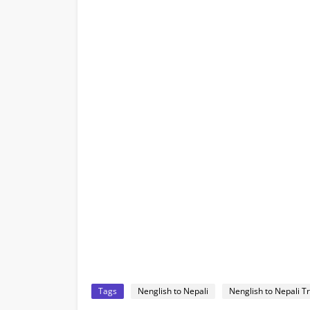
Tags
Nenglish to Nepali
Nenglish to Nepali T