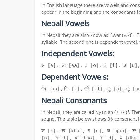
In English language there are vowels and conso
appear in the beginning and the consonants f
Nepali Vowels
In Nepali they are also know as 'Swar (स्वरों) 
syllable. The second one is dependent vowel,
Independent Vowels:
अ [a], आ [aa], इ [e], ई [i], उ [u]
Dependent Vowels:
ा [aa], ि [i], ी [ii], ु [u], ू [uu
Nepali Consonants
In Nepali, they are called 'vyanjan (व्यंजन) '
sound. The table below shows 36 consonant le
क [k], ख [kha], ग [g], घ [gha], ङ 
[n], त [t], थ [tha], द [d], ध [dha]