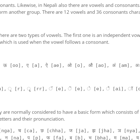
nants. Likewise, in Nepali also there are vowels and consonants. T
orm another group. There are 12 vowels and 36 consonants charac
'. There are two types of vowels. The first one is an independent vo
 which is used when the vowel follows a consonant.
, ऊ [oo], ए [a], ऐ [ae], ओ [o], औ [ao], अं [am], अ
], ृ [r], ॄ [rr], ॅ [e], ॆ [e], े [e], ै [ai], ॉ [
. They are normally considered to have a basic form which consists 
tters and their pronunciation.
[nga], च [ca], छ [chha], ज [ja], झ [jha], ञ [nya],
, न [na], प [p], फ [fa], ब [b], भ [bha], म [ma], य