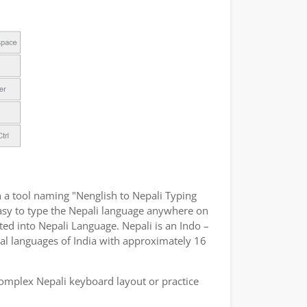
 a tool naming "Nenglish to Nepali Typing
 easy to type the Nepali language anywhere on
ated into Nepali Language. Nepali is an Indo –
ial languages of India with approximately 16
omplex Nepali keyboard layout or practice