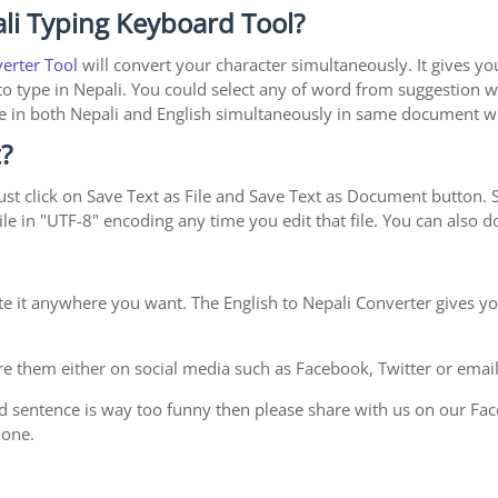
li Typing Keyboard Tool?
verter Tool
will convert your character simultaneously. It gives y
y to type in Nepali. You could select any of word from suggestion w
type in both Nepali and English simultaneously in same document 
?
st click on Save Text as File and Save Text as Document button. Sa
le in "UTF-8" encoding any time you edit that file. You can also
te it anywhere you want. The English to Nepali Converter gives yo
e them either on social media such as Facebook, Twitter or email i
d sentence is way too funny then please share with us on our Face
 one.