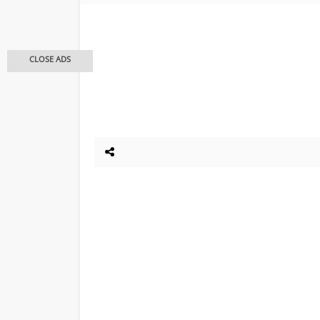
CLOSE ADS