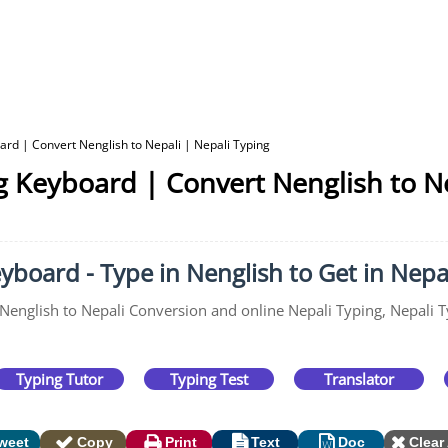
ard | Convert Nenglish to Nepali | Nepali Typing
g Keyboard | Convert Nenglish to Ne
yboard - Type in Nenglish to Get in Nepa
 Nenglish to Nepali Conversion and online Nepali Typing, Nepali T
Typing Tutor
Typing Test
Translator
weet
Copy
Print
Text
Doc
Clear 