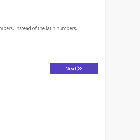
mbers, instead of the latin numbers.
Next