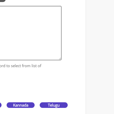
rd to select from list of
Kannada
Telugu