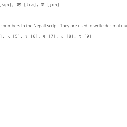
kṣa], त्र [tra], ज्ञ [jna]
 numbers in the Nepali script. They are used to write decimal nu
], ५ [5], ६ [6], ७ [7], ८ [8], ९ [9]