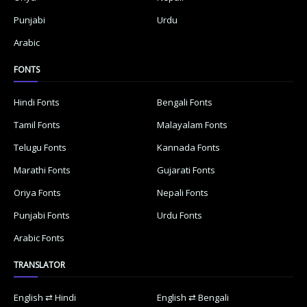
Punjabi
Urdu
Arabic
FONTS
Hindi Fonts
Bengali Fonts
Tamil Fonts
Malayalam Fonts
Telugu Fonts
Kannada Fonts
Marathi Fonts
Gujarati Fonts
Oriya Fonts
Nepali Fonts
Punjabi Fonts
Urdu Fonts
Arabic Fonts
TRANSLATOR
English ⇄ Hindi
English ⇄ Bengali