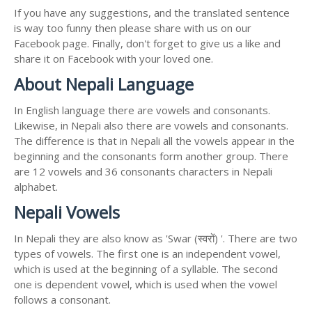
If you have any suggestions, and the translated sentence
is way too funny then please share with us on our
Facebook page. Finally, don't forget to give us a like and
share it on Facebook with your loved one.
About Nepali Language
In English language there are vowels and consonants.
Likewise, in Nepali also there are vowels and consonants.
The difference is that in Nepali all the vowels appear in the
beginning and the consonants form another group. There
are 12 vowels and 36 consonants characters in Nepali
alphabet.
Nepali Vowels
In Nepali they are also know as 'Swar (स्वरों) '. There are two
types of vowels. The first one is an independent vowel,
which is used at the beginning of a syllable. The second
one is dependent vowel, which is used when the vowel
follows a consonant.