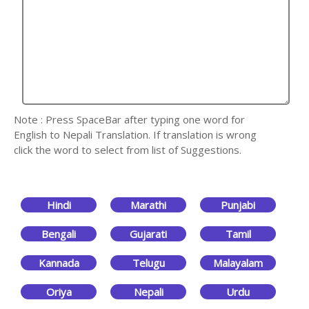
Note : Press SpaceBar after typing one word for
English to Nepali Translation. If translation is wrong
click the word to select from list of Suggestions.
Hindi
Marathi
Punjabi
Bengali
Gujarati
Tamil
Kannada
Telugu
Malayalam
Oriya
Nepali
Urdu