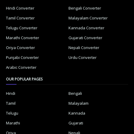
Hindi Converter
Bengali Converter
Tamil Converter
Malayalam Converter
Telugu Converter
Kannada Converter
Marathi Converter
Gujarati Converter
Oriya Converter
Nepali Converter
Punjabi Converter
Urdu Converter
Arabic Converter
OUR POPULAR PAGES
Hindi
Bengali
Tamil
Malayalam
Telugu
Kannada
Marathi
Gujarati
Oriya
Nepali