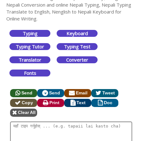
Nepali Conversion and online Nepali Typing, Nepali Typing
Translate to English, Nenglish to Nepali Keyboard for
Online Writing.
Typing
Keyboard
Typing Tutor
Typing Test
Translator
Converter
Fonts
Send
Send
Email
Tweet
Copy
Print
Text
Doc
Clear All