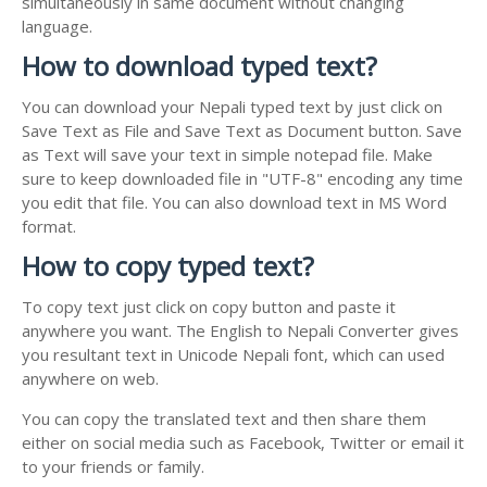
simultaneously in same document without changing
language.
How to download typed text?
You can download your Nepali typed text by just click on
Save Text as File and Save Text as Document button. Save
as Text will save your text in simple notepad file. Make
sure to keep downloaded file in "UTF-8" encoding any time
you edit that file. You can also download text in MS Word
format.
How to copy typed text?
To copy text just click on copy button and paste it
anywhere you want. The English to Nepali Converter gives
you resultant text in Unicode Nepali font, which can used
anywhere on web.
You can copy the translated text and then share them
either on social media such as Facebook, Twitter or email it
to your friends or family.