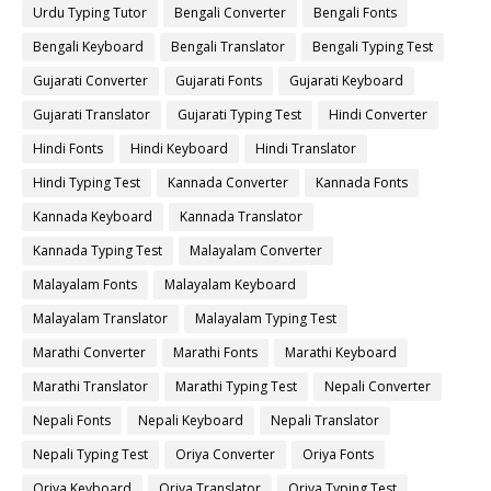
Urdu Typing Tutor
Bengali Converter
Bengali Fonts
Bengali Keyboard
Bengali Translator
Bengali Typing Test
Gujarati Converter
Gujarati Fonts
Gujarati Keyboard
Gujarati Translator
Gujarati Typing Test
Hindi Converter
Hindi Fonts
Hindi Keyboard
Hindi Translator
Hindi Typing Test
Kannada Converter
Kannada Fonts
Kannada Keyboard
Kannada Translator
Kannada Typing Test
Malayalam Converter
Malayalam Fonts
Malayalam Keyboard
Malayalam Translator
Malayalam Typing Test
Marathi Converter
Marathi Fonts
Marathi Keyboard
Marathi Translator
Marathi Typing Test
Nepali Converter
Nepali Fonts
Nepali Keyboard
Nepali Translator
Nepali Typing Test
Oriya Converter
Oriya Fonts
Oriya Keyboard
Oriya Translator
Oriya Typing Test