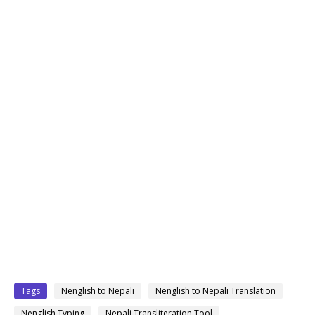
Tags
Nenglish to Nepali
Nenglish to Nepali Translation
Nenglish Typing
Nepali Transliteration Tool