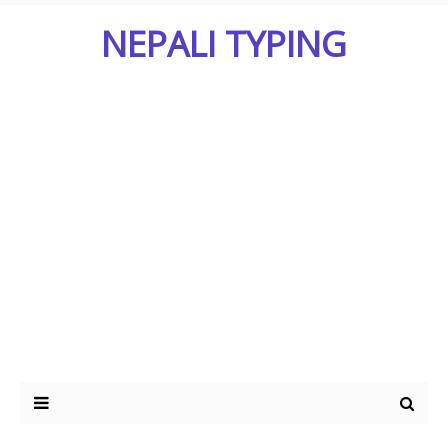
NEPALI TYPING