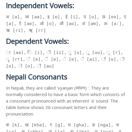
Independent Vowels:
अ [a], आ [aa], इ [e], ई [i], उ [u], ऊ [oo], ए
[a], ऐ [ae], ओ [o], औ [ao], अं [am], अः [a:],
ऋ [ri], ॠ [rr]
Dependent Vowels:
ा [aa], ि [i], ी [ii], ु [u], ू [uu], ृ [r],
ॄ [rr], ॅ [e], ॆ [e], े [e], ै [ai], ॉ [o], ॊ
[o], ो [o], ौ [au]
Nepali Consonants
In Nepali, they are called 'vyanjan (व्यंजन) '. They are
normally considered to have a basic form which consists of
a consonant pronounced with an inherent 'a' sound. The
table below shows 36 consonant letters and their
pronunciation.
क [k], ख [kha], ग [g], घ [gha], ङ [nga], च
[ca], छ [chha], ज [ja], झ [jha], ञ [nya], ट