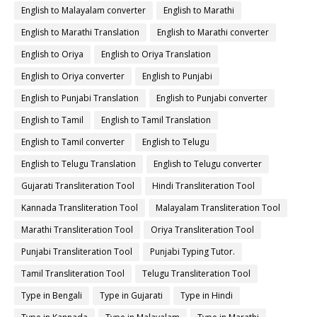
English to Malayalam converter
English to Marathi
English to Marathi Translation
English to Marathi converter
English to Oriya
English to Oriya Translation
English to Oriya converter
English to Punjabi
English to Punjabi Translation
English to Punjabi converter
English to Tamil
English to Tamil Translation
English to Tamil converter
English to Telugu
English to Telugu Translation
English to Telugu converter
Gujarati Transliteration Tool
Hindi Transliteration Tool
Kannada Transliteration Tool
Malayalam Transliteration Tool
Marathi Transliteration Tool
Oriya Transliteration Tool
Punjabi Transliteration Tool
Punjabi Typing Tutor.
Tamil Transliteration Tool
Telugu Transliteration Tool
Type in Bengali
Type in Gujarati
Type in Hindi