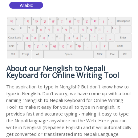
Arabic
About our Nenglish to Nepali
Keyboard for Online Writing Tool
The aspiration to type in Nenglish? But don’t know how to
type in Nenglish. Don’t worry, we have come up with a tool
naming "Nenglish to Nepali Keyboard for Online Writing
Tool" to make it easy for you all to type in Nenglish. It
provides fast and accurate typing - making it easy to type
the Nepali language anywhere on the Web. Here you can
write in Nenglish (Nepalese English) and it will automatically
get converted or transliterated into Nepali Language.