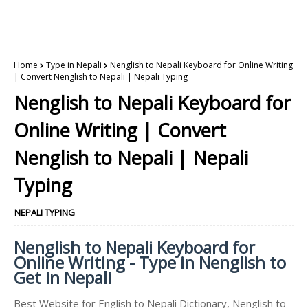
Home
Type in Nepali
Nenglish to Nepali Keyboard for Online Writing
| Convert Nenglish to Nepali | Nepali Typing
Nenglish to Nepali Keyboard for
Online Writing | Convert
Nenglish to Nepali | Nepali
Typing
NEPALI TYPING
Nenglish to Nepali Keyboard for
Online Writing - Type in Nenglish to
Get in Nepali
Best Website for English to Nepali Dictionary, Nenglish to