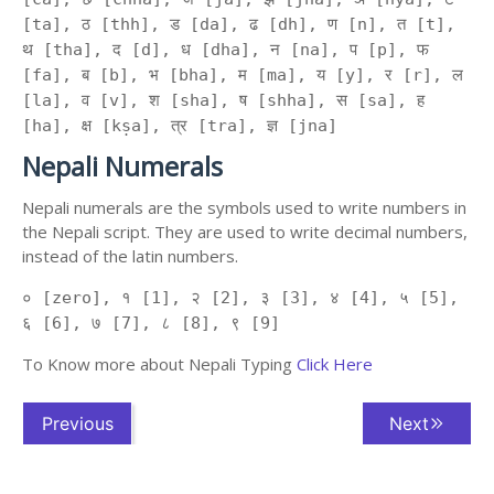
[ta], ठ [thh], ड [da], ढ [dh], ण [n], त [t],
थ [tha], द [d], ध [dha], न [na], प [p], फ
[fa], ब [b], भ [bha], म [ma], य [y], र [r], ल
[la], व [v], श [sha], ष [shha], स [sa], ह
[ha], क्ष [kṣa], त्र [tra], ज्ञ [jna]
Nepali Numerals
Nepali numerals are the symbols used to write numbers in
the Nepali script. They are used to write decimal numbers,
instead of the latin numbers.
० [zero], १ [1], २ [2], ३ [3], ४ [4], ५ [5],
६ [6], ७ [7], ८ [8], ९ [9]
To Know more about Nepali Typing
Click Here
Previous
Next