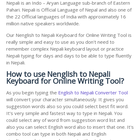
Nepali is an Indo – Aryan Language sub-branch of Eastern
Pahari. Nepali is Official Language of Nepal and also one of
the 22 Official languages of India with approximately 16
million native speakers worldwide.
Our Nenglish to Nepali Keyboard for Online Writing Tool is
really simple and easy to use as you don't need to
remember complex Nepali keyboard layout or practice
Nepali typing for days and days to be able to type fluently
in Nepali.
How to use Nenglish to Nepali
Keyboard for Online Writing Tool?
As you begin typing the
English to Nepali Converter Tool
will convert your character simultaneously. It gives you
suggestion words also so you could select best fit word.
It's very simple and fastest way to type in Nepali. You
could select any of word from suggestion word list and
also you can select English word also to insert that one. It's
combo tool can type in both Nepali and English