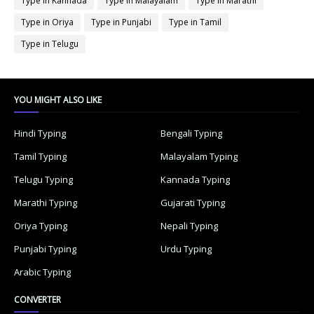
Type in Kannada
Type in Malayalam
Type in Marathi
Type in Oriya
Type in Punjabi
Type in Tamil
Type in Telugu
YOU MIGHT ALSO LIKE
Hindi Typing
Bengali Typing
Tamil Typing
Malayalam Typing
Telugu Typing
Kannada Typing
Marathi Typing
Gujarati Typing
Oriya Typing
Nepali Typing
Punjabi Typing
Urdu Typing
Arabic Typing
CONVERTER