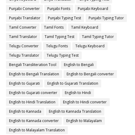
Punjabi Converter
Punjabi Fonts
Punjabi Keyboard
Punjabi Translator
Punjabi Typing Test
Punjabi Typing Tutor
Tamil Converter
Tamil Fonts
Tamil Keyboard
Tamil Translator
Tamil Typing Test
Tamil Typing Tutor
Telugu Converter
Telugu Fonts
Telugu Keyboard
Telugu Translator
Telugu Typing Test
Bengali Transliteration Tool
English to Bengali
English to Bengali Translation
English to Bengali converter
English to Gujarati
English to Gujarati Translation
English to Gujarati converter
English to Hindi
English to Hindi Translation
English to Hindi converter
English to Kannada
English to Kannada Translation
English to Kannada converter
English to Malayalam
English to Malayalam Translation