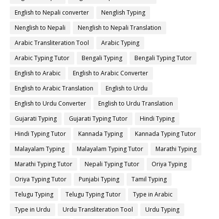
English to Nepali converter
Nenglish Typing
Nenglish to Nepali
Nenglish to Nepali Translation
Arabic Transliteration Tool
Arabic Typing
Arabic Typing Tutor
Bengali Typing
Bengali Typing Tutor
English to Arabic
English to Arabic Converter
English to Arabic Translation
English to Urdu
English to Urdu Converter
English to Urdu Translation
Gujarati Typing
Gujarati Typing Tutor
Hindi Typing
Hindi Typing Tutor
Kannada Typing
Kannada Typing Tutor
Malayalam Typing
Malayalam Typing Tutor
Marathi Typing
Marathi Typing Tutor
Nepali Typing Tutor
Oriya Typing
Oriya Typing Tutor
Punjabi Typing
Tamil Typing
Telugu Typing
Telugu Typing Tutor
Type in Arabic
Type in Urdu
Urdu Transliteration Tool
Urdu Typing