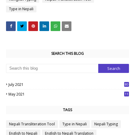
Type in Nepali
SEARCH THIS BLOG
July 2021
80
1
May 2021
11
7
TAGS
Nepali Transliteration Tool
Type in Nepali
Nepali Typing
English to Nepali
English to Nepali Translation