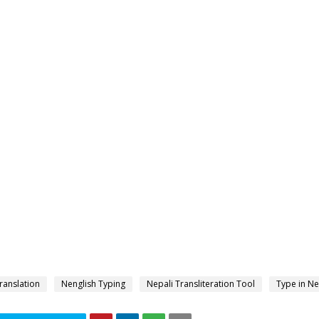
ranslation
Nenglish Typing
Nepali Transliteration Tool
Type in Ne