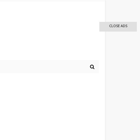
CLOSE ADS