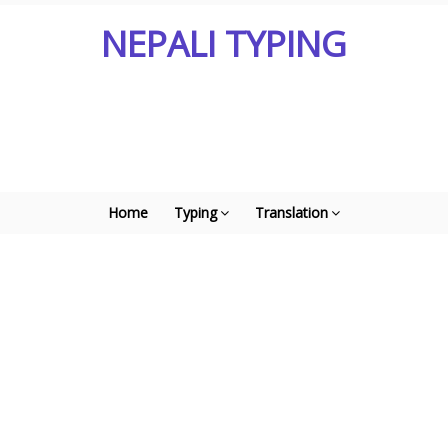
NEPALI TYPING
Home
Typing
Translation