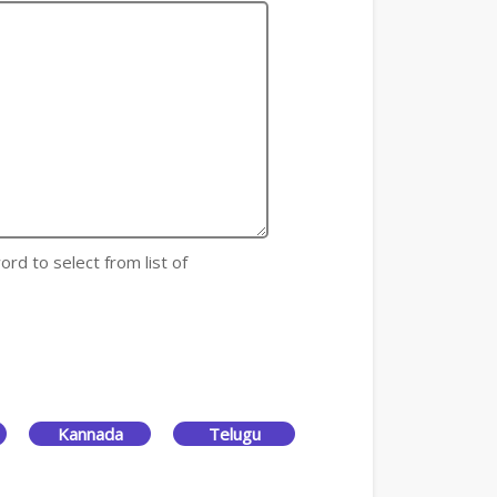
ord to select from list of
Kannada
Telugu