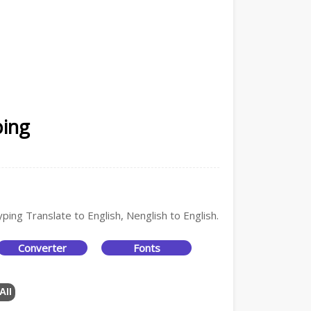
ping
ping Translate to English, Nenglish to English.
Converter
Fonts
All