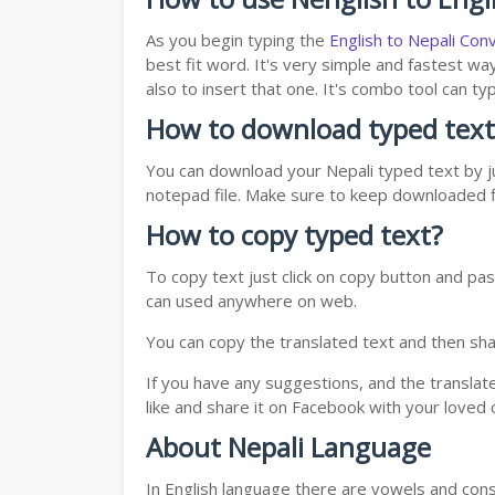
As you begin typing the
English to Nepali Con
best fit word. It's very simple and fastest wa
also to insert that one. It's combo tool can 
How to download typed text
You can download your Nepali typed text by ju
notepad file. Make sure to keep downloaded fi
How to copy typed text?
To copy text just click on copy button and pas
can used anywhere on web.
You can copy the translated text and then shar
If you have any suggestions, and the translat
like and share it on Facebook with your loved 
About Nepali Language
In English language there are vowels and conso