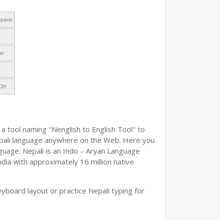
a tool naming "Nenglish to English Tool" to
 Nepali language anywhere on the Web. Here you
anguage. Nepali is an Indo – Aryan Language
ndia with approximately 16 million native
yboard layout or practice Nepali typing for