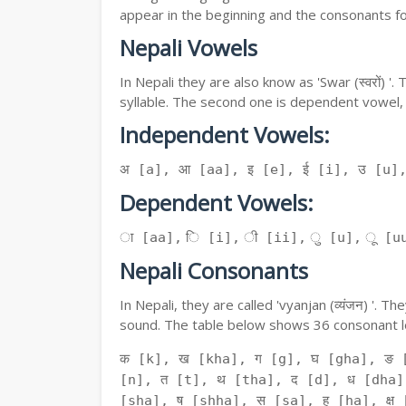
appear in the beginning and the consonants f
Nepali Vowels
In Nepali they are also know as 'Swar (स्वरों) 
syllable. The second one is dependent vowel,
Independent Vowels:
अ [a], आ [aa], इ [e], ई [i], उ [u]
Dependent Vowels:
ा [aa], ि [i], ी [ii], ु [u], ू [uu
Nepali Consonants
In Nepali, they are called 'vyanjan (व्यंजन) '.
sound. The table below shows 36 consonant le
क [k], ख [kha], ग [g], घ [gha], ङ 
[n], त [t], थ [tha], द [d], ध [dha]
[sha], ष [shha], स [sa], ह [ha], क्ष [