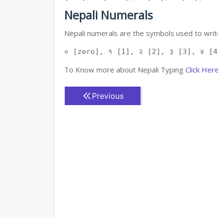
Nepali Numerals
Nepali numerals are the symbols used to write
० [zero], १ [1], २ [2], ३ [3], ४ [4
To Know more about Nepali Typing
Click Her
Previous