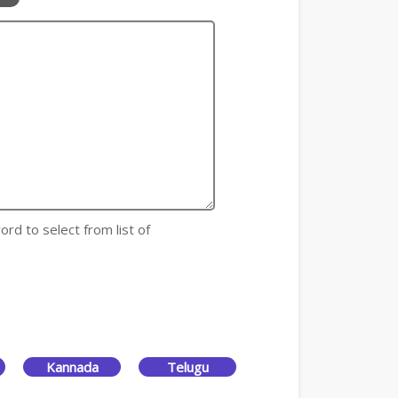
ord to select from list of
Kannada
Telugu