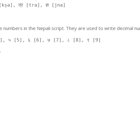
kṣa], त्र [tra], ज्ञ [jna]
 numbers in the Nepali script. They are used to write decimal nu
], ५ [5], ६ [6], ७ [7], ८ [8], ९ [9]
e