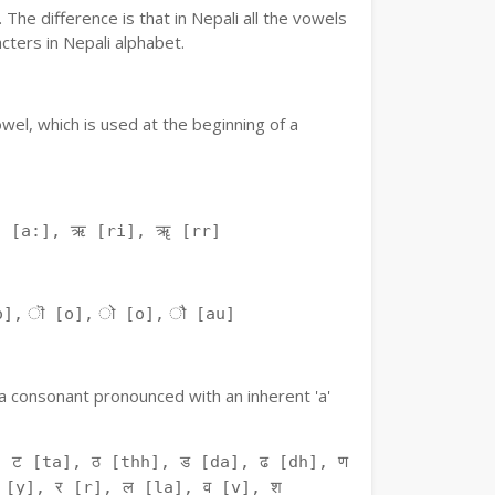
The difference is that in Nepali all the vowels
ters in Nepali alphabet.
owel, which is used at the beginning of a
ः [a:], ऋ [ri], ॠ [rr]
o], ॊ [o], ो [o], ौ [au]
f a consonant pronounced with an inherent 'a'
 ट [ta], ठ [thh], ड [da], ढ [dh], ण
 [y], र [r], ल [la], व [v], श