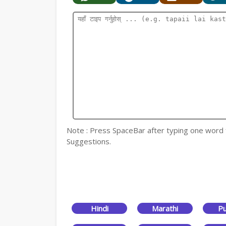
Note : Press SpaceBar after typing one word for
Suggestions.
Hindi
Marathi
Pu