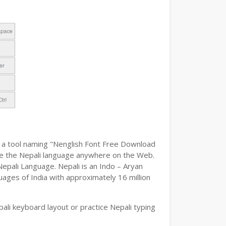
h a tool naming "Nenglish Font Free Download
type the Nepali language anywhere on the Web.
Nepali Language. Nepali is an Indo – Aryan
uages of India with approximately 16 million
li keyboard layout or practice Nepali typing