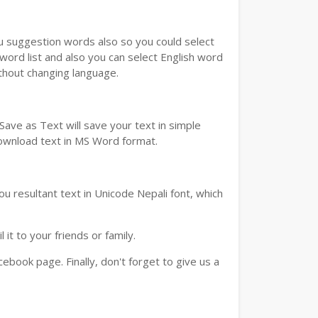
ou suggestion words also so you could select
 word list and also you can select English word
ithout changing language.
ave as Text will save your text in simple
download text in MS Word format.
u resultant text in Unicode Nepali font, which
t to your friends or family.
book page. Finally, don't forget to give us a