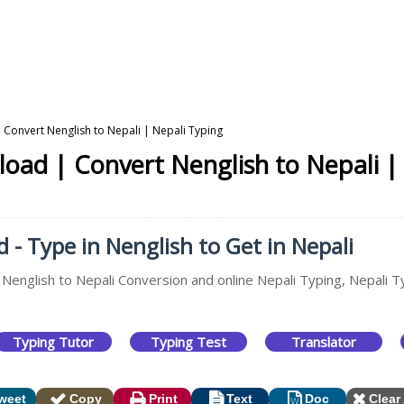
 Convert Nenglish to Nepali | Nepali Typing
oad | Convert Nenglish to Nepali |
- Type in Nenglish to Get in Nepali
 Nenglish to Nepali Conversion and online Nepali Typing, Nepali T
Typing Tutor
Typing Test
Translator
weet
Copy
Print
Text
Doc
Clear 