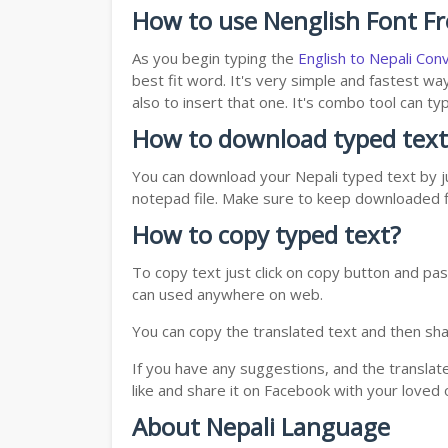
How to use Nenglish Font F
As you begin typing the
English to Nepali Con
best fit word. It's very simple and fastest wa
also to insert that one. It's combo tool can 
How to download typed text
You can download your Nepali typed text by ju
notepad file. Make sure to keep downloaded fi
How to copy typed text?
To copy text just click on copy button and pas
can used anywhere on web.
You can copy the translated text and then shar
If you have any suggestions, and the translat
like and share it on Facebook with your loved 
About Nepali Language