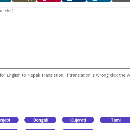
 English to Nepali Translation. If translation is wrong click the w
njabi
Bengali
Gujarati
Tamil