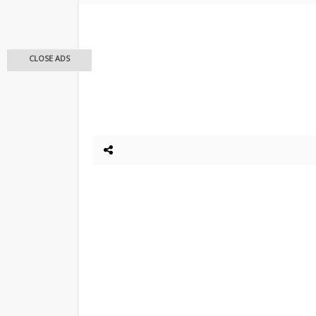
CLOSE ADS