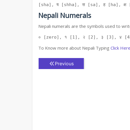
[sha], ष [shha], स [sa], ह [ha], क्ष [
Nepali Numerals
Nepali numerals are the symbols used to write
० [zero], १ [1], २ [2], ३ [3], ४ [4
To Know more about Nepali Typing
Click Her
Previous