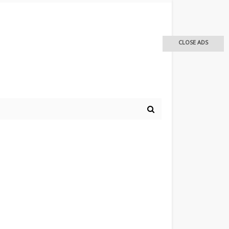
CLOSE ADS