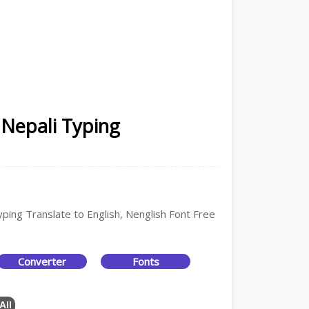
 Nepali Typing
yping Translate to English, Nenglish Font Free
Converter
Fonts
All