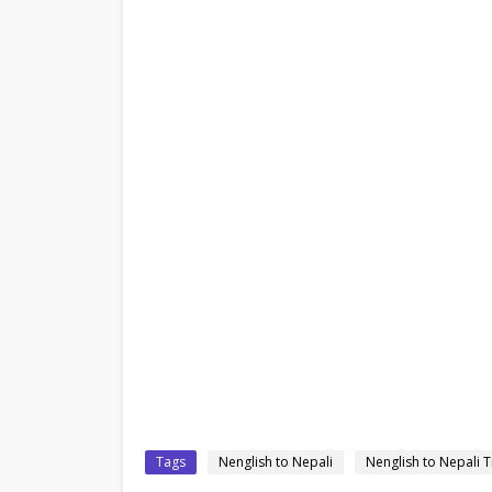
Tags
Nenglish to Nepali
Nenglish to Nepali T