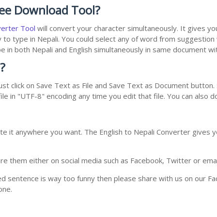
ree Download Tool?
verter Tool
will convert your character simultaneously. It gives y
y to type in Nepali. You could select any of word from suggestion
type in both Nepali and English simultaneously in same document w
?
st click on Save Text as File and Save Text as Document button. S
le in "UTF-8" encoding any time you edit that file. You can also 
te it anywhere you want. The English to Nepali Converter gives yo
e them either on social media such as Facebook, Twitter or email i
ed sentence is way too funny then please share with us on our Face
one.