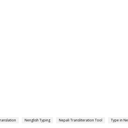
ranslation
Nenglish Typing
Nepali Transliteration Tool
Type in Ne