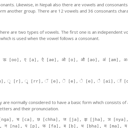
nants. Likewise, in Nepali also there are vowels and consonants. 
orm another group. There are 12 vowels and 36 consonants charac
'. There are two types of vowels. The first one is an independent v
 which is used when the vowel follows a consonant.
, ऊ [oo], ए [a], ऐ [ae], ओ [o], औ [ao], अं [am], अ
], ृ [r], ॄ [rr], ॅ [e], ॆ [e], े [e], ै [ai], ॉ [
 They are normally considered to have a basic form which consists o
tters and their pronunciation.
[nga], च [ca], छ [chha], ज [ja], झ [jha], ञ [nya],
, न [na], प [p], फ [fa], ब [b], भ [bha], म [ma], य