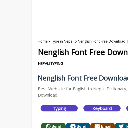
Home
Type in Nepali
Nenglish Font Free Download |
Nenglish Font Free Downl
NEPALI TYPING
Nenglish Font Free Download 
Best Website for English to Nepali Dictionary,
Download.
Typing
Keyboard
Send
Send
Email
T