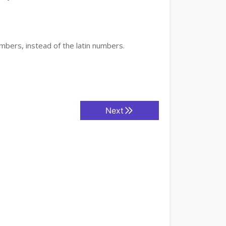
mbers, instead of the latin numbers.
Next