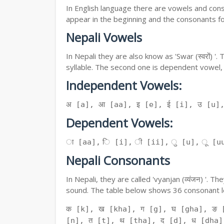
In English language there are vowels and conso
appear in the beginning and the consonants f
Nepali Vowels
In Nepali they are also know as 'Swar (स्वरों) 
syllable. The second one is dependent vowel,
Independent Vowels:
अ [a], आ [aa], इ [e], ई [i], उ [u]
Dependent Vowels:
ा [aa], ि [i], ी [ii], ु [u], ू [uu
Nepali Consonants
In Nepali, they are called 'vyanjan (व्यंजन) '.
sound. The table below shows 36 consonant le
क [k], ख [kha], ग [g], घ [gha], ङ 
[n], त [t], थ [tha], द [d], ध [dha]