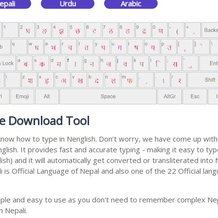
epali
Urdu
Arabic
ee Download Tool
t know how to type in Nenglish. Don’t worry, we have come up wit
english. It provides fast and accurate typing - making it easy to 
sh) and it will automatically get converted or transliterated into 
is Official Language of Nepal and also one of the 22 Official lang
mple and easy to use as you don't need to remember complex Nepa
n Nepali.