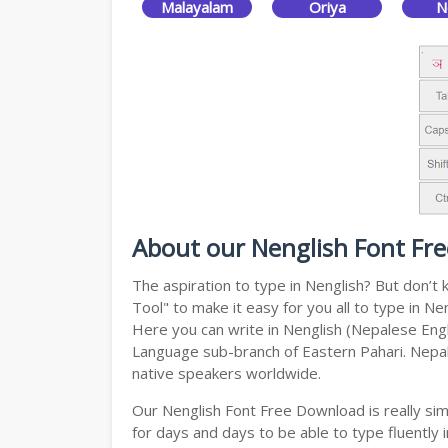
Malayalam
Oriya
N
About our Nenglish Font Fr
The aspiration to type in Nenglish? But don’
Tool" to make it easy for you all to type in N
Here you can write in Nenglish (Nepalese Engli
Language sub-branch of Eastern Pahari. Nepali 
native speakers worldwide.
Our Nenglish Font Free Download is really si
for days and days to be able to type fluently i