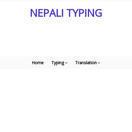
NEPALI TYPING
Home
Typing
Translation