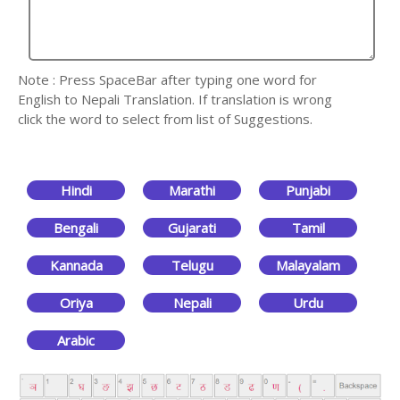
Note : Press SpaceBar after typing one word for
English to Nepali Translation. If translation is wrong
click the word to select from list of Suggestions.
Hindi
Marathi
Punjabi
Bengali
Gujarati
Tamil
Kannada
Telugu
Malayalam
Oriya
Nepali
Urdu
Arabic