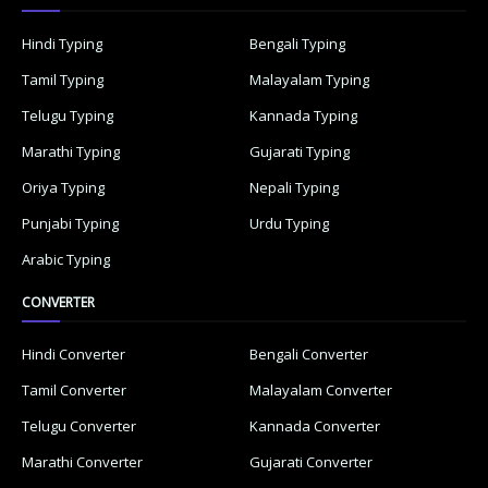
Hindi Typing
Bengali Typing
Tamil Typing
Malayalam Typing
Telugu Typing
Kannada Typing
Marathi Typing
Gujarati Typing
Oriya Typing
Nepali Typing
Punjabi Typing
Urdu Typing
Arabic Typing
CONVERTER
Hindi Converter
Bengali Converter
Tamil Converter
Malayalam Converter
Telugu Converter
Kannada Converter
Marathi Converter
Gujarati Converter