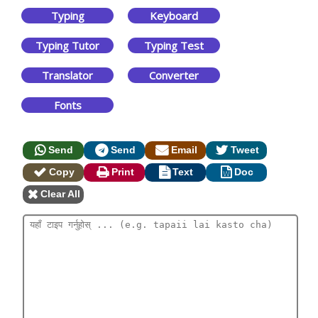
Typing
Keyboard
Typing Tutor
Typing Test
Translator
Converter
Fonts
Send
Send
Email
Tweet
Copy
Print
Text
Doc
Clear All