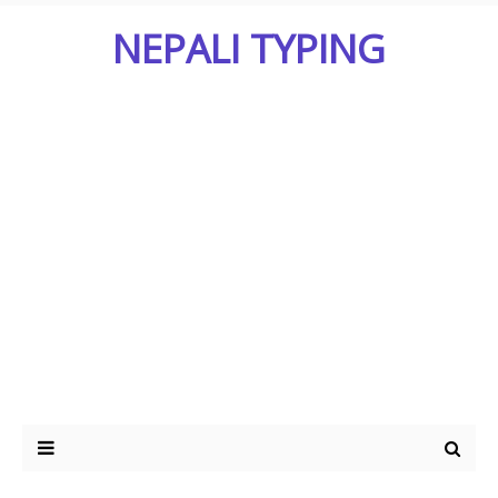
NEPALI TYPING