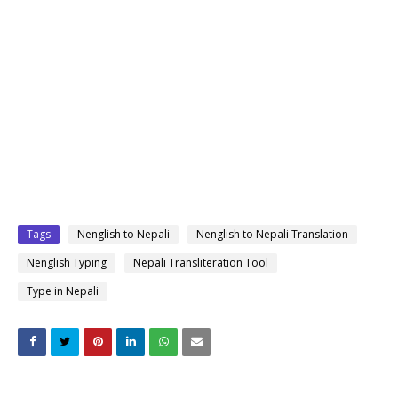
Tags
Nenglish to Nepali
Nenglish to Nepali Translation
Nenglish Typing
Nepali Transliteration Tool
Type in Nepali