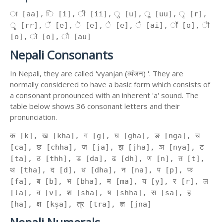
ा [aa], ि [i], ी [ii], ु [u], ू [uu], ृ [r],
ॄ [rr], ॅ [e], ॆ [e], े [e], ै [ai], ॉ [o], ॊ
[o], ो [o], ौ [au]
Nepali Consonants
In Nepali, they are called 'vyanjan (व्यंजन) '. They are
normally considered to have a basic form which consists of
a consonant pronounced with an inherent 'a' sound. The
table below shows 36 consonant letters and their
pronunciation.
क [k], ख [kha], ग [g], घ [gha], ङ [nga], च
[ca], छ [chha], ज [ja], झ [jha], ञ [nya], ट
[ta], ठ [thh], ड [da], ढ [dh], ण [n], त [t],
थ [tha], द [d], ध [dha], न [na], प [p], फ
[fa], ब [b], भ [bha], म [ma], य [y], र [r], ल
[la], व [v], श [sha], ष [shha], स [sa], ह
[ha], क्ष [kṣa], त्र [tra], ज्ञ [jna]