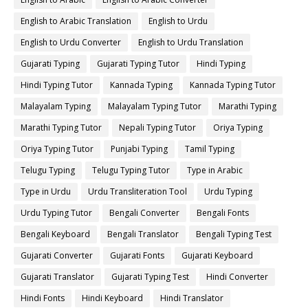
English to Arabic Translation
English to Urdu
English to Urdu Converter
English to Urdu Translation
Gujarati Typing
Gujarati Typing Tutor
Hindi Typing
Hindi Typing Tutor
Kannada Typing
Kannada Typing Tutor
Malayalam Typing
Malayalam Typing Tutor
Marathi Typing
Marathi Typing Tutor
Nepali Typing Tutor
Oriya Typing
Oriya Typing Tutor
Punjabi Typing
Tamil Typing
Telugu Typing
Telugu Typing Tutor
Type in Arabic
Type in Urdu
Urdu Transliteration Tool
Urdu Typing
Urdu Typing Tutor
Bengali Converter
Bengali Fonts
Bengali Keyboard
Bengali Translator
Bengali Typing Test
Gujarati Converter
Gujarati Fonts
Gujarati Keyboard
Gujarati Translator
Gujarati Typing Test
Hindi Converter
Hindi Fonts
Hindi Keyboard
Hindi Translator