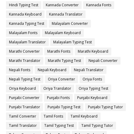
Hindi Typing Test
Kannada Converter
Kannada Fonts
Kannada Keyboard
Kannada Translator
Kannada Typing Test
Malayalam Converter
Malayalam Fonts
Malayalam Keyboard
Malayalam Translator
Malayalam Typing Test
Marathi Converter
Marathi Fonts
Marathi Keyboard
Marathi Translator
Marathi Typing Test
Nepali Converter
Nepali Fonts
Nepali Keyboard
Nepali Translator
Nepali Typing Test
Oriya Converter
Oriya Fonts
Oriya Keyboard
Oriya Translator
Oriya Typing Test
Punjabi Converter
Punjabi Fonts
Punjabi Keyboard
Punjabi Translator
Punjabi Typing Test
Punjabi Typing Tutor
Tamil Converter
Tamil Fonts
Tamil Keyboard
Tamil Translator
Tamil Typing Test
Tamil Typing Tutor