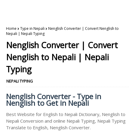
Home
Type in Nepali
Nenglish Converter | Convert Nenglish to
Nepali | Nepali Typing
Nenglish Converter | Convert
Nenglish to Nepali | Nepali
Typing
NEPALI TYPING
Nenglish Converter - Type in
Nenglish to Get in Nepali
Best Website for English to Nepali Dictionary, Nenglish to
Nepali Conversion and online Nepali Typing, Nepali Typing
Translate to English, Nenglish Converter.