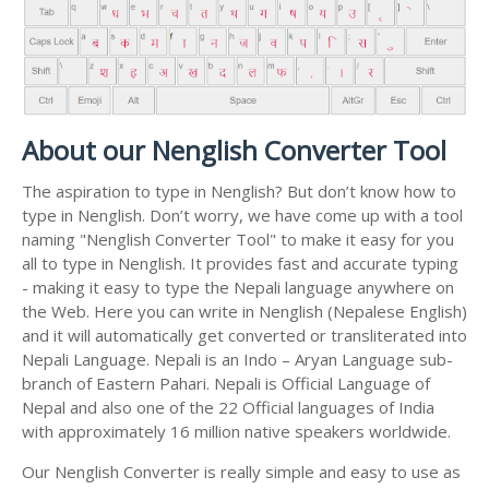
About our Nenglish Converter Tool
The aspiration to type in Nenglish? But don’t know how to
type in Nenglish. Don’t worry, we have come up with a tool
naming "Nenglish Converter Tool" to make it easy for you
all to type in Nenglish. It provides fast and accurate typing
- making it easy to type the Nepali language anywhere on
the Web. Here you can write in Nenglish (Nepalese English)
and it will automatically get converted or transliterated into
Nepali Language. Nepali is an Indo – Aryan Language sub-
branch of Eastern Pahari. Nepali is Official Language of
Nepal and also one of the 22 Official languages of India
with approximately 16 million native speakers worldwide.
Our Nenglish Converter is really simple and easy to use as