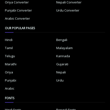
Oriya Converter
Nepali Converter
Punjabi Converter
Urdu Converter
Arabic Converter
OUR POPULAR PAGES
Hindi
Bengali
Tamil
Malayalam
Telugu
Kannada
Marathi
Gujarati
Oriya
Nepali
Punjabi
Urdu
Arabic
FONTS
Hindi Fonts
Bengali Fonts