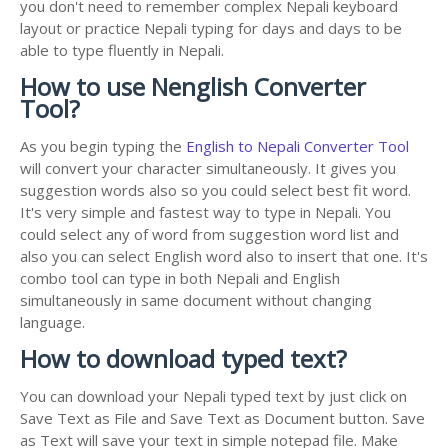
you don't need to remember complex Nepali keyboard
layout or practice Nepali typing for days and days to be
able to type fluently in Nepali.
How to use Nenglish Converter
Tool?
As you begin typing the
English to Nepali Converter Tool
will convert your character simultaneously. It gives you
suggestion words also so you could select best fit word.
It's very simple and fastest way to type in Nepali. You
could select any of word from suggestion word list and
also you can select English word also to insert that one. It's
combo tool can type in both Nepali and English
simultaneously in same document without changing
language.
How to download typed text?
You can download your Nepali typed text by just click on
Save Text as File and Save Text as Document button. Save
as Text will save your text in simple notepad file. Make