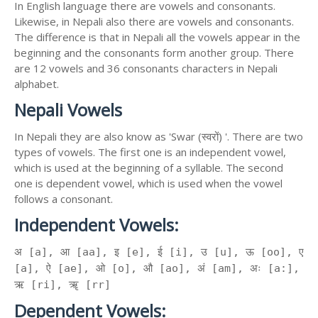
In English language there are vowels and consonants.
Likewise, in Nepali also there are vowels and consonants.
The difference is that in Nepali all the vowels appear in the
beginning and the consonants form another group. There
are 12 vowels and 36 consonants characters in Nepali
alphabet.
Nepali Vowels
In Nepali they are also know as 'Swar (स्वरों) '. There are two
types of vowels. The first one is an independent vowel,
which is used at the beginning of a syllable. The second
one is dependent vowel, which is used when the vowel
follows a consonant.
Independent Vowels:
अ [a], आ [aa], इ [e], ई [i], उ [u], ऊ [oo], ए
[a], ऐ [ae], ओ [o], औ [ao], अं [am], अः [a:],
ऋ [ri], ॠ [rr]
Dependent Vowels: