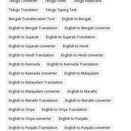
Telugu Converter
Telugu Fonts
Telugu Keyboard
Telugu Translator
Telugu Typing Test
Bengali Transliteration Tool
English to Bengali
English to Bengali Translation
English to Bengali converter
English to Gujarati
English to Gujarati Translation
English to Gujarati converter
English to Hindi
English to Hindi Translation
English to Hindi converter
English to Kannada
English to Kannada Translation
English to Kannada converter
English to Malayalam
English to Malayalam Translation
English to Malayalam converter
English to Marathi
English to Marathi Translation
English to Marathi converter
English to Oriya
English to Oriya Translation
English to Oriya converter
English to Punjabi
English to Punjabi Translation
English to Punjabi converter