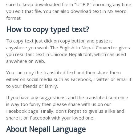
sure to keep downloaded file in "UTF-8" encoding any time
you edit that file. You can also download text in MS Word
format.
How to copy typed text?
To copy text just click on copy button and paste it
anywhere you want. The English to Nepali Converter gives
you resultant text in Unicode Nepali font, which can used
anywhere on web.
You can copy the translated text and then share them
either on social media such as Facebook, Twitter or email it
to your friends or family.
If you have any suggestions, and the translated sentence
is way too funny then please share with us on our
Facebook page. Finally, don't forget to give us a like and
share it on Facebook with your loved one.
About Nepali Language