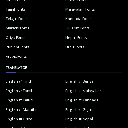
Tamil Fonts
Malayalam Fonts
Telugu Fonts
Kannada Fonts
Marathi Fonts
Gujarati Fonts
Oriya Fonts
Nepali Fonts
Punjabi Fonts
Urdu Fonts
Arabic Fonts
TRANSLATOR
English ⇄ Hindi
English ⇄ Bengali
English ⇄ Tamil
English ⇄ Malayalam
English ⇄ Telugu
English ⇄ Kannada
English ⇄ Marathi
English ⇄ Gujarati
English ⇄ Oriya
English ⇄ Nepali