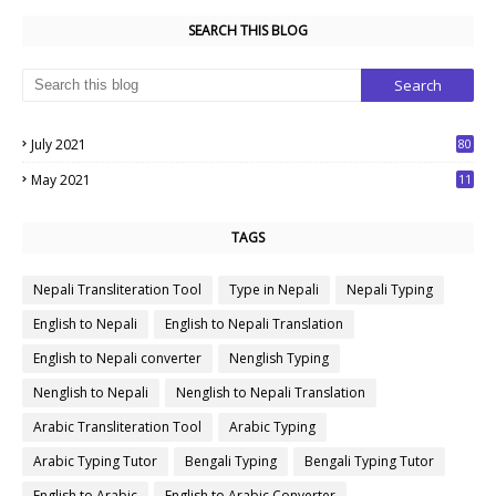
SEARCH THIS BLOG
July 2021
80
1
May 2021
11
7
TAGS
Nepali Transliteration Tool
Type in Nepali
Nepali Typing
English to Nepali
English to Nepali Translation
English to Nepali converter
Nenglish Typing
Nenglish to Nepali
Nenglish to Nepali Translation
Arabic Transliteration Tool
Arabic Typing
Arabic Typing Tutor
Bengali Typing
Bengali Typing Tutor
English to Arabic
English to Arabic Converter