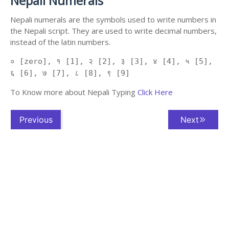
Nepali Numerals
Nepali numerals are the symbols used to write numbers in
the Nepali script. They are used to write decimal numbers,
instead of the latin numbers.
० [zero], १ [1], २ [2], ३ [3], ४ [4], ५ [5],
६ [6], ७ [7], ८ [8], ९ [9]
To Know more about Nepali Typing
Click Here
Previous
Next