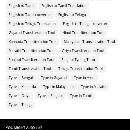
English to Tamil
English to Tamil Translation
English to Tamil converter
English to Telugu
English to Telugu Translation
English to Telugu converter
Gujarati Transliteration Tool
Hindi Transliteration Tool
Kannada Transliteration Tool
Malayalam Transliteration Tool
Marathi Transliteration Tool
Oriya Transliteration Tool
Punjabi Transliteration Tool
Punjabi Typing Tutor.
Tamil Transliteration Tool
Telugu Transliteration Tool
Type in Bengali
Type in Gujarati
Type in Hindi
Type in Kannada
Type in Malayalam
Type in Marathi
Type in Oriya
Type in Punjabi
Type in Tamil
Type in Telugu
YOU MIGHT ALSO LIKE