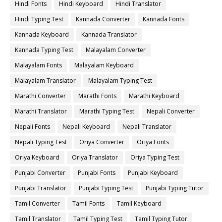
Hindi Fonts
Hindi Keyboard
Hindi Translator
Hindi Typing Test
Kannada Converter
Kannada Fonts
Kannada Keyboard
Kannada Translator
Kannada Typing Test
Malayalam Converter
Malayalam Fonts
Malayalam Keyboard
Malayalam Translator
Malayalam Typing Test
Marathi Converter
Marathi Fonts
Marathi Keyboard
Marathi Translator
Marathi Typing Test
Nepali Converter
Nepali Fonts
Nepali Keyboard
Nepali Translator
Nepali Typing Test
Oriya Converter
Oriya Fonts
Oriya Keyboard
Oriya Translator
Oriya Typing Test
Punjabi Converter
Punjabi Fonts
Punjabi Keyboard
Punjabi Translator
Punjabi Typing Test
Punjabi Typing Tutor
Tamil Converter
Tamil Fonts
Tamil Keyboard
Tamil Translator
Tamil Typing Test
Tamil Typing Tutor