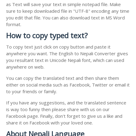
as Text will save your text in simple notepad file. Make
sure to keep downloaded file in "UTF-8" encoding any time
you edit that file. You can also download text in MS Word
format.
How to copy typed text?
To copy text just click on copy button and paste it
anywhere you want. The English to Nepali Converter gives
you resultant text in Unicode Nepali font, which can used
anywhere on web.
You can copy the translated text and then share them
either on social media such as Facebook, Twitter or email it
to your friends or family.
If you have any suggestions, and the translated sentence
is way too funny then please share with us on our
Facebook page. Finally, don't forget to give us a like and
share it on Facebook with your loved one.
About Nepali Language