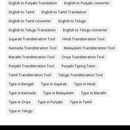
English to Punjabi Translation
English to Punjabi converter
English to Tamil
English to Tamil Translation
English to Tamil converter
English to Telugu
English to Telugu Translation
English to Telugu converter
Gujarati Transliteration Tool
Hindi Transliteration Tool
Kannada Transliteration Tool
Malayalam Transliteration Tool
Marathi Transliteration Tool
Oriya Transliteration Tool
Punjabi Transliteration Tool
Punjabi Typing Tutor.
Tamil Transliteration Tool
Telugu Transliteration Tool
Type in Bengali
Type in Gujarati
Type in Hindi
Type in Kannada
Type in Malayalam
Type in Marathi
Type in Oriya
Type in Punjabi
Type in Tamil
Type in Telugu