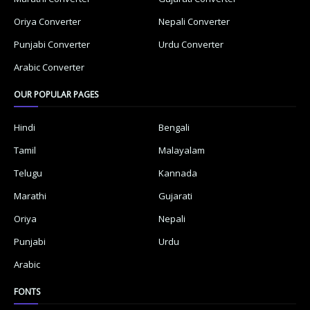
Oriya Converter
Nepali Converter
Punjabi Converter
Urdu Converter
Arabic Converter
OUR POPULAR PAGES
Hindi
Bengali
Tamil
Malayalam
Telugu
Kannada
Marathi
Gujarati
Oriya
Nepali
Punjabi
Urdu
Arabic
FONTS