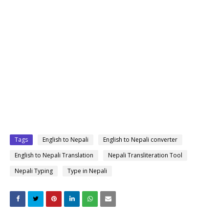
Tags
English to Nepali
English to Nepali converter
English to Nepali Translation
Nepali Transliteration Tool
Nepali Typing
Type in Nepali