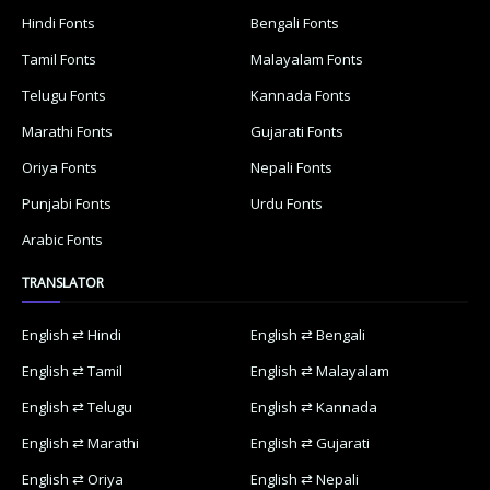
Hindi Fonts
Bengali Fonts
Tamil Fonts
Malayalam Fonts
Telugu Fonts
Kannada Fonts
Marathi Fonts
Gujarati Fonts
Oriya Fonts
Nepali Fonts
Punjabi Fonts
Urdu Fonts
Arabic Fonts
TRANSLATOR
English ⇄ Hindi
English ⇄ Bengali
English ⇄ Tamil
English ⇄ Malayalam
English ⇄ Telugu
English ⇄ Kannada
English ⇄ Marathi
English ⇄ Gujarati
English ⇄ Oriya
English ⇄ Nepali