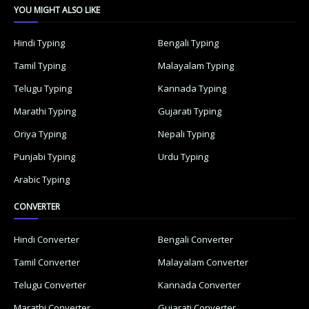
YOU MIGHT ALSO LIKE
Hindi Typing
Bengali Typing
Tamil Typing
Malayalam Typing
Telugu Typing
Kannada Typing
Marathi Typing
Gujarati Typing
Oriya Typing
Nepali Typing
Punjabi Typing
Urdu Typing
Arabic Typing
CONVERTER
Hindi Converter
Bengali Converter
Tamil Converter
Malayalam Converter
Telugu Converter
Kannada Converter
Marathi Converter
Gujarati Converter