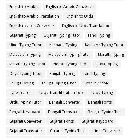
English to Arabic
English to Arabic Converter
English to Arabic Translation
English to Urdu
English to Urdu Converter
English to Urdu Translation
Gujarati Typing
Gujarati Typing Tutor
Hindi Typing
Hindi Typing Tutor
Kannada Typing
Kannada Typing Tutor
Malayalam Typing
Malayalam Typing Tutor
Marathi Typing
Marathi Typing Tutor
Nepali Typing Tutor
Oriya Typing
Oriya Typing Tutor
Punjabi Typing
Tamil Typing
Telugu Typing
Telugu Typing Tutor
Type in Arabic
Type in Urdu
Urdu Transliteration Tool
Urdu Typing
Urdu Typing Tutor
Bengali Converter
Bengali Fonts
Bengali Keyboard
Bengali Translator
Bengali Typing Test
Gujarati Converter
Gujarati Fonts
Gujarati Keyboard
Gujarati Translator
Gujarati Typing Test
Hindi Converter