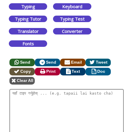
Typing
Keyboard
Typing Tutor
Typing Test
Translator
Converter
Fonts
Send
Send
Email
Tweet
Copy
Print
Text
Doc
Clear All