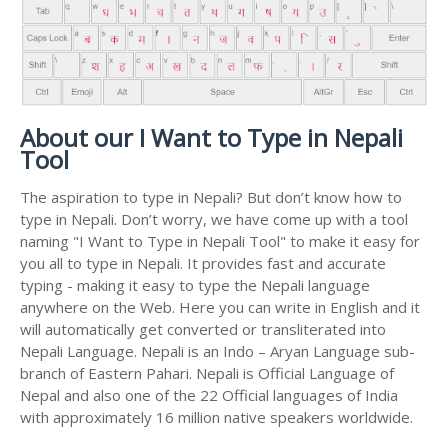
About our I Want to Type in Nepali
Tool
The aspiration to type in Nepali? But don’t know how to
type in Nepali. Don’t worry, we have come up with a tool
naming "I Want to Type in Nepali Tool" to make it easy for
you all to type in Nepali. It provides fast and accurate
typing - making it easy to type the Nepali language
anywhere on the Web. Here you can write in English and it
will automatically get converted or transliterated into
Nepali Language. Nepali is an Indo – Aryan Language sub-
branch of Eastern Pahari. Nepali is Official Language of
Nepal and also one of the 22 Official languages of India
with approximately 16 million native speakers worldwide.