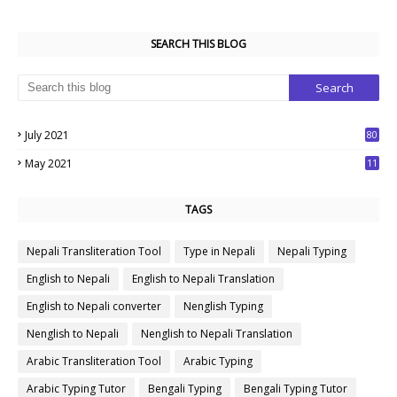
SEARCH THIS BLOG
July 2021
80
1
May 2021
11
7
TAGS
Nepali Transliteration Tool
Type in Nepali
Nepali Typing
English to Nepali
English to Nepali Translation
English to Nepali converter
Nenglish Typing
Nenglish to Nepali
Nenglish to Nepali Translation
Arabic Transliteration Tool
Arabic Typing
Arabic Typing Tutor
Bengali Typing
Bengali Typing Tutor