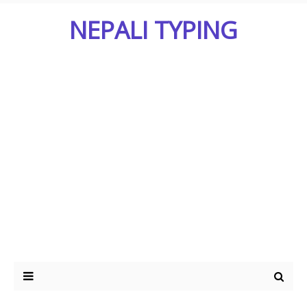
NEPALI TYPING