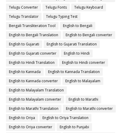
Telugu Converter
Telugu Fonts
Telugu Keyboard
Telugu Translator
Telugu Typing Test
Bengali Transliteration Tool
English to Bengali
English to Bengali Translation
English to Bengali converter
English to Gujarati
English to Gujarati Translation
English to Gujarati converter
English to Hindi
English to Hindi Translation
English to Hindi converter
English to Kannada
English to Kannada Translation
English to Kannada converter
English to Malayalam
English to Malayalam Translation
English to Malayalam converter
English to Marathi
English to Marathi Translation
English to Marathi converter
English to Oriya
English to Oriya Translation
English to Oriya converter
English to Punjabi