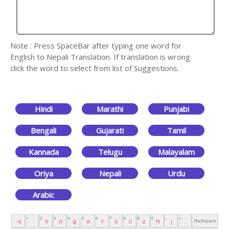
Note : Press SpaceBar after typing one word for
English to Nepali Translation. If translation is wrong
click the word to select from list of Suggestions.
Hindi
Marathi
Punjabi
Bengali
Gujarati
Tamil
Kannada
Telugu
Malayalam
Oriya
Nepali
Urdu
Arabic