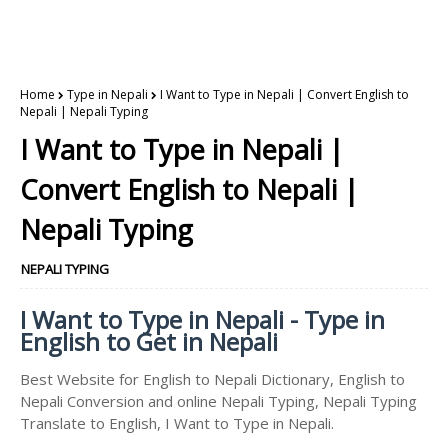
Home
Type in Nepali
I Want to Type in Nepali | Convert English to
Nepali | Nepali Typing
I Want to Type in Nepali |
Convert English to Nepali |
Nepali Typing
NEPALI TYPING
I Want to Type in Nepali - Type in
English to Get in Nepali
Best Website for English to Nepali Dictionary, English to
Nepali Conversion and online Nepali Typing, Nepali Typing
Translate to English, I Want to Type in Nepali.