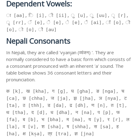
Dependent Vowels:
ा [aa], ि [i], ी [ii], ु [u], ू [uu], ृ [r],
ॄ [rr], ॅ [e], ॆ [e], े [e], ै [ai], ॉ [o], ॊ
[o], ो [o], ौ [au]
Nepali Consonants
In Nepali, they are called 'vyanjan (व्यंजन) '. They are
normally considered to have a basic form which consists of
a consonant pronounced with an inherent 'a' sound. The
table below shows 36 consonant letters and their
pronunciation.
क [k], ख [kha], ग [g], घ [gha], ङ [nga], च
[ca], छ [chha], ज [ja], झ [jha], ञ [nya], ट
[ta], ठ [thh], ड [da], ढ [dh], ण [n], त [t],
थ [tha], द [d], ध [dha], न [na], प [p], फ
[fa], ब [b], भ [bha], म [ma], य [y], र [r], ल
[la], व [v], श [sha], ष [shha], स [sa], ह
[ha], क्ष [kṣa], त्र [tra], ज्ञ [jna]