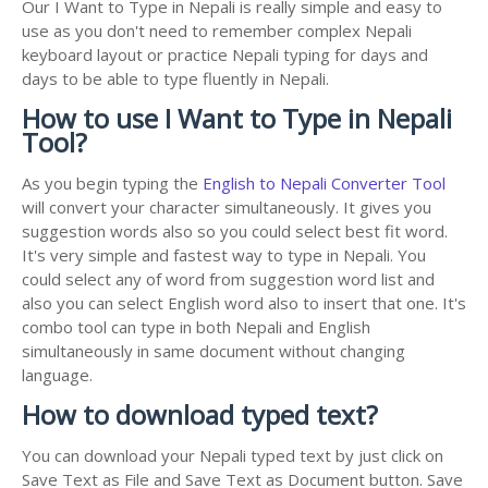
Our I Want to Type in Nepali is really simple and easy to
use as you don't need to remember complex Nepali
keyboard layout or practice Nepali typing for days and
days to be able to type fluently in Nepali.
How to use I Want to Type in Nepali
Tool?
As you begin typing the
English to Nepali Converter Tool
will convert your character simultaneously. It gives you
suggestion words also so you could select best fit word.
It's very simple and fastest way to type in Nepali. You
could select any of word from suggestion word list and
also you can select English word also to insert that one. It's
combo tool can type in both Nepali and English
simultaneously in same document without changing
language.
How to download typed text?
You can download your Nepali typed text by just click on
Save Text as File and Save Text as Document button. Save