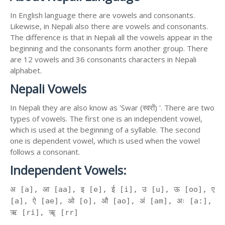
In English language there are vowels and consonants.
Likewise, in Nepali also there are vowels and consonants.
The difference is that in Nepali all the vowels appear in the
beginning and the consonants form another group. There
are 12 vowels and 36 consonants characters in Nepali
alphabet.
Nepali Vowels
In Nepali they are also know as 'Swar (स्वरों) '. There are two
types of vowels. The first one is an independent vowel,
which is used at the beginning of a syllable. The second
one is dependent vowel, which is used when the vowel
follows a consonant.
Independent Vowels:
अ [a], आ [aa], इ [e], ई [i], उ [u], ऊ [oo], ए
[a], ऐ [ae], ओ [o], औ [ao], अं [am], अः [a:],
ऋ [ri], ॠ [rr]