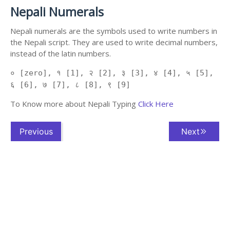
Nepali Numerals
Nepali numerals are the symbols used to write numbers in
the Nepali script. They are used to write decimal numbers,
instead of the latin numbers.
० [zero], १ [1], २ [2], ३ [3], ४ [4], ५ [5],
६ [6], ७ [7], ८ [8], ९ [9]
To Know more about Nepali Typing
Click Here
Previous
Next