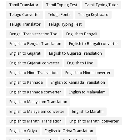
Tamil Translator
Tamil Typing Test
Tamil Typing Tutor
Telugu Converter
Telugu Fonts
Telugu Keyboard
Telugu Translator
Telugu Typing Test
Bengali Transliteration Tool
English to Bengali
English to Bengali Translation
English to Bengali converter
English to Gujarati
English to Gujarati Translation
English to Gujarati converter
English to Hindi
English to Hindi Translation
English to Hindi converter
English to Kannada
English to Kannada Translation
English to Kannada converter
English to Malayalam
English to Malayalam Translation
English to Malayalam converter
English to Marathi
English to Marathi Translation
English to Marathi converter
English to Oriya
English to Oriya Translation