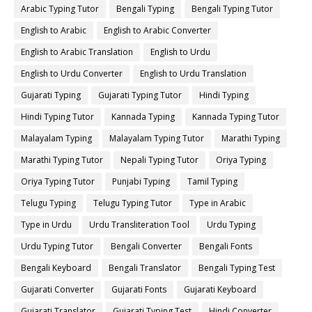
Arabic Typing Tutor
Bengali Typing
Bengali Typing Tutor
English to Arabic
English to Arabic Converter
English to Arabic Translation
English to Urdu
English to Urdu Converter
English to Urdu Translation
Gujarati Typing
Gujarati Typing Tutor
Hindi Typing
Hindi Typing Tutor
Kannada Typing
Kannada Typing Tutor
Malayalam Typing
Malayalam Typing Tutor
Marathi Typing
Marathi Typing Tutor
Nepali Typing Tutor
Oriya Typing
Oriya Typing Tutor
Punjabi Typing
Tamil Typing
Telugu Typing
Telugu Typing Tutor
Type in Arabic
Type in Urdu
Urdu Transliteration Tool
Urdu Typing
Urdu Typing Tutor
Bengali Converter
Bengali Fonts
Bengali Keyboard
Bengali Translator
Bengali Typing Test
Gujarati Converter
Gujarati Fonts
Gujarati Keyboard
Gujarati Translator
Gujarati Typing Test
Hindi Converter