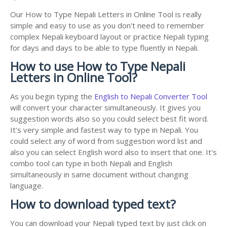
Our How to Type Nepali Letters in Online Tool is really
simple and easy to use as you don't need to remember
complex Nepali keyboard layout or practice Nepali typing
for days and days to be able to type fluently in Nepali.
How to use How to Type Nepali
Letters in Online Tool?
As you begin typing the
English to Nepali Converter Tool
will convert your character simultaneously. It gives you
suggestion words also so you could select best fit word.
It's very simple and fastest way to type in Nepali. You
could select any of word from suggestion word list and
also you can select English word also to insert that one. It's
combo tool can type in both Nepali and English
simultaneously in same document without changing
language.
How to download typed text?
You can download your Nepali typed text by just click on