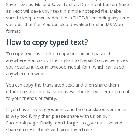
Save Text as File and Save Text as Document button. Save
as Text will save your text in simple notepad file. Make
sure to keep downloaded file in "UTF-8" encoding any time
you edit that file. You can also download text in MS Word
format.
How to copy typed text?
To copy text just click on copy button and paste it
anywhere you want. The English to Nepali Converter gives
you resultant text in Unicode Nepali font, which can used
anywhere on web.
You can copy the translated text and then share them
either on social media such as Facebook, Twitter or email it
to your friends or family.
If you have any suggestions, and the translated sentence
is way too funny then please share with us on our
Facebook page. Finally, don't forget to give us a like and
share it on Facebook with your loved one.