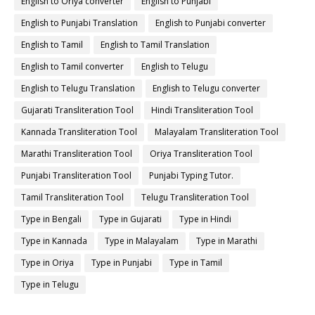
English to Oriya converter
English to Punjabi
English to Punjabi Translation
English to Punjabi converter
English to Tamil
English to Tamil Translation
English to Tamil converter
English to Telugu
English to Telugu Translation
English to Telugu converter
Gujarati Transliteration Tool
Hindi Transliteration Tool
Kannada Transliteration Tool
Malayalam Transliteration Tool
Marathi Transliteration Tool
Oriya Transliteration Tool
Punjabi Transliteration Tool
Punjabi Typing Tutor.
Tamil Transliteration Tool
Telugu Transliteration Tool
Type in Bengali
Type in Gujarati
Type in Hindi
Type in Kannada
Type in Malayalam
Type in Marathi
Type in Oriya
Type in Punjabi
Type in Tamil
Type in Telugu