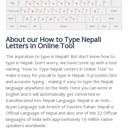
About our How to Type Nepali
Letters in Online Tool
The aspiration to type in Nepali? But don’t know how to
type in Nepali. Don’t worry, we have come up with a tool
naming "How to Type Nepali Letters in Online Tool" to
make it easy for you all to type in Nepali. It provides fast
and accurate typing - making it easy to type the Nepali
language anywhere on the Web. Here you can write in
English and it will automatically get converted or
transliterated into Nepali Language. Nepali is an Indo –
Aryan Language sub-branch of Eastern Pahari. Nepali is
Official Language of Nepal and also one of the 22 Official
languages of India with approximately 16 million native
speakers worldwide.