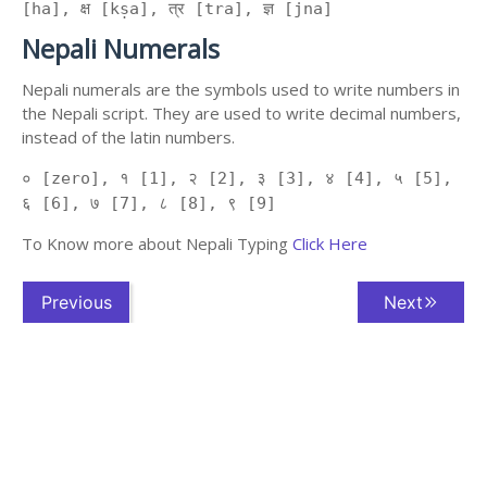
[ha], क्ष [kṣa], त्र [tra], ज्ञ [jna]
Nepali Numerals
Nepali numerals are the symbols used to write numbers in
the Nepali script. They are used to write decimal numbers,
instead of the latin numbers.
० [zero], १ [1], २ [2], ३ [3], ४ [4], ५ [5],
६ [6], ७ [7], ८ [8], ९ [9]
To Know more about Nepali Typing
Click Here
Previous
Next