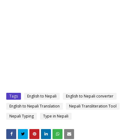
Tags
English to Nepali
English to Nepali converter
English to Nepali Translation
Nepali Transliteration Tool
Nepali Typing
Type in Nepali