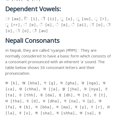
Dependent Vowels:
ा [aa], ि [i], ी [ii], ु [u], ू [uu], ृ [r],
ॄ [rr], ॅ [e], ॆ [e], े [e], ै [ai], ॉ [o], ॊ
[o], ो [o], ौ [au]
Nepali Consonants
In Nepali, they are called 'vyanjan (व्यंजन) '. They are
normally considered to have a basic form which consists of
a consonant pronounced with an inherent 'a' sound. The
table below shows 36 consonant letters and their
pronunciation.
क [k], ख [kha], ग [g], घ [gha], ङ [nga], च
[ca], छ [chha], ज [ja], झ [jha], ञ [nya], ट
[ta], ठ [thh], ड [da], ढ [dh], ण [n], त [t],
थ [tha], द [d], ध [dha], न [na], प [p], फ
[fa], ब [b], भ [bha], म [ma], य [y], र [r], ल
[la], व [v], श [sha], ष [shha], स [sa], ह