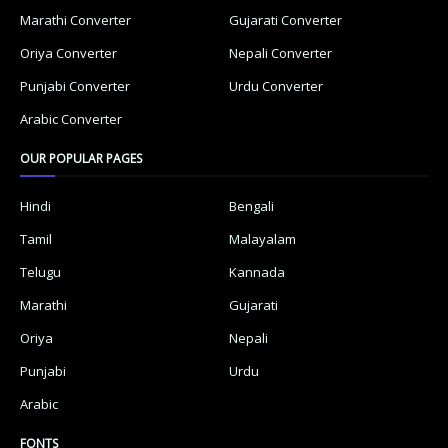
Marathi Converter
Gujarati Converter
Oriya Converter
Nepali Converter
Punjabi Converter
Urdu Converter
Arabic Converter
OUR POPULAR PAGES
Hindi
Bengali
Tamil
Malayalam
Telugu
Kannada
Marathi
Gujarati
Oriya
Nepali
Punjabi
Urdu
Arabic
FONTS