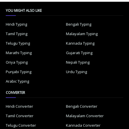
YOU MIGHT ALSO LIKE
Hindi Typing
Bengali Typing
Tamil Typing
Malayalam Typing
Telugu Typing
Kannada Typing
Marathi Typing
Gujarati Typing
Oriya Typing
Nepali Typing
Punjabi Typing
Urdu Typing
Arabic Typing
CONVERTER
Hindi Converter
Bengali Converter
Tamil Converter
Malayalam Converter
Telugu Converter
Kannada Converter