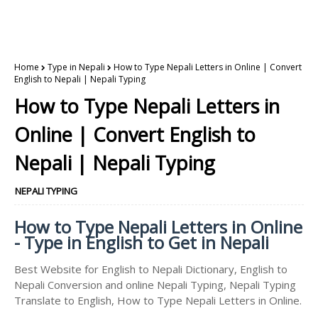
Home
Type in Nepali
How to Type Nepali Letters in Online | Convert
English to Nepali | Nepali Typing
How to Type Nepali Letters in
Online | Convert English to
Nepali | Nepali Typing
NEPALI TYPING
How to Type Nepali Letters in Online
- Type in English to Get in Nepali
Best Website for English to Nepali Dictionary, English to
Nepali Conversion and online Nepali Typing, Nepali Typing
Translate to English, How to Type Nepali Letters in Online.