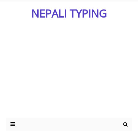
NEPALI TYPING