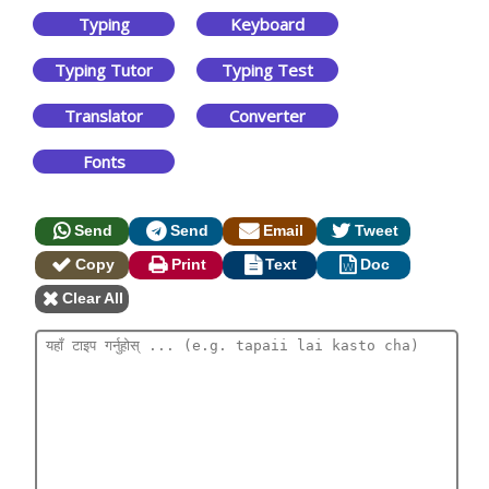
Typing
Keyboard
Typing Tutor
Typing Test
Translator
Converter
Fonts
Send
Send
Email
Tweet
Copy
Print
Text
Doc
Clear All