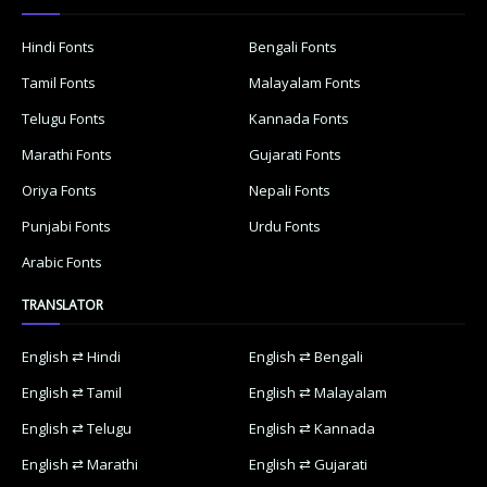
Hindi Fonts
Bengali Fonts
Tamil Fonts
Malayalam Fonts
Telugu Fonts
Kannada Fonts
Marathi Fonts
Gujarati Fonts
Oriya Fonts
Nepali Fonts
Punjabi Fonts
Urdu Fonts
Arabic Fonts
TRANSLATOR
English ⇄ Hindi
English ⇄ Bengali
English ⇄ Tamil
English ⇄ Malayalam
English ⇄ Telugu
English ⇄ Kannada
English ⇄ Marathi
English ⇄ Gujarati