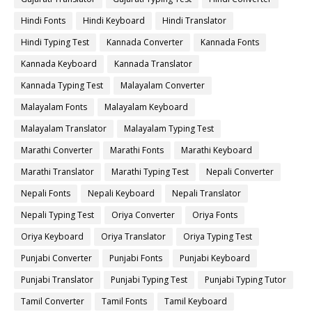
Hindi Fonts
Hindi Keyboard
Hindi Translator
Hindi Typing Test
Kannada Converter
Kannada Fonts
Kannada Keyboard
Kannada Translator
Kannada Typing Test
Malayalam Converter
Malayalam Fonts
Malayalam Keyboard
Malayalam Translator
Malayalam Typing Test
Marathi Converter
Marathi Fonts
Marathi Keyboard
Marathi Translator
Marathi Typing Test
Nepali Converter
Nepali Fonts
Nepali Keyboard
Nepali Translator
Nepali Typing Test
Oriya Converter
Oriya Fonts
Oriya Keyboard
Oriya Translator
Oriya Typing Test
Punjabi Converter
Punjabi Fonts
Punjabi Keyboard
Punjabi Translator
Punjabi Typing Test
Punjabi Typing Tutor
Tamil Converter
Tamil Fonts
Tamil Keyboard