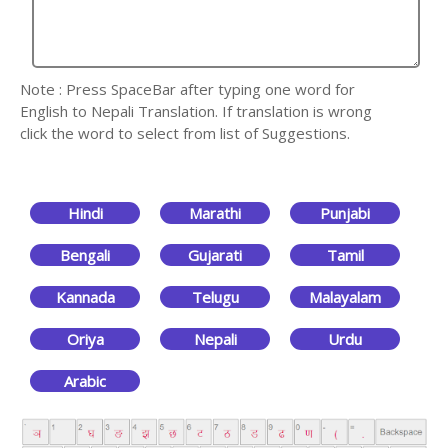
Note : Press SpaceBar after typing one word for
English to Nepali Translation. If translation is wrong
click the word to select from list of Suggestions.
Hindi
Marathi
Punjabi
Bengali
Gujarati
Tamil
Kannada
Telugu
Malayalam
Oriya
Nepali
Urdu
Arabic