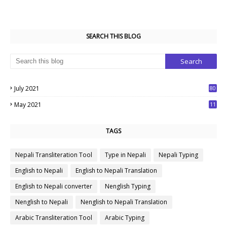
SEARCH THIS BLOG
July 2021
80
1
May 2021
11
7
TAGS
Nepali Transliteration Tool
Type in Nepali
Nepali Typing
English to Nepali
English to Nepali Translation
English to Nepali converter
Nenglish Typing
Nenglish to Nepali
Nenglish to Nepali Translation
Arabic Transliteration Tool
Arabic Typing