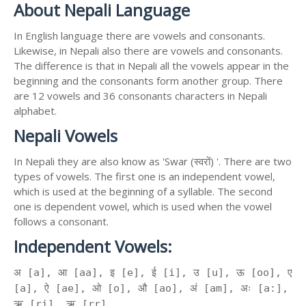
About Nepali Language
In English language there are vowels and consonants.
Likewise, in Nepali also there are vowels and consonants.
The difference is that in Nepali all the vowels appear in the
beginning and the consonants form another group. There
are 12 vowels and 36 consonants characters in Nepali
alphabet.
Nepali Vowels
In Nepali they are also know as 'Swar (स्वरों) '. There are two
types of vowels. The first one is an independent vowel,
which is used at the beginning of a syllable. The second
one is dependent vowel, which is used when the vowel
follows a consonant.
Independent Vowels:
अ [a], आ [aa], इ [e], ई [i], उ [u], ऊ [oo], ए
[a], ऐ [ae], ओ [o], औ [ao], अं [am], अः [a:],
ऋ [ri], ॠ [rr]