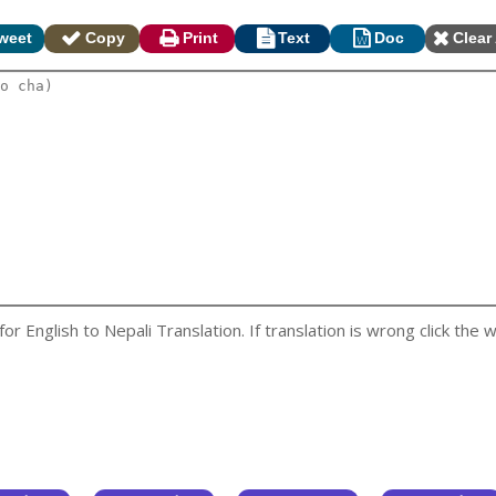
weet
Copy
Print
Text
Doc
Clear 
 English to Nepali Translation. If translation is wrong click the w