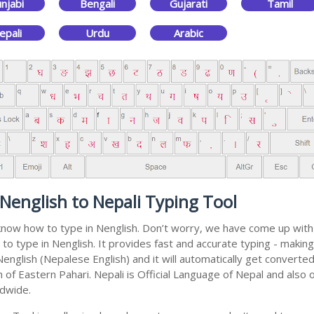
njabi
Bengali
Gujarati
Tamil
epali
Urdu
Arabic
Nenglish to Nepali Typing Tool
 know how to type in Nenglish. Don’t worry, we have come up with
l to type in Nenglish. It provides fast and accurate typing - makin
nglish (Nepalese English) and it will automatically get converted
of Eastern Pahari. Nepali is Official Language of Nepal and also o
ldwide.