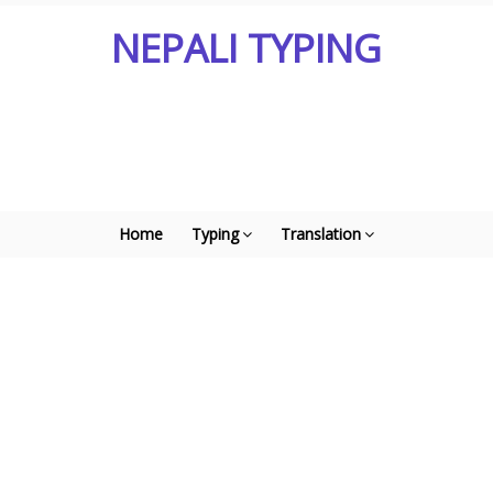
NEPALI TYPING
Home
Typing
Translation