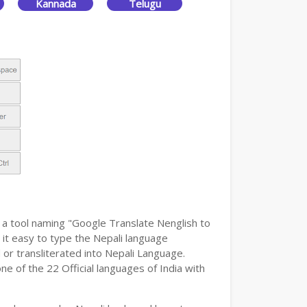
Kannada
Telugu
 a tool naming "Google Translate Nenglish to
g it easy to type the Nepali language
 or transliterated into Nepali Language.
ne of the 22 Official languages of India with