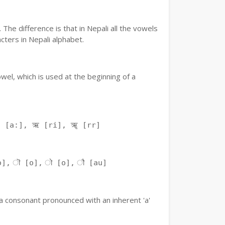
The difference is that in Nepali all the vowels
ters in Nepali alphabet.
owel, which is used at the beginning of a
ः [a:], ऋ [ri], ॠ [rr]
o], ॊ [o], ो [o], ौ [au]
f a consonant pronounced with an inherent 'a'