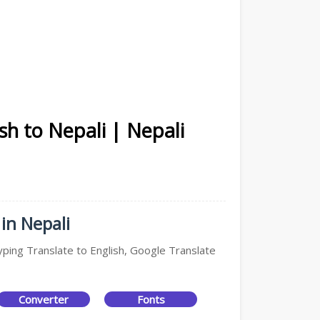
sh to Nepali | Nepali
in Nepali
yping Translate to English, Google Translate
Converter
Fonts