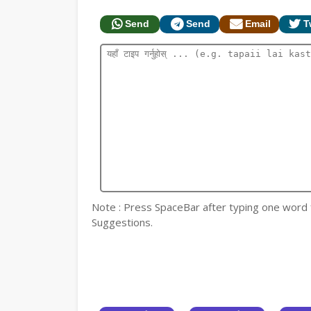
Send
Send
Email
T
Note : Press SpaceBar after typing one word for
Suggestions.