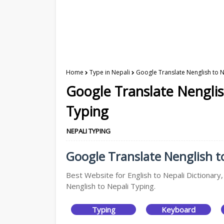
Home
Type in Nepali
Google Translate Nenglish to N
Google Translate Nenglis
Typing
NEPALI TYPING
Google Translate Nenglish to
Best Website for English to Nepali Dictionary
Nenglish to Nepali Typing.
Typing
Keyboard