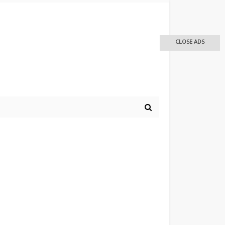
CLOSE ADS