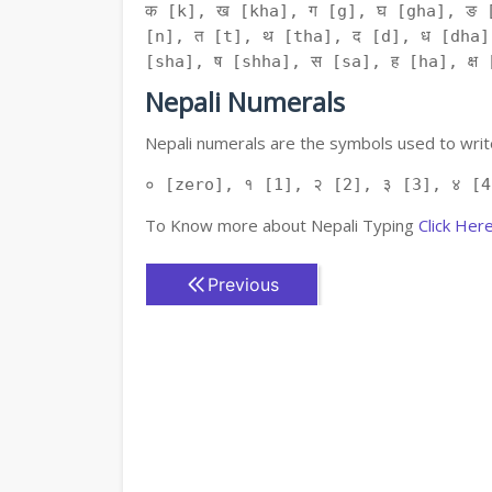
क [k], ख [kha], ग [g], घ [gha], ङ 
[n], त [t], थ [tha], द [d], ध [dha]
[sha], ष [shha], स [sa], ह [ha], क्ष [
Nepali Numerals
Nepali numerals are the symbols used to write
० [zero], १ [1], २ [2], ३ [3], ४ [4
To Know more about Nepali Typing
Click Her
Previous