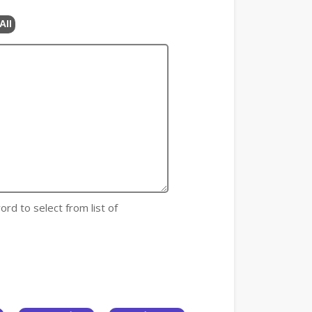
All
ord to select from list of