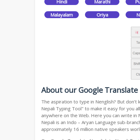
Hindi
Marathi
Pu
Malayalam
Oriya
N
About our Google Translate 
The aspiration to type in Nenglish? But don’t
Nepali Typing Tool" to make it easy for you al
anywhere on the Web. Here you can write in Ne
Nepali is an Indo – Aryan Language sub-branch 
approximately 16 million native speakers wor