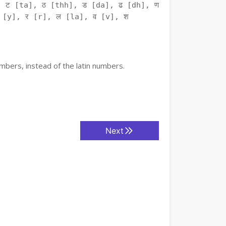
 ट [ta], ठ [thh], ड [da], ढ [dh], ण
 [y], र [r], ल [la], व [v], श
mbers, instead of the latin numbers.
Next