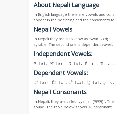
About Nepali Language
In English language there are vowels and conso
appear in the beginning and the consonants f
Nepali Vowels
In Nepali they are also know as 'Swar (स्वरों) 
syllable. The second one is dependent vowel,
Independent Vowels:
अ [a], आ [aa], इ [e], ई [i], उ [u]
Dependent Vowels:
ा [aa], ि [i], ी [ii], ु [u], ू [uu
Nepali Consonants
In Nepali, they are called 'vyanjan (व्यंजन) '.
sound. The table below shows 36 consonant le