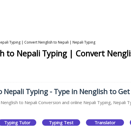
epali Typing | Convert Nenglish to Nepali | Nepali Typing
h to Nepali Typing | Convert Nengli
 Nepali Typing - Type in Nenglish to Get 
, Nenglish to Nepali Conversion and online Nepali Typing, Nepali T
Typing Tutor
Typing Test
Translator