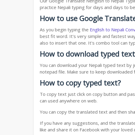
Our Google Translate Nenglish to Nepali Typi
practice Nepali typing for days and days to be 
How to use Google Translate
As you begin typing the
English to Nepali Con
best fit word. It's very simple and fastest wa
also to insert that one. It's combo tool can 
How to download typed text
You can download your Nepali typed text by ju
notepad file. Make sure to keep downloaded fi
How to copy typed text?
To copy text just click on copy button and pas
can used anywhere on web.
You can copy the translated text and then shar
If you have any suggestions, and the translat
like and share it on Facebook with your loved 