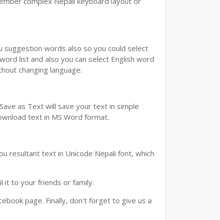
emember complex Nepali keyboard layout or
ou suggestion words also so you could select
 word list and also you can select English word
ithout changing language.
ave as Text will save your text in simple
download text in MS Word format.
u resultant text in Unicode Nepali font, which
t to your friends or family.
book page. Finally, don't forget to give us a