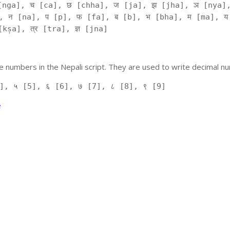
[nga], च [ca], छ [chha], ज [ja], झ [jha], ञ [nya],
, न [na], प [p], फ [fa], ब [b], भ [bha], म [ma], य
kṣa], त्र [tra], ज्ञ [jna]
 numbers in the Nepali script. They are used to write decimal nu
], ५ [5], ६ [6], ७ [7], ८ [8], ९ [9]
e