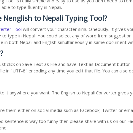
ng Tool is really simple and easy to use as you don't need to r
able to type fluently in Nepali.
 Nenglish to Nepali Typing Tool?
verter Tool
will convert your character simultaneously. It gives y
y to type in Nepali. You could select any of word from suggestion
type in both Nepali and English simultaneously in same document w
?
st click on Save Text as File and Save Text as Document button. S
le in "UTF-8" encoding any time you edit that file. You can also 
te it anywhere you want. The English to Nepali Converter gives yo
e them either on social media such as Facebook, Twitter or email i
ed sentence is way too funny then please share with us on our Face
one.