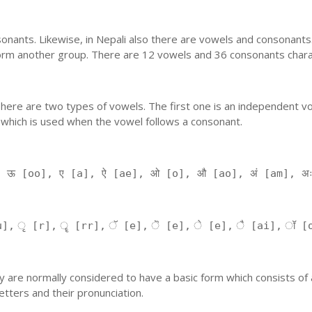
nants. Likewise, in Nepali also there are vowels and consonants. 
orm another group. There are 12 vowels and 36 consonants charac
'. There are two types of vowels. The first one is an independent v
 which is used when the vowel follows a consonant.
, ऊ [oo], ए [a], ऐ [ae], ओ [o], औ [ao], अं [am], अ
], ृ [r], ॄ [rr], ॅ [e], ॆ [e], े [e], ै [ai], ॉ [
 They are normally considered to have a basic form which consists o
tters and their pronunciation.