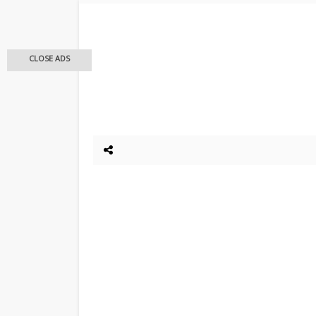
CLOSE ADS