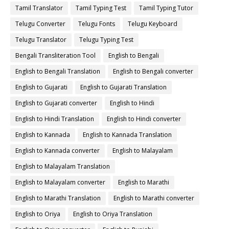
Tamil Translator
Tamil Typing Test
Tamil Typing Tutor
Telugu Converter
Telugu Fonts
Telugu Keyboard
Telugu Translator
Telugu Typing Test
Bengali Transliteration Tool
English to Bengali
English to Bengali Translation
English to Bengali converter
English to Gujarati
English to Gujarati Translation
English to Gujarati converter
English to Hindi
English to Hindi Translation
English to Hindi converter
English to Kannada
English to Kannada Translation
English to Kannada converter
English to Malayalam
English to Malayalam Translation
English to Malayalam converter
English to Marathi
English to Marathi Translation
English to Marathi converter
English to Oriya
English to Oriya Translation