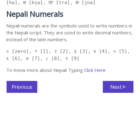
[ha], क्ष [kṣa], त्र [tra], ज्ञ [jna]
Nepali Numerals
Nepali numerals are the symbols used to write numbers in
the Nepali script. They are used to write decimal numbers,
instead of the latin numbers.
० [zero], १ [1], २ [2], ३ [3], ४ [4], ५ [5],
६ [6], ७ [7], ८ [8], ९ [9]
To Know more about Nepali Typing
Click Here
Previous
Next