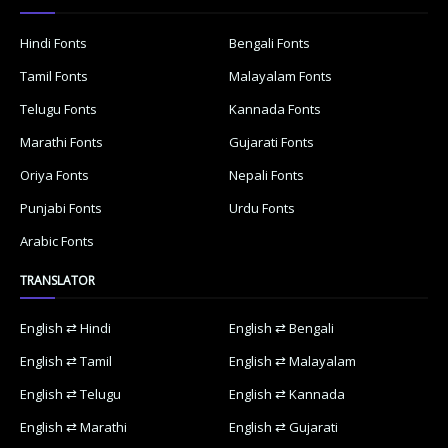
Hindi Fonts
Bengali Fonts
Tamil Fonts
Malayalam Fonts
Telugu Fonts
Kannada Fonts
Marathi Fonts
Gujarati Fonts
Oriya Fonts
Nepali Fonts
Punjabi Fonts
Urdu Fonts
Arabic Fonts
TRANSLATOR
English ⇄ Hindi
English ⇄ Bengali
English ⇄ Tamil
English ⇄ Malayalam
English ⇄ Telugu
English ⇄ Kannada
English ⇄ Marathi
English ⇄ Gujarati