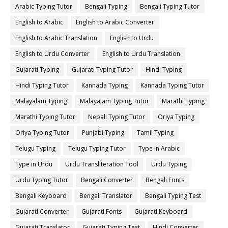
Arabic Typing Tutor
Bengali Typing
Bengali Typing Tutor
English to Arabic
English to Arabic Converter
English to Arabic Translation
English to Urdu
English to Urdu Converter
English to Urdu Translation
Gujarati Typing
Gujarati Typing Tutor
Hindi Typing
Hindi Typing Tutor
Kannada Typing
Kannada Typing Tutor
Malayalam Typing
Malayalam Typing Tutor
Marathi Typing
Marathi Typing Tutor
Nepali Typing Tutor
Oriya Typing
Oriya Typing Tutor
Punjabi Typing
Tamil Typing
Telugu Typing
Telugu Typing Tutor
Type in Arabic
Type in Urdu
Urdu Transliteration Tool
Urdu Typing
Urdu Typing Tutor
Bengali Converter
Bengali Fonts
Bengali Keyboard
Bengali Translator
Bengali Typing Test
Gujarati Converter
Gujarati Fonts
Gujarati Keyboard
Gujarati Translator
Gujarati Typing Test
Hindi Converter