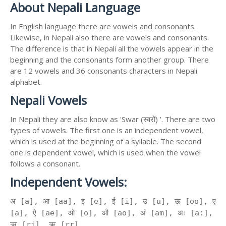
About Nepali Language
In English language there are vowels and consonants.
Likewise, in Nepali also there are vowels and consonants.
The difference is that in Nepali all the vowels appear in the
beginning and the consonants form another group. There
are 12 vowels and 36 consonants characters in Nepali
alphabet.
Nepali Vowels
In Nepali they are also know as 'Swar (स्वरों) '. There are two
types of vowels. The first one is an independent vowel,
which is used at the beginning of a syllable. The second
one is dependent vowel, which is used when the vowel
follows a consonant.
Independent Vowels:
अ [a], आ [aa], इ [e], ई [i], उ [u], ऊ [oo], ए
[a], ऐ [ae], ओ [o], औ [ao], अं [am], अः [a:],
ऋ [ri], ॠ [rr]