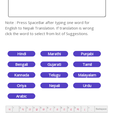
Note : Press SpaceBar after typing one word for
English to Nepali Translation. If translation is wrong
click the word to select from list of Suggestions.
Hindi
Marathi
Punjabi
Bengali
Gujarati
Tamil
Kannada
Telugu
Malayalam
Oriya
Nepali
Urdu
Arabic