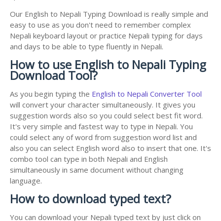
Our English to Nepali Typing Download is really simple and
easy to use as you don't need to remember complex
Nepali keyboard layout or practice Nepali typing for days
and days to be able to type fluently in Nepali.
How to use English to Nepali Typing
Download Tool?
As you begin typing the
English to Nepali Converter Tool
will convert your character simultaneously. It gives you
suggestion words also so you could select best fit word.
It's very simple and fastest way to type in Nepali. You
could select any of word from suggestion word list and
also you can select English word also to insert that one. It's
combo tool can type in both Nepali and English
simultaneously in same document without changing
language.
How to download typed text?
You can download your Nepali typed text by just click on