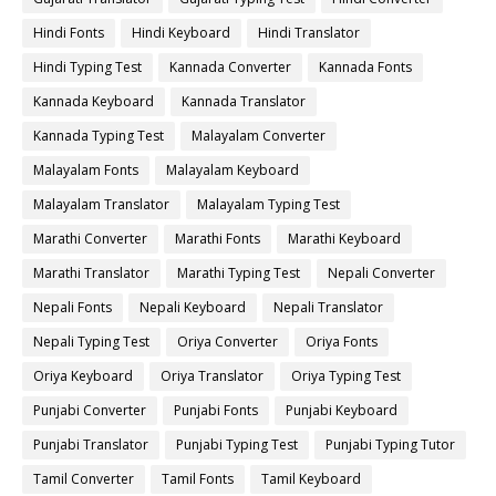
Hindi Fonts
Hindi Keyboard
Hindi Translator
Hindi Typing Test
Kannada Converter
Kannada Fonts
Kannada Keyboard
Kannada Translator
Kannada Typing Test
Malayalam Converter
Malayalam Fonts
Malayalam Keyboard
Malayalam Translator
Malayalam Typing Test
Marathi Converter
Marathi Fonts
Marathi Keyboard
Marathi Translator
Marathi Typing Test
Nepali Converter
Nepali Fonts
Nepali Keyboard
Nepali Translator
Nepali Typing Test
Oriya Converter
Oriya Fonts
Oriya Keyboard
Oriya Translator
Oriya Typing Test
Punjabi Converter
Punjabi Fonts
Punjabi Keyboard
Punjabi Translator
Punjabi Typing Test
Punjabi Typing Tutor
Tamil Converter
Tamil Fonts
Tamil Keyboard