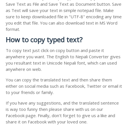
Save Text as File and Save Text as Document button. Save
as Text will save your text in simple notepad file. Make
sure to keep downloaded file in "UTF-8" encoding any time
you edit that file. You can also download text in MS Word
format.
How to copy typed text?
To copy text just click on copy button and paste it
anywhere you want. The English to Nepali Converter gives
you resultant text in Unicode Nepali font, which can used
anywhere on web.
You can copy the translated text and then share them
either on social media such as Facebook, Twitter or email it
to your friends or family.
If you have any suggestions, and the translated sentence
is way too funny then please share with us on our
Facebook page. Finally, don't forget to give us a like and
share it on Facebook with your loved one.