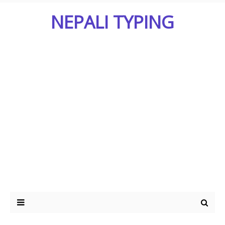
NEPALI TYPING