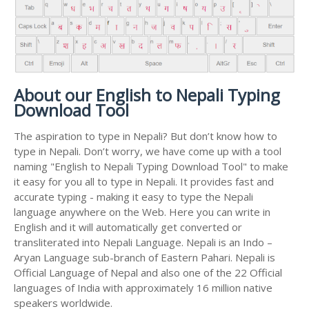
About our English to Nepali Typing
Download Tool
The aspiration to type in Nepali? But don’t know how to
type in Nepali. Don’t worry, we have come up with a tool
naming "English to Nepali Typing Download Tool" to make
it easy for you all to type in Nepali. It provides fast and
accurate typing - making it easy to type the Nepali
language anywhere on the Web. Here you can write in
English and it will automatically get converted or
transliterated into Nepali Language. Nepali is an Indo –
Aryan Language sub-branch of Eastern Pahari. Nepali is
Official Language of Nepal and also one of the 22 Official
languages of India with approximately 16 million native
speakers worldwide.