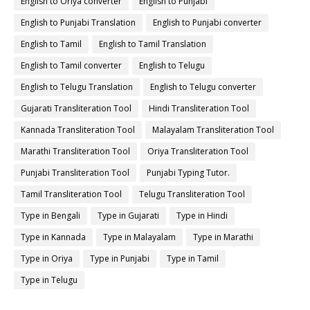
English to Oriya converter
English to Punjabi
English to Punjabi Translation
English to Punjabi converter
English to Tamil
English to Tamil Translation
English to Tamil converter
English to Telugu
English to Telugu Translation
English to Telugu converter
Gujarati Transliteration Tool
Hindi Transliteration Tool
Kannada Transliteration Tool
Malayalam Transliteration Tool
Marathi Transliteration Tool
Oriya Transliteration Tool
Punjabi Transliteration Tool
Punjabi Typing Tutor.
Tamil Transliteration Tool
Telugu Transliteration Tool
Type in Bengali
Type in Gujarati
Type in Hindi
Type in Kannada
Type in Malayalam
Type in Marathi
Type in Oriya
Type in Punjabi
Type in Tamil
Type in Telugu