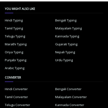
YOU MIGHT ALSO LIKE
Hindi Typing
Bengali Typing
Tamil Typing
Malayalam Typing
Telugu Typing
Kannada Typing
Marathi Typing
Gujarati Typing
Oriya Typing
Nepali Typing
Punjabi Typing
Urdu Typing
Arabic Typing
CONVERTER
Hindi Converter
Bengali Converter
Tamil Converter
Malayalam Converter
Telugu Converter
Kannada Converter