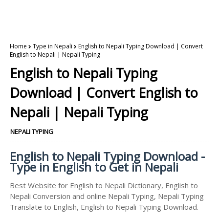
Home
Type in Nepali
English to Nepali Typing Download | Convert
English to Nepali | Nepali Typing
English to Nepali Typing
Download | Convert English to
Nepali | Nepali Typing
NEPALI TYPING
English to Nepali Typing Download -
Type in English to Get in Nepali
Best Website for English to Nepali Dictionary, English to
Nepali Conversion and online Nepali Typing, Nepali Typing
Translate to English, English to Nepali Typing Download.