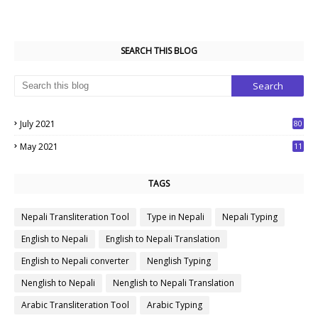
SEARCH THIS BLOG
July 2021
80
1
May 2021
11
7
TAGS
Nepali Transliteration Tool
Type in Nepali
Nepali Typing
English to Nepali
English to Nepali Translation
English to Nepali converter
Nenglish Typing
Nenglish to Nepali
Nenglish to Nepali Translation
Arabic Transliteration Tool
Arabic Typing