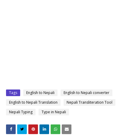
Tags
English to Nepali
English to Nepali converter
English to Nepali Translation
Nepali Transliteration Tool
Nepali Typing
Type in Nepali