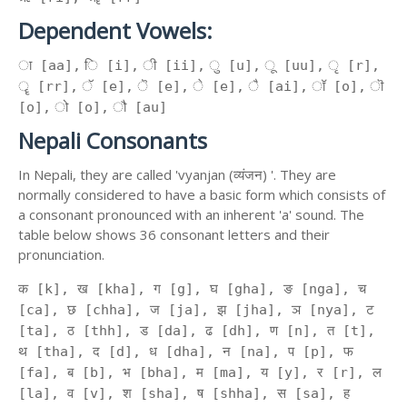
Dependent Vowels:
ा [aa], ि [i], ी [ii], ु [u], ू [uu], ृ [r],
ॄ [rr], ॅ [e], ॆ [e], े [e], ै [ai], ॉ [o], ॊ
[o], ो [o], ौ [au]
Nepali Consonants
In Nepali, they are called 'vyanjan (व्यंजन) '. They are
normally considered to have a basic form which consists of
a consonant pronounced with an inherent 'a' sound. The
table below shows 36 consonant letters and their
pronunciation.
क [k], ख [kha], ग [g], घ [gha], ङ [nga], च
[ca], छ [chha], ज [ja], झ [jha], ञ [nya], ट
[ta], ठ [thh], ड [da], ढ [dh], ण [n], त [t],
थ [tha], द [d], ध [dha], न [na], प [p], फ
[fa], ब [b], भ [bha], म [ma], य [y], र [r], ल
[la], व [v], श [sha], ष [shha], स [sa], ह