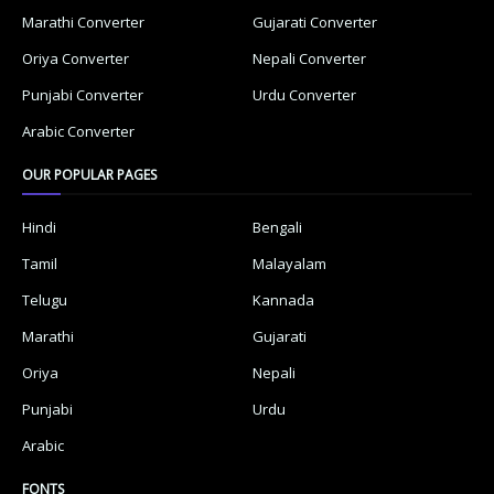
Marathi Converter
Gujarati Converter
Oriya Converter
Nepali Converter
Punjabi Converter
Urdu Converter
Arabic Converter
OUR POPULAR PAGES
Hindi
Bengali
Tamil
Malayalam
Telugu
Kannada
Marathi
Gujarati
Oriya
Nepali
Punjabi
Urdu
Arabic
FONTS