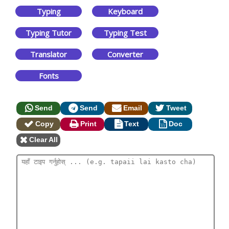
Typing
Keyboard
Typing Tutor
Typing Test
Translator
Converter
Fonts
Send
Send
Email
Tweet
Copy
Print
Text
Doc
Clear All