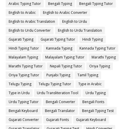
Arabic Typing Tutor
Bengali Typing
Bengali Typing Tutor
English to Arabic
English to Arabic Converter
English to Arabic Translation
English to Urdu
English to Urdu Converter
English to Urdu Translation
Gujarati Typing
Gujarati Typing Tutor
Hindi Typing
Hindi Typing Tutor
Kannada Typing
Kannada Typing Tutor
Malayalam Typing
Malayalam Typing Tutor
Marathi Typing
Marathi Typing Tutor
Nepali Typing Tutor
Oriya Typing
Oriya Typing Tutor
Punjabi Typing
Tamil Typing
Telugu Typing
Telugu Typing Tutor
Type in Arabic
Type in Urdu
Urdu Transliteration Tool
Urdu Typing
Urdu Typing Tutor
Bengali Converter
Bengali Fonts
Bengali Keyboard
Bengali Translator
Bengali Typing Test
Gujarati Converter
Gujarati Fonts
Gujarati Keyboard
Gujarati Translator
Gujarati Typing Test
Hindi Converter