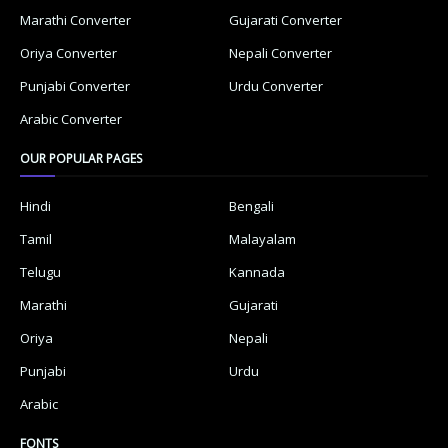
Marathi Converter
Gujarati Converter
Oriya Converter
Nepali Converter
Punjabi Converter
Urdu Converter
Arabic Converter
OUR POPULAR PAGES
Hindi
Bengali
Tamil
Malayalam
Telugu
Kannada
Marathi
Gujarati
Oriya
Nepali
Punjabi
Urdu
Arabic
FONTS