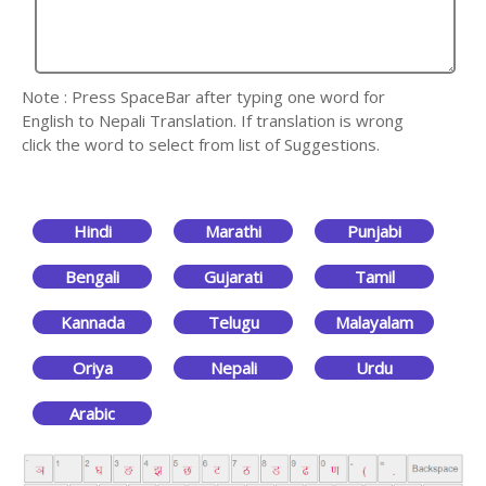
Note : Press SpaceBar after typing one word for
English to Nepali Translation. If translation is wrong
click the word to select from list of Suggestions.
Hindi
Marathi
Punjabi
Bengali
Gujarati
Tamil
Kannada
Telugu
Malayalam
Oriya
Nepali
Urdu
Arabic