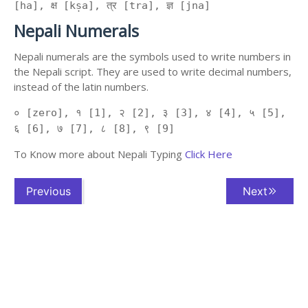
[ha], क्ष [kṣa], त्र [tra], ज्ञ [jna]
Nepali Numerals
Nepali numerals are the symbols used to write numbers in
the Nepali script. They are used to write decimal numbers,
instead of the latin numbers.
० [zero], १ [1], २ [2], ३ [3], ४ [4], ५ [5],
६ [6], ७ [7], ८ [8], ९ [9]
To Know more about Nepali Typing
Click Here
Previous
Next