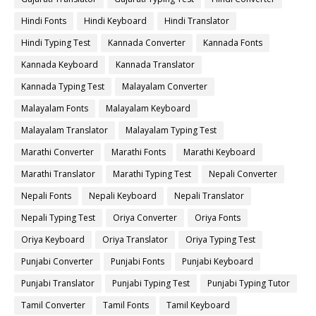
Hindi Fonts
Hindi Keyboard
Hindi Translator
Hindi Typing Test
Kannada Converter
Kannada Fonts
Kannada Keyboard
Kannada Translator
Kannada Typing Test
Malayalam Converter
Malayalam Fonts
Malayalam Keyboard
Malayalam Translator
Malayalam Typing Test
Marathi Converter
Marathi Fonts
Marathi Keyboard
Marathi Translator
Marathi Typing Test
Nepali Converter
Nepali Fonts
Nepali Keyboard
Nepali Translator
Nepali Typing Test
Oriya Converter
Oriya Fonts
Oriya Keyboard
Oriya Translator
Oriya Typing Test
Punjabi Converter
Punjabi Fonts
Punjabi Keyboard
Punjabi Translator
Punjabi Typing Test
Punjabi Typing Tutor
Tamil Converter
Tamil Fonts
Tamil Keyboard