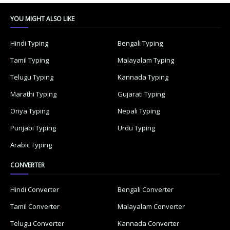
YOU MIGHT ALSO LIKE
Hindi Typing
Bengali Typing
Tamil Typing
Malayalam Typing
Telugu Typing
Kannada Typing
Marathi Typing
Gujarati Typing
Oriya Typing
Nepali Typing
Punjabi Typing
Urdu Typing
Arabic Typing
CONVERTER
Hindi Converter
Bengali Converter
Tamil Converter
Malayalam Converter
Telugu Converter
Kannada Converter