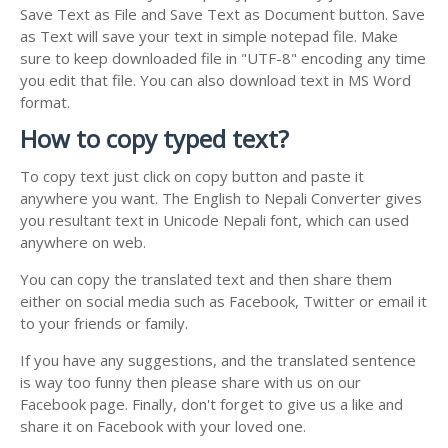
Save Text as File and Save Text as Document button. Save
as Text will save your text in simple notepad file. Make
sure to keep downloaded file in "UTF-8" encoding any time
you edit that file. You can also download text in MS Word
format.
How to copy typed text?
To copy text just click on copy button and paste it
anywhere you want. The English to Nepali Converter gives
you resultant text in Unicode Nepali font, which can used
anywhere on web.
You can copy the translated text and then share them
either on social media such as Facebook, Twitter or email it
to your friends or family.
If you have any suggestions, and the translated sentence
is way too funny then please share with us on our
Facebook page. Finally, don't forget to give us a like and
share it on Facebook with your loved one.