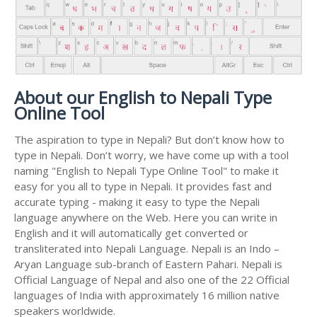
About our English to Nepali Type
Online Tool
The aspiration to type in Nepali? But don’t know how to
type in Nepali. Don’t worry, we have come up with a tool
naming "English to Nepali Type Online Tool" to make it
easy for you all to type in Nepali. It provides fast and
accurate typing - making it easy to type the Nepali
language anywhere on the Web. Here you can write in
English and it will automatically get converted or
transliterated into Nepali Language. Nepali is an Indo –
Aryan Language sub-branch of Eastern Pahari. Nepali is
Official Language of Nepal and also one of the 22 Official
languages of India with approximately 16 million native
speakers worldwide.