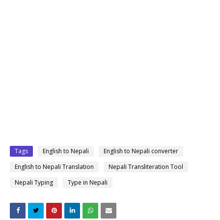
Tags
English to Nepali
English to Nepali converter
English to Nepali Translation
Nepali Transliteration Tool
Nepali Typing
Type in Nepali