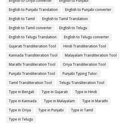
English to Oriya converter
English to Punjabi
English to Punjabi Translation
English to Punjabi converter
English to Tamil
English to Tamil Translation
English to Tamil converter
English to Telugu
English to Telugu Translation
English to Telugu converter
Gujarati Transliteration Tool
Hindi Transliteration Tool
Kannada Transliteration Tool
Malayalam Transliteration Tool
Marathi Transliteration Tool
Oriya Transliteration Tool
Punjabi Transliteration Tool
Punjabi Typing Tutor.
Tamil Transliteration Tool
Telugu Transliteration Tool
Type in Bengali
Type in Gujarati
Type in Hindi
Type in Kannada
Type in Malayalam
Type in Marathi
Type in Oriya
Type in Punjabi
Type in Tamil
Type in Telugu