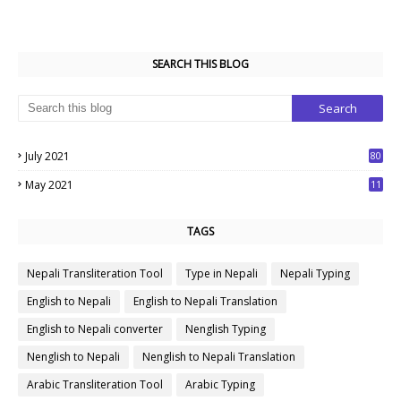
SEARCH THIS BLOG
July 2021
80
1
May 2021
11
7
TAGS
Nepali Transliteration Tool
Type in Nepali
Nepali Typing
English to Nepali
English to Nepali Translation
English to Nepali converter
Nenglish Typing
Nenglish to Nepali
Nenglish to Nepali Translation
Arabic Transliteration Tool
Arabic Typing