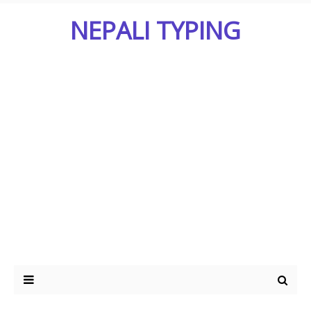
NEPALI TYPING