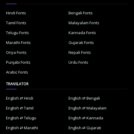
Hindi Fonts
Bengali Fonts
Tamil Fonts
Malayalam Fonts
Telugu Fonts
Kannada Fonts
Marathi Fonts
Gujarati Fonts
Oriya Fonts
Nepali Fonts
Punjabi Fonts
Urdu Fonts
Arabic Fonts
TRANSLATOR
English ⇄ Hindi
English ⇄ Bengali
English ⇄ Tamil
English ⇄ Malayalam
English ⇄ Telugu
English ⇄ Kannada
English ⇄ Marathi
English ⇄ Gujarati