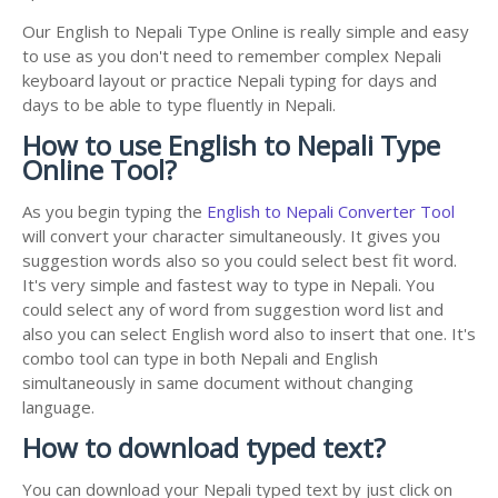
Our English to Nepali Type Online is really simple and easy
to use as you don't need to remember complex Nepali
keyboard layout or practice Nepali typing for days and
days to be able to type fluently in Nepali.
How to use English to Nepali Type
Online Tool?
As you begin typing the
English to Nepali Converter Tool
will convert your character simultaneously. It gives you
suggestion words also so you could select best fit word.
It's very simple and fastest way to type in Nepali. You
could select any of word from suggestion word list and
also you can select English word also to insert that one. It's
combo tool can type in both Nepali and English
simultaneously in same document without changing
language.
How to download typed text?
You can download your Nepali typed text by just click on