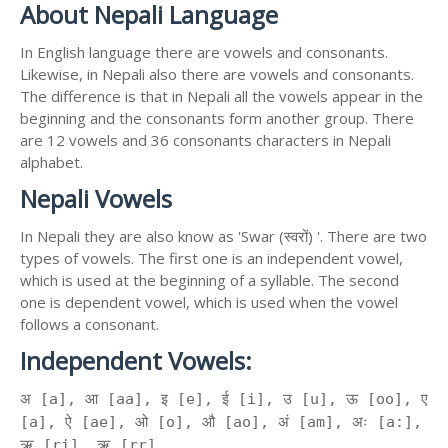
About Nepali Language
In English language there are vowels and consonants.
Likewise, in Nepali also there are vowels and consonants.
The difference is that in Nepali all the vowels appear in the
beginning and the consonants form another group. There
are 12 vowels and 36 consonants characters in Nepali
alphabet.
Nepali Vowels
In Nepali they are also know as 'Swar (स्वरों) '. There are two
types of vowels. The first one is an independent vowel,
which is used at the beginning of a syllable. The second
one is dependent vowel, which is used when the vowel
follows a consonant.
Independent Vowels:
अ [a], आ [aa], इ [e], ई [i], उ [u], ऊ [oo], ए
[a], ऐ [ae], ओ [o], औ [ao], अं [am], अः [a:],
ऋ [ri], ॠ [rr]