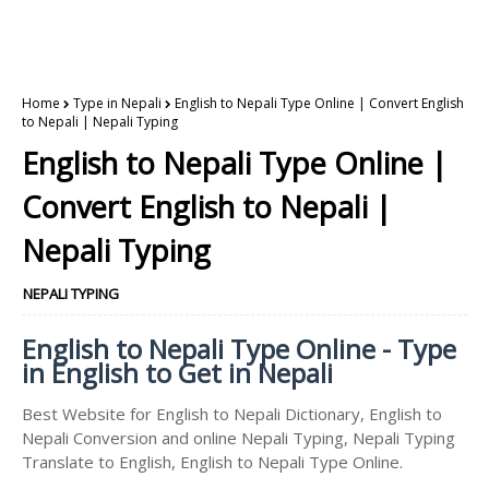
Home
Type in Nepali
English to Nepali Type Online | Convert English
to Nepali | Nepali Typing
English to Nepali Type Online |
Convert English to Nepali |
Nepali Typing
NEPALI TYPING
English to Nepali Type Online - Type
in English to Get in Nepali
Best Website for English to Nepali Dictionary, English to
Nepali Conversion and online Nepali Typing, Nepali Typing
Translate to English, English to Nepali Type Online.