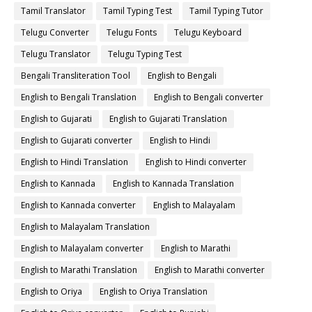
Tamil Translator
Tamil Typing Test
Tamil Typing Tutor
Telugu Converter
Telugu Fonts
Telugu Keyboard
Telugu Translator
Telugu Typing Test
Bengali Transliteration Tool
English to Bengali
English to Bengali Translation
English to Bengali converter
English to Gujarati
English to Gujarati Translation
English to Gujarati converter
English to Hindi
English to Hindi Translation
English to Hindi converter
English to Kannada
English to Kannada Translation
English to Kannada converter
English to Malayalam
English to Malayalam Translation
English to Malayalam converter
English to Marathi
English to Marathi Translation
English to Marathi converter
English to Oriya
English to Oriya Translation