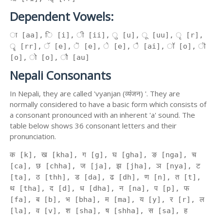
Dependent Vowels:
ा [aa], ि [i], ी [ii], ु [u], ू [uu], ृ [r],
ॄ [rr], ॅ [e], ॆ [e], े [e], ै [ai], ॉ [o], ॊ
[o], ो [o], ौ [au]
Nepali Consonants
In Nepali, they are called 'vyanjan (व्यंजन) '. They are
normally considered to have a basic form which consists of
a consonant pronounced with an inherent 'a' sound. The
table below shows 36 consonant letters and their
pronunciation.
क [k], ख [kha], ग [g], घ [gha], ङ [nga], च
[ca], छ [chha], ज [ja], झ [jha], ञ [nya], ट
[ta], ठ [thh], ड [da], ढ [dh], ण [n], त [t],
थ [tha], द [d], ध [dha], न [na], प [p], फ
[fa], ब [b], भ [bha], म [ma], य [y], र [r], ल
[la], व [v], श [sha], ष [shha], स [sa], ह