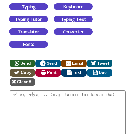
Typing
Keyboard
Typing Tutor
Typing Test
Translator
Converter
Fonts
Send
Send
Email
Tweet
Copy
Print
Text
Doc
Clear All