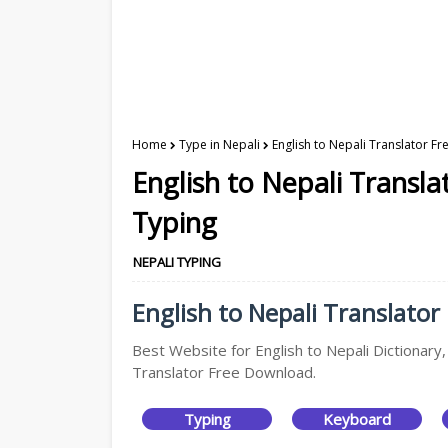
Home
Type in Nepali
English to Nepali Translator F
English to Nepali Transl
Typing
NEPALI TYPING
English to Nepali Translator
Best Website for English to Nepali Dictionary,
Translator Free Download.
Typing
Keyboard