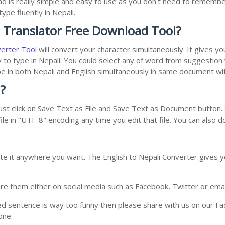
ad is really simple and easy to use as you don't need to remembe
ype fluently in Nepali.
i Translator Free Download Tool?
verter Tool
will convert your character simultaneously. It gives y
y to type in Nepali. You could select any of word from suggestion
type in both Nepali and English simultaneously in same document w
?
st click on Save Text as File and Save Text as Document button. S
le in "UTF-8" encoding any time you edit that file. You can also 
te it anywhere you want. The English to Nepali Converter gives yo
e them either on social media such as Facebook, Twitter or email i
ed sentence is way too funny then please share with us on our Face
one.