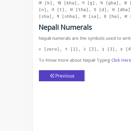
क [k], ख [kha], ग [g], घ [gha], ङ 
[n], त [t], थ [tha], द [d], ध [dha]
[sha], ष [shha], स [sa], ह [ha], क्ष [
Nepali Numerals
Nepali numerals are the symbols used to write
० [zero], १ [1], २ [2], ३ [3], ४ [4
To Know more about Nepali Typing
Click Her
Previous