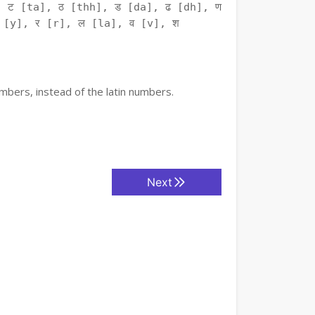
 ट [ta], ठ [thh], ड [da], ढ [dh], ण
 [y], र [r], ल [la], व [v], श
mbers, instead of the latin numbers.
Next