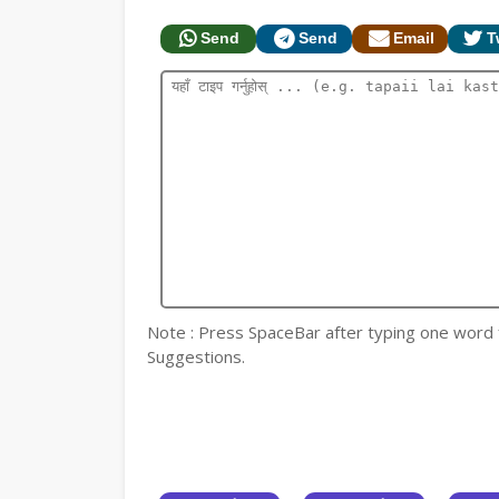
Send
Send
Email
T
Note : Press SpaceBar after typing one word for
Suggestions.