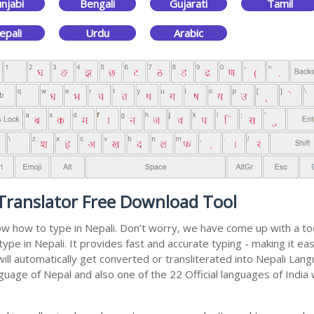
njabi
Bengali
Gujarati
Tamil
epali
Urdu
Arabic
 Translator Free Download Tool
now how to type in Nepali. Don’t worry, we have come up with a to
type in Nepali. It provides fast and accurate typing - making it 
will automatically get converted or transliterated into Nepali Lan
anguage of Nepal and also one of the 22 Official languages of India