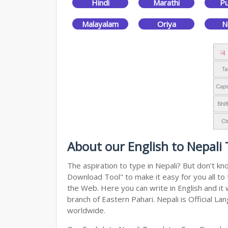
Hindi
Marathi
Pu
Malayalam
Oriya
N
About our English to Nepali
The aspiration to type in Nepali? But don’t k
Download Tool" to make it easy for you all to 
the Web. Here you can write in English and it 
branch of Eastern Pahari. Nepali is Official L
worldwide.