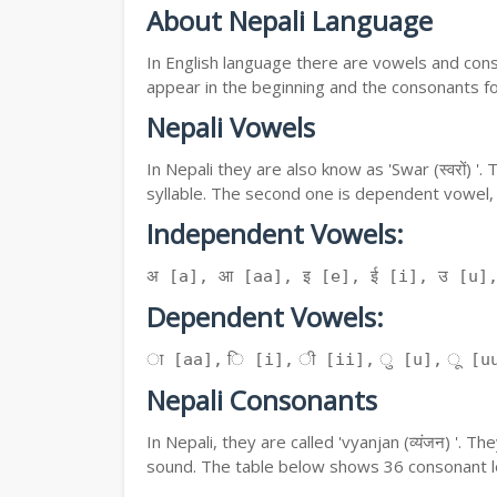
About Nepali Language
In English language there are vowels and conso
appear in the beginning and the consonants f
Nepali Vowels
In Nepali they are also know as 'Swar (स्वरों) 
syllable. The second one is dependent vowel,
Independent Vowels:
अ [a], आ [aa], इ [e], ई [i], उ [u]
Dependent Vowels:
ा [aa], ि [i], ी [ii], ु [u], ू [uu
Nepali Consonants
In Nepali, they are called 'vyanjan (व्यंजन) '.
sound. The table below shows 36 consonant le