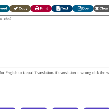
weet
Copy
Print
Text
Doc
Clear 
 English to Nepali Translation. If translation is wrong click the w