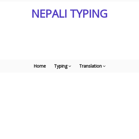
NEPALI TYPING
Home
Typing
Translation