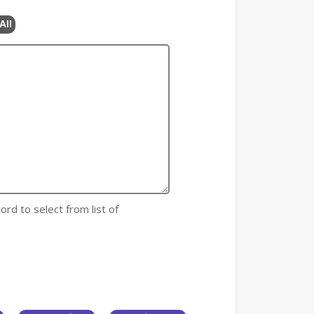
All
ord to select from list of