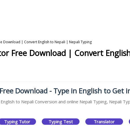
ree Download | Convert English to Nepali | Nepali Typing
ator Free Download | Convert English
 Free Download - Type in English to Get i
 English to Nepali Conversion and online Nepali Typing, Nepali Typ
Typing Tutor
Typing Test
Translator