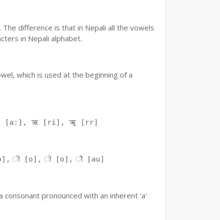
The difference is that in Nepali all the vowels
ters in Nepali alphabet.
owel, which is used at the beginning of a
ः [a:], ऋ [ri], ॠ [rr]
o], ॊ [o], ो [o], ौ [au]
f a consonant pronounced with an inherent 'a'