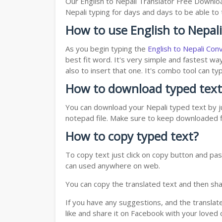
Our English to Nepali Translator Free Downlo
Nepali typing for days and days to be able to t
How to use English to Nepal
As you begin typing the
English to Nepali Con
best fit word. It's very simple and fastest wa
also to insert that one. It's combo tool can 
How to download typed text
You can download your Nepali typed text by ju
notepad file. Make sure to keep downloaded fi
How to copy typed text?
To copy text just click on copy button and pas
can used anywhere on web.
You can copy the translated text and then shar
If you have any suggestions, and the translat
like and share it on Facebook with your loved 