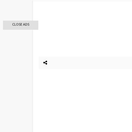
CLOSE ADS