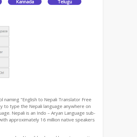
Kannada
Telugu
ol naming "English to Nepali Translator Free
easy to type the Nepali language anywhere on
guage. Nepali is an Indo – Aryan Language sub-
 with approximately 16 million native speakers