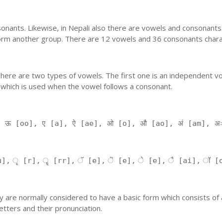
nants. Likewise, in Nepali also there are vowels and consonants. 
orm another group. There are 12 vowels and 36 consonants charac
'. There are two types of vowels. The first one is an independent v
 which is used when the vowel follows a consonant.
, ऊ [oo], ए [a], ऐ [ae], ओ [o], औ [ao], अं [am], अ
], ृ [r], ॄ [rr], ॅ [e], ॆ [e], े [e], ै [ai], ॉ [
 They are normally considered to have a basic form which consists o
tters and their pronunciation.