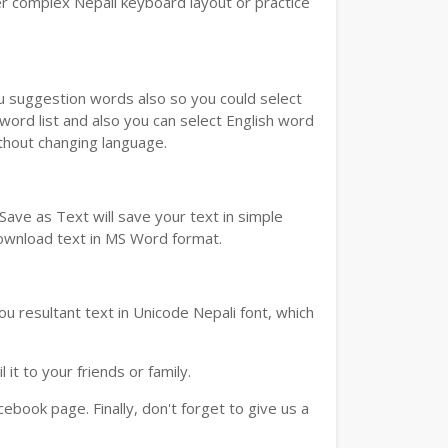
r complex Nepali keyboard layout or practice
ou suggestion words also so you could select
 word list and also you can select English word
ithout changing language.
ave as Text will save your text in simple
download text in MS Word format.
u resultant text in Unicode Nepali font, which
t to your friends or family.
book page. Finally, don't forget to give us a