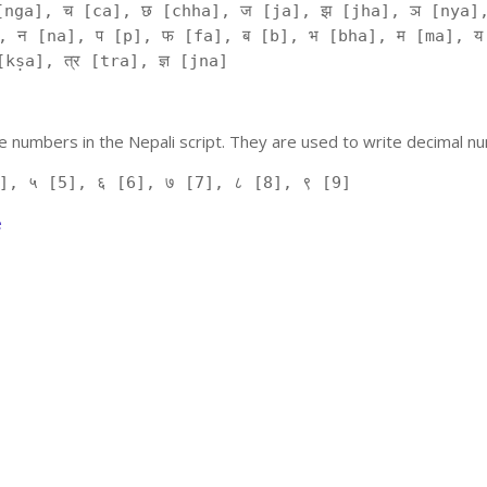
[nga], च [ca], छ [chha], ज [ja], झ [jha], ञ [nya],
, न [na], प [p], फ [fa], ब [b], भ [bha], म [ma], य
kṣa], त्र [tra], ज्ञ [jna]
 numbers in the Nepali script. They are used to write decimal nu
], ५ [5], ६ [6], ७ [7], ८ [8], ९ [9]
e