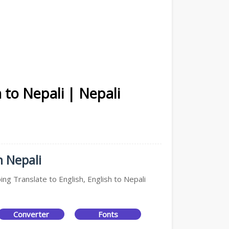
 to Nepali | Nepali
n Nepali
ing Translate to English, English to Nepali
Converter
Fonts