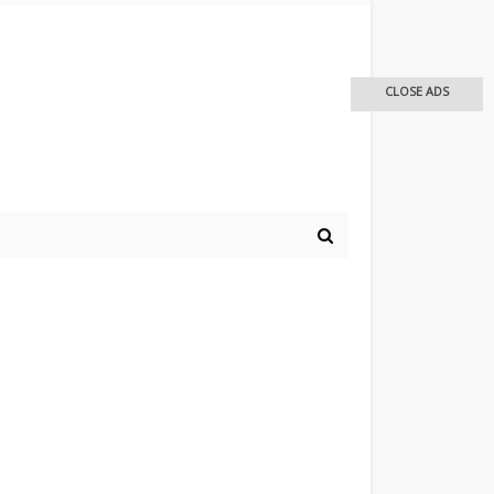
CLOSE ADS