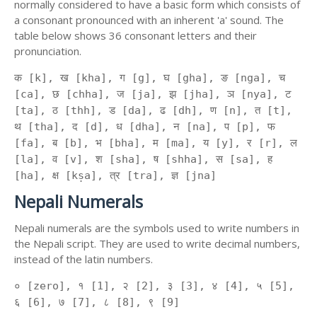
normally considered to have a basic form which consists of
a consonant pronounced with an inherent 'a' sound. The
table below shows 36 consonant letters and their
pronunciation.
क [k], ख [kha], ग [g], घ [gha], ङ [nga], च
[ca], छ [chha], ज [ja], झ [jha], ञ [nya], ट
[ta], ठ [thh], ड [da], ढ [dh], ण [n], त [t],
थ [tha], द [d], ध [dha], न [na], प [p], फ
[fa], ब [b], भ [bha], म [ma], य [y], र [r], ल
[la], व [v], श [sha], ष [shha], स [sa], ह
[ha], क्ष [kṣa], त्र [tra], ज्ञ [jna]
Nepali Numerals
Nepali numerals are the symbols used to write numbers in
the Nepali script. They are used to write decimal numbers,
instead of the latin numbers.
० [zero], १ [1], २ [2], ३ [3], ४ [4], ५ [5],
६ [6], ७ [7], ८ [8], ९ [9]