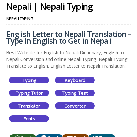
Nepali | Nepali Typing
NEPALI TYPING
English Letter to Nepali Translation -
Type in English to Get in Nepali
Best Website for English to Nepali Dictionary, English to
Nepali Conversion and online Nepali Typing, Nepali Typing
Translate to English, English Letter to Nepali Translation.
Typing
Keyboard
Typing Tutor
Typing Test
Translator
Converter
Fonts