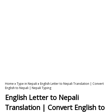
Home
Type in Nepali
English Letter to Nepali Translation | Convert
English to Nepali | Nepali Typing
English Letter to Nepali
Translation | Convert English to