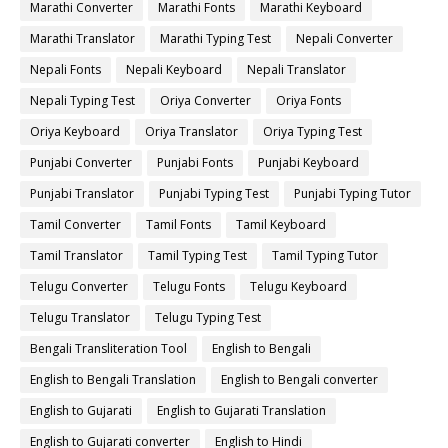
Marathi Converter
Marathi Fonts
Marathi Keyboard
Marathi Translator
Marathi Typing Test
Nepali Converter
Nepali Fonts
Nepali Keyboard
Nepali Translator
Nepali Typing Test
Oriya Converter
Oriya Fonts
Oriya Keyboard
Oriya Translator
Oriya Typing Test
Punjabi Converter
Punjabi Fonts
Punjabi Keyboard
Punjabi Translator
Punjabi Typing Test
Punjabi Typing Tutor
Tamil Converter
Tamil Fonts
Tamil Keyboard
Tamil Translator
Tamil Typing Test
Tamil Typing Tutor
Telugu Converter
Telugu Fonts
Telugu Keyboard
Telugu Translator
Telugu Typing Test
Bengali Transliteration Tool
English to Bengali
English to Bengali Translation
English to Bengali converter
English to Gujarati
English to Gujarati Translation
English to Gujarati converter
English to Hindi