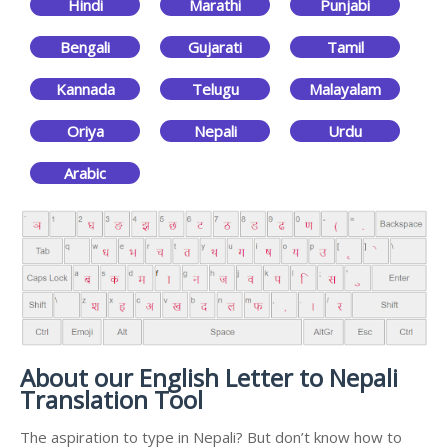
Hindi
Marathi
Punjabi
Bengali
Gujarati
Tamil
Kannada
Telugu
Malayalam
Oriya
Nepali
Urdu
Arabic
About our English Letter to Nepali
Translation Tool
The aspiration to type in Nepali? But don’t know how to