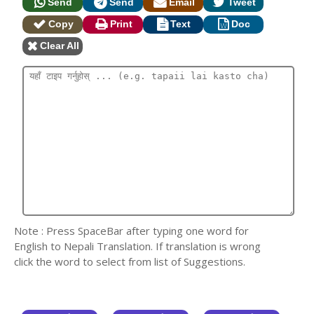
Send
Send
Email
Tweet
Copy
Print
Text
Doc
Clear All
Note : Press SpaceBar after typing one word for
English to Nepali Translation. If translation is wrong
click the word to select from list of Suggestions.