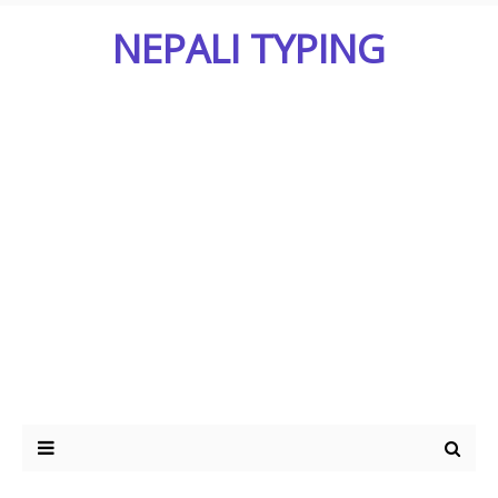
NEPALI TYPING