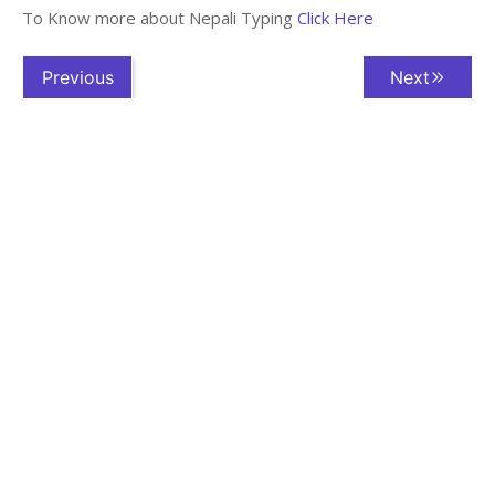
To Know more about Nepali Typing
Click Here
Previous
Next