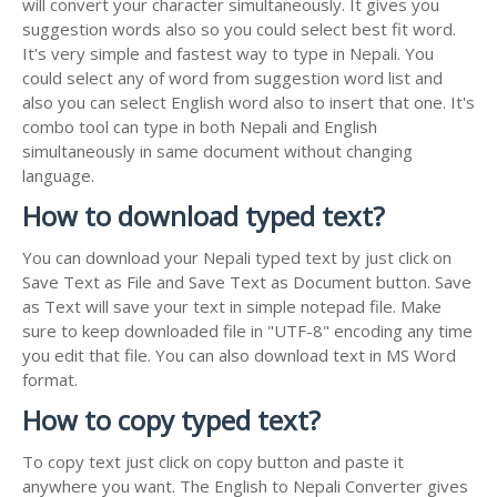
will convert your character simultaneously. It gives you
suggestion words also so you could select best fit word.
It's very simple and fastest way to type in Nepali. You
could select any of word from suggestion word list and
also you can select English word also to insert that one. It's
combo tool can type in both Nepali and English
simultaneously in same document without changing
language.
How to download typed text?
You can download your Nepali typed text by just click on
Save Text as File and Save Text as Document button. Save
as Text will save your text in simple notepad file. Make
sure to keep downloaded file in "UTF-8" encoding any time
you edit that file. You can also download text in MS Word
format.
How to copy typed text?
To copy text just click on copy button and paste it
anywhere you want. The English to Nepali Converter gives