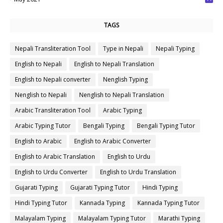
7
TAGS
Nepali Transliteration Tool
Type in Nepali
Nepali Typing
English to Nepali
English to Nepali Translation
English to Nepali converter
Nenglish Typing
Nenglish to Nepali
Nenglish to Nepali Translation
Arabic Transliteration Tool
Arabic Typing
Arabic Typing Tutor
Bengali Typing
Bengali Typing Tutor
English to Arabic
English to Arabic Converter
English to Arabic Translation
English to Urdu
English to Urdu Converter
English to Urdu Translation
Gujarati Typing
Gujarati Typing Tutor
Hindi Typing
Hindi Typing Tutor
Kannada Typing
Kannada Typing Tutor
Malayalam Typing
Malayalam Typing Tutor
Marathi Typing