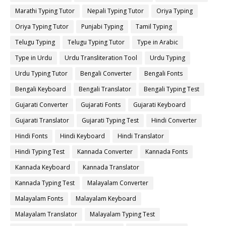
Marathi Typing Tutor
Nepali Typing Tutor
Oriya Typing
Oriya Typing Tutor
Punjabi Typing
Tamil Typing
Telugu Typing
Telugu Typing Tutor
Type in Arabic
Type in Urdu
Urdu Transliteration Tool
Urdu Typing
Urdu Typing Tutor
Bengali Converter
Bengali Fonts
Bengali Keyboard
Bengali Translator
Bengali Typing Test
Gujarati Converter
Gujarati Fonts
Gujarati Keyboard
Gujarati Translator
Gujarati Typing Test
Hindi Converter
Hindi Fonts
Hindi Keyboard
Hindi Translator
Hindi Typing Test
Kannada Converter
Kannada Fonts
Kannada Keyboard
Kannada Translator
Kannada Typing Test
Malayalam Converter
Malayalam Fonts
Malayalam Keyboard
Malayalam Translator
Malayalam Typing Test