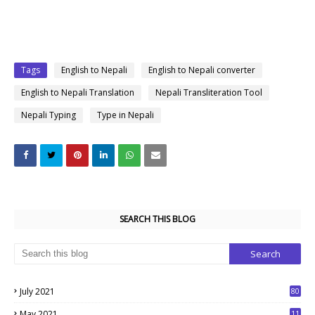
Tags
English to Nepali
English to Nepali converter
English to Nepali Translation
Nepali Transliteration Tool
Nepali Typing
Type in Nepali
SEARCH THIS BLOG
July 2021
80
1
May 2021
11