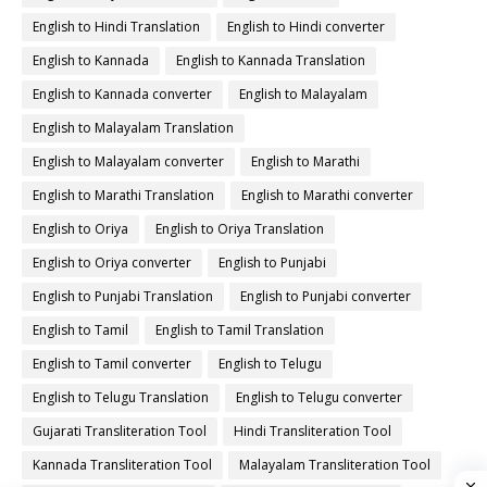
English to Hindi Translation
English to Hindi converter
English to Kannada
English to Kannada Translation
English to Kannada converter
English to Malayalam
English to Malayalam Translation
English to Malayalam converter
English to Marathi
English to Marathi Translation
English to Marathi converter
English to Oriya
English to Oriya Translation
English to Oriya converter
English to Punjabi
English to Punjabi Translation
English to Punjabi converter
English to Tamil
English to Tamil Translation
English to Tamil converter
English to Telugu
English to Telugu Translation
English to Telugu converter
Gujarati Transliteration Tool
Hindi Transliteration Tool
Kannada Transliteration Tool
Malayalam Transliteration Tool