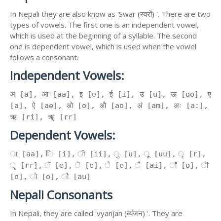
In Nepali they are also know as 'Swar (स्वरों) '. There are two
types of vowels. The first one is an independent vowel,
which is used at the beginning of a syllable. The second
one is dependent vowel, which is used when the vowel
follows a consonant.
Independent Vowels:
अ [a], आ [aa], इ [e], ई [i], उ [u], ऊ [oo], ए
[a], ऐ [ae], ओ [o], औ [ao], अं [am], अः [a:],
ऋ [ri], ॠ [rr]
Dependent Vowels:
ा [aa], ि [i], ी [ii], ु [u], ू [uu], ृ [r],
ॄ [rr], ॅ [e], ॆ [e], े [e], ै [ai], ॉ [o], ॊ
[o], ो [o], ौ [au]
Nepali Consonants
In Nepali, they are called 'vyanjan (व्यंजन) '. They are