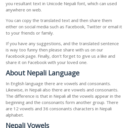
you resultant text in Unicode Nepali font, which can used
anywhere on web.
You can copy the translated text and then share them
either on social media such as Facebook, Twitter or email it
to your friends or family.
If you have any suggestions, and the translated sentence
is way too funny then please share with us on our
Facebook page. Finally, don't forget to give us a like and
share it on Facebook with your loved one.
About Nepali Language
In English language there are vowels and consonants.
Likewise, in Nepali also there are vowels and consonants.
The difference is that in Nepali all the vowels appear in the
beginning and the consonants form another group. There
are 12 vowels and 36 consonants characters in Nepali
alphabet.
Nepali Vowels