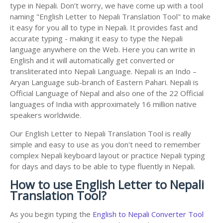
type in Nepali. Don’t worry, we have come up with a tool
naming "English Letter to Nepali Translation Tool" to make
it easy for you all to type in Nepali. It provides fast and
accurate typing - making it easy to type the Nepali
language anywhere on the Web. Here you can write in
English and it will automatically get converted or
transliterated into Nepali Language. Nepali is an Indo –
Aryan Language sub-branch of Eastern Pahari. Nepali is
Official Language of Nepal and also one of the 22 Official
languages of India with approximately 16 million native
speakers worldwide.
Our English Letter to Nepali Translation Tool is really
simple and easy to use as you don't need to remember
complex Nepali keyboard layout or practice Nepali typing
for days and days to be able to type fluently in Nepali.
How to use English Letter to Nepali
Translation Tool?
As you begin typing the
English to Nepali Converter Tool