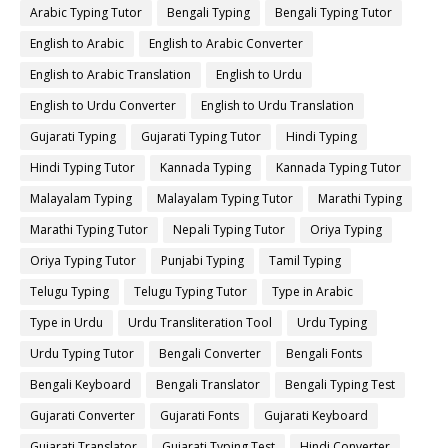
Arabic Typing Tutor
Bengali Typing
Bengali Typing Tutor
English to Arabic
English to Arabic Converter
English to Arabic Translation
English to Urdu
English to Urdu Converter
English to Urdu Translation
Gujarati Typing
Gujarati Typing Tutor
Hindi Typing
Hindi Typing Tutor
Kannada Typing
Kannada Typing Tutor
Malayalam Typing
Malayalam Typing Tutor
Marathi Typing
Marathi Typing Tutor
Nepali Typing Tutor
Oriya Typing
Oriya Typing Tutor
Punjabi Typing
Tamil Typing
Telugu Typing
Telugu Typing Tutor
Type in Arabic
Type in Urdu
Urdu Transliteration Tool
Urdu Typing
Urdu Typing Tutor
Bengali Converter
Bengali Fonts
Bengali Keyboard
Bengali Translator
Bengali Typing Test
Gujarati Converter
Gujarati Fonts
Gujarati Keyboard
Gujarati Translator
Gujarati Typing Test
Hindi Converter