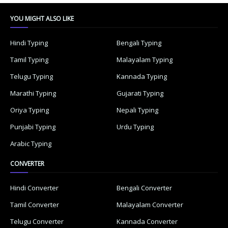
YOU MIGHT ALSO LIKE
Hindi Typing
Bengali Typing
Tamil Typing
Malayalam Typing
Telugu Typing
Kannada Typing
Marathi Typing
Gujarati Typing
Oriya Typing
Nepali Typing
Punjabi Typing
Urdu Typing
Arabic Typing
CONVERTER
Hindi Converter
Bengali Converter
Tamil Converter
Malayalam Converter
Telugu Converter
Kannada Converter