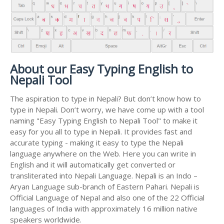
About our Easy Typing English to
Nepali Tool
The aspiration to type in Nepali? But don’t know how to
type in Nepali. Don’t worry, we have come up with a tool
naming "Easy Typing English to Nepali Tool" to make it
easy for you all to type in Nepali. It provides fast and
accurate typing - making it easy to type the Nepali
language anywhere on the Web. Here you can write in
English and it will automatically get converted or
transliterated into Nepali Language. Nepali is an Indo –
Aryan Language sub-branch of Eastern Pahari. Nepali is
Official Language of Nepal and also one of the 22 Official
languages of India with approximately 16 million native
speakers worldwide.