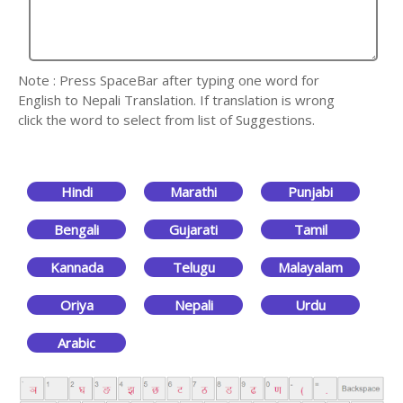
Note : Press SpaceBar after typing one word for
English to Nepali Translation. If translation is wrong
click the word to select from list of Suggestions.
Hindi
Marathi
Punjabi
Bengali
Gujarati
Tamil
Kannada
Telugu
Malayalam
Oriya
Nepali
Urdu
Arabic