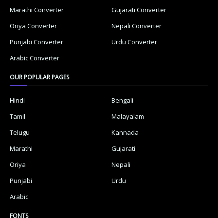
Marathi Converter
Gujarati Converter
Oriya Converter
Nepali Converter
Punjabi Converter
Urdu Converter
Arabic Converter
OUR POPULAR PAGES
Hindi
Bengali
Tamil
Malayalam
Telugu
Kannada
Marathi
Gujarati
Oriya
Nepali
Punjabi
Urdu
Arabic
FONTS