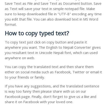
Save Text as File and Save Text as Document button. Save
as Text will save your text in simple notepad file. Make
sure to keep downloaded file in "UTF-8" encoding any time
you edit that file. You can also download text in MS Word
format.
How to copy typed text?
To copy text just click on copy button and paste it
anywhere you want. The English to Nepali Converter gives
you resultant text in Unicode Nepali font, which can used
anywhere on web.
You can copy the translated text and then share them
either on social media such as Facebook, Twitter or email it
to your friends or family.
If you have any suggestions, and the translated sentence
is way too funny then please share with us on our
Facebook page. Finally, don't forget to give us a like and
share it on Facebook with your loved one.