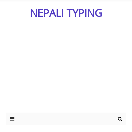
NEPALI TYPING