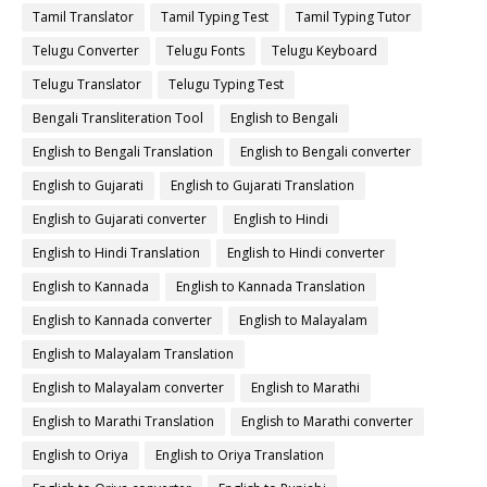
Tamil Translator
Tamil Typing Test
Tamil Typing Tutor
Telugu Converter
Telugu Fonts
Telugu Keyboard
Telugu Translator
Telugu Typing Test
Bengali Transliteration Tool
English to Bengali
English to Bengali Translation
English to Bengali converter
English to Gujarati
English to Gujarati Translation
English to Gujarati converter
English to Hindi
English to Hindi Translation
English to Hindi converter
English to Kannada
English to Kannada Translation
English to Kannada converter
English to Malayalam
English to Malayalam Translation
English to Malayalam converter
English to Marathi
English to Marathi Translation
English to Marathi converter
English to Oriya
English to Oriya Translation