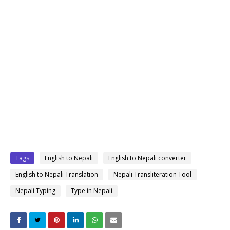
Tags
English to Nepali
English to Nepali converter
English to Nepali Translation
Nepali Transliteration Tool
Nepali Typing
Type in Nepali