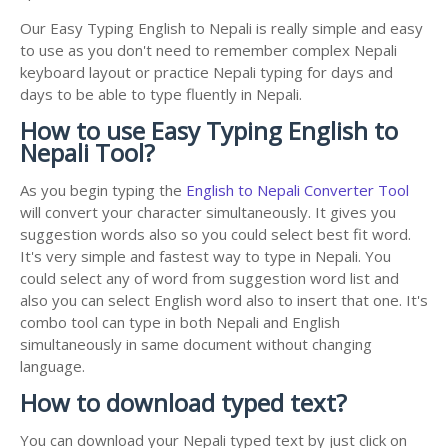
Our Easy Typing English to Nepali is really simple and easy
to use as you don't need to remember complex Nepali
keyboard layout or practice Nepali typing for days and
days to be able to type fluently in Nepali.
How to use Easy Typing English to
Nepali Tool?
As you begin typing the
English to Nepali Converter Tool
will convert your character simultaneously. It gives you
suggestion words also so you could select best fit word.
It's very simple and fastest way to type in Nepali. You
could select any of word from suggestion word list and
also you can select English word also to insert that one. It's
combo tool can type in both Nepali and English
simultaneously in same document without changing
language.
How to download typed text?
You can download your Nepali typed text by just click on