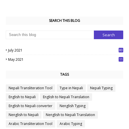
SEARCH THIS BLOG
July 2021
80
1
May 2021
11
7
TAGS
Nepali Transliteration Tool
Type in Nepali
Nepali Typing
English to Nepali
English to Nepali Translation
English to Nepali converter
Nenglish Typing
Nenglish to Nepali
Nenglish to Nepali Translation
Arabic Transliteration Tool
Arabic Typing