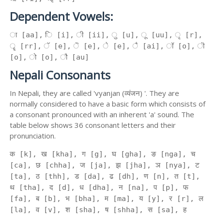
Dependent Vowels:
ा [aa], ि [i], ी [ii], ु [u], ू [uu], ृ [r],
ॄ [rr], ॅ [e], ॆ [e], े [e], ै [ai], ॉ [o], ॊ
[o], ो [o], ौ [au]
Nepali Consonants
In Nepali, they are called 'vyanjan (व्यंजन) '. They are
normally considered to have a basic form which consists of
a consonant pronounced with an inherent 'a' sound. The
table below shows 36 consonant letters and their
pronunciation.
क [k], ख [kha], ग [g], घ [gha], ङ [nga], च
[ca], छ [chha], ज [ja], झ [jha], ञ [nya], ट
[ta], ठ [thh], ड [da], ढ [dh], ण [n], त [t],
थ [tha], द [d], ध [dha], न [na], प [p], फ
[fa], ब [b], भ [bha], म [ma], य [y], र [r], ल
[la], व [v], श [sha], ष [shha], स [sa], ह