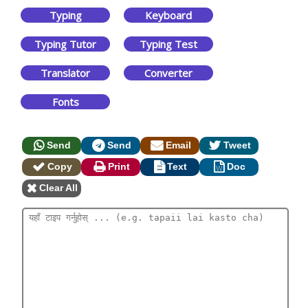
Typing
Keyboard
Typing Tutor
Typing Test
Translator
Converter
Fonts
Send
Send
Email
Tweet
Copy
Print
Text
Doc
Clear All