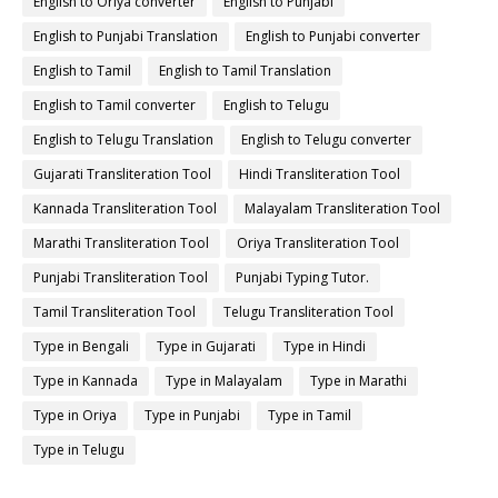
English to Oriya converter
English to Punjabi
English to Punjabi Translation
English to Punjabi converter
English to Tamil
English to Tamil Translation
English to Tamil converter
English to Telugu
English to Telugu Translation
English to Telugu converter
Gujarati Transliteration Tool
Hindi Transliteration Tool
Kannada Transliteration Tool
Malayalam Transliteration Tool
Marathi Transliteration Tool
Oriya Transliteration Tool
Punjabi Transliteration Tool
Punjabi Typing Tutor.
Tamil Transliteration Tool
Telugu Transliteration Tool
Type in Bengali
Type in Gujarati
Type in Hindi
Type in Kannada
Type in Malayalam
Type in Marathi
Type in Oriya
Type in Punjabi
Type in Tamil
Type in Telugu