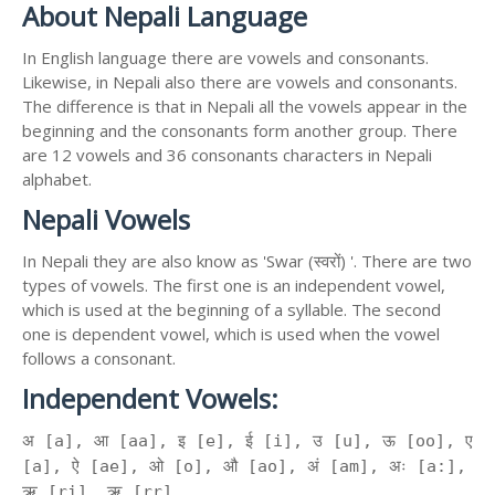
About Nepali Language
In English language there are vowels and consonants.
Likewise, in Nepali also there are vowels and consonants.
The difference is that in Nepali all the vowels appear in the
beginning and the consonants form another group. There
are 12 vowels and 36 consonants characters in Nepali
alphabet.
Nepali Vowels
In Nepali they are also know as 'Swar (स्वरों) '. There are two
types of vowels. The first one is an independent vowel,
which is used at the beginning of a syllable. The second
one is dependent vowel, which is used when the vowel
follows a consonant.
Independent Vowels:
अ [a], आ [aa], इ [e], ई [i], उ [u], ऊ [oo], ए
[a], ऐ [ae], ओ [o], औ [ao], अं [am], अः [a:],
ऋ [ri], ॠ [rr]