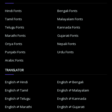
Hindi Fonts
Bengali Fonts
Tamil Fonts
Malayalam Fonts
Telugu Fonts
Kannada Fonts
Marathi Fonts
Gujarati Fonts
Oriya Fonts
Nepali Fonts
Punjabi Fonts
Urdu Fonts
Arabic Fonts
TRANSLATOR
English ⇄ Hindi
English ⇄ Bengali
English ⇄ Tamil
English ⇄ Malayalam
English ⇄ Telugu
English ⇄ Kannada
English ⇄ Marathi
English ⇄ Gujarati