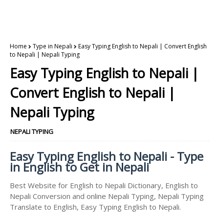
Home
Type in Nepali
Easy Typing English to Nepali | Convert English
to Nepali | Nepali Typing
Easy Typing English to Nepali |
Convert English to Nepali |
Nepali Typing
NEPALI TYPING
Easy Typing English to Nepali - Type
in English to Get in Nepali
Best Website for English to Nepali Dictionary, English to
Nepali Conversion and online Nepali Typing, Nepali Typing
Translate to English, Easy Typing English to Nepali.