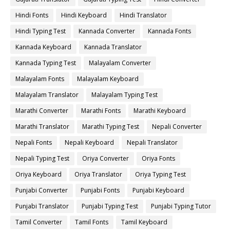
Hindi Fonts
Hindi Keyboard
Hindi Translator
Hindi Typing Test
Kannada Converter
Kannada Fonts
Kannada Keyboard
Kannada Translator
Kannada Typing Test
Malayalam Converter
Malayalam Fonts
Malayalam Keyboard
Malayalam Translator
Malayalam Typing Test
Marathi Converter
Marathi Fonts
Marathi Keyboard
Marathi Translator
Marathi Typing Test
Nepali Converter
Nepali Fonts
Nepali Keyboard
Nepali Translator
Nepali Typing Test
Oriya Converter
Oriya Fonts
Oriya Keyboard
Oriya Translator
Oriya Typing Test
Punjabi Converter
Punjabi Fonts
Punjabi Keyboard
Punjabi Translator
Punjabi Typing Test
Punjabi Typing Tutor
Tamil Converter
Tamil Fonts
Tamil Keyboard