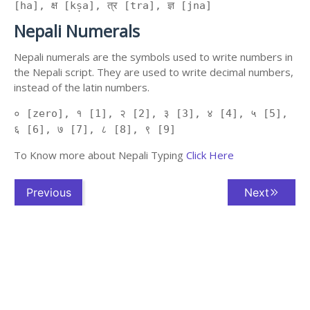
[ha], क्ष [kṣa], त्र [tra], ज्ञ [jna]
Nepali Numerals
Nepali numerals are the symbols used to write numbers in
the Nepali script. They are used to write decimal numbers,
instead of the latin numbers.
० [zero], १ [1], २ [2], ३ [3], ४ [4], ५ [5],
६ [6], ७ [7], ८ [8], ९ [9]
To Know more about Nepali Typing
Click Here
Previous
Next