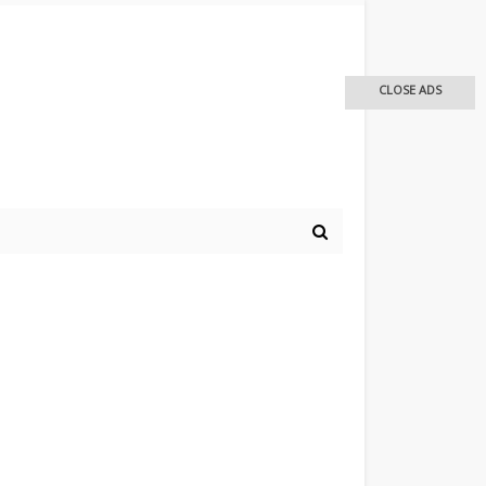
CLOSE ADS