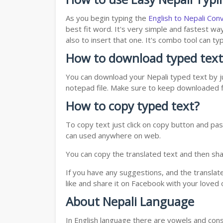
As you begin typing the
English to Nepali Con
best fit word. It's very simple and fastest wa
also to insert that one. It's combo tool can 
How to download typed text
You can download your Nepali typed text by ju
notepad file. Make sure to keep downloaded fi
How to copy typed text?
To copy text just click on copy button and pas
can used anywhere on web.
You can copy the translated text and then shar
If you have any suggestions, and the translat
like and share it on Facebook with your loved 
About Nepali Language
In English language there are vowels and conso