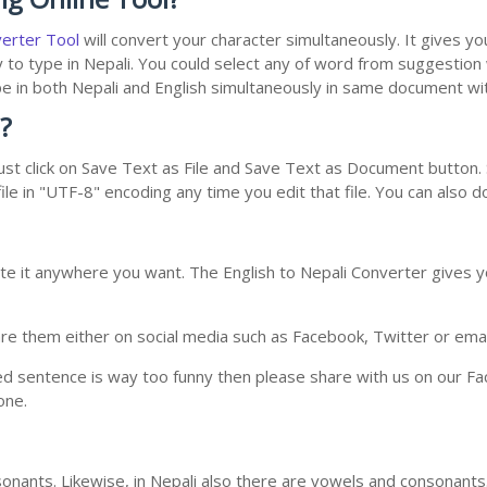
verter Tool
will convert your character simultaneously. It gives y
y to type in Nepali. You could select any of word from suggestion
type in both Nepali and English simultaneously in same document w
?
st click on Save Text as File and Save Text as Document button. S
le in "UTF-8" encoding any time you edit that file. You can also 
te it anywhere you want. The English to Nepali Converter gives yo
e them either on social media such as Facebook, Twitter or email i
ed sentence is way too funny then please share with us on our Face
one.
nants. Likewise, in Nepali also there are vowels and consonants. 