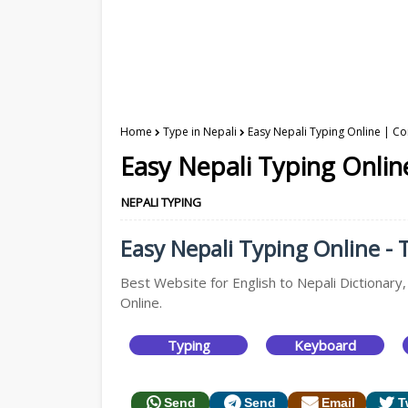
Home
Type in Nepali
Easy Nepali Typing Online | Co
Easy Nepali Typing Onlin
NEPALI TYPING
Easy Nepali Typing Online - T
Best Website for English to Nepali Dictionary,
Online.
Typing
Keyboard
Send
Send
Email
T