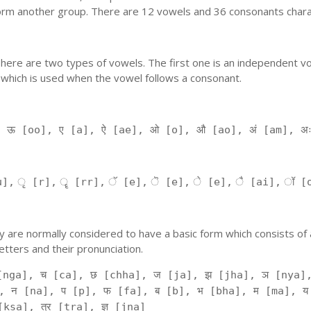
orm another group. There are 12 vowels and 36 consonants charac
'. There are two types of vowels. The first one is an independent v
 which is used when the vowel follows a consonant.
, ऊ [oo], ए [a], ऐ [ae], ओ [o], औ [ao], अं [am], अ
], ृ [r], ॄ [rr], ॅ [e], ॆ [e], े [e], ै [ai], ॉ [
 They are normally considered to have a basic form which consists o
tters and their pronunciation.
[nga], च [ca], छ [chha], ज [ja], झ [jha], ञ [nya],
, न [na], प [p], फ [fa], ब [b], भ [bha], म [ma], य
kṣa], त्र [tra], ज्ञ [jna]