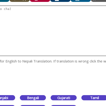
 English to Nepali Translation. If translation is wrong click the w
njabi
Bengali
Gujarati
Tamil