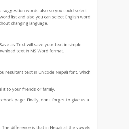
ou suggestion words also so you could select
 word list and also you can select English word
ithout changing language.
ave as Text will save your text in simple
download text in MS Word format.
u resultant text in Unicode Nepali font, which
t to your friends or family.
book page. Finally, don't forget to give us a
The difference is that in Nepali all the vowels