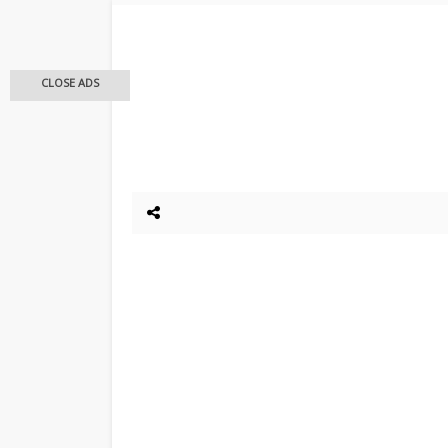
CLOSE ADS