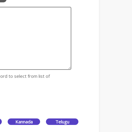
ord to select from list of
Kannada
Telugu