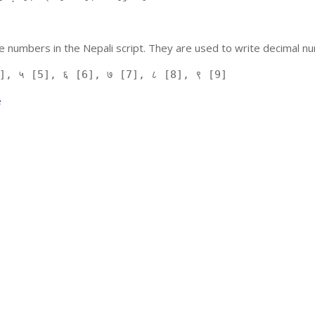
 numbers in the Nepali script. They are used to write decimal nu
], ५ [5], ६ [6], ७ [7], ८ [8], ९ [9]
e