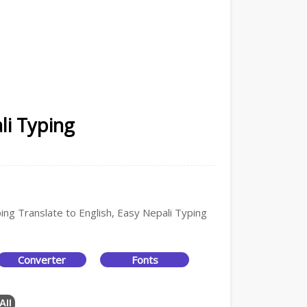
li Typing
ping Translate to English, Easy Nepali Typing
Converter
Fonts
All