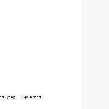
ali Typing
Type in Nepali