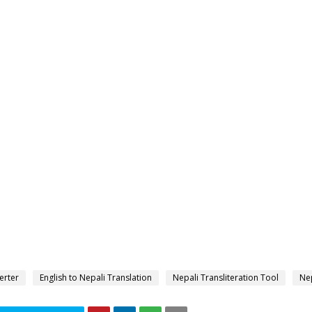
erter
English to Nepali Translation
Nepali Transliteration Tool
Nep