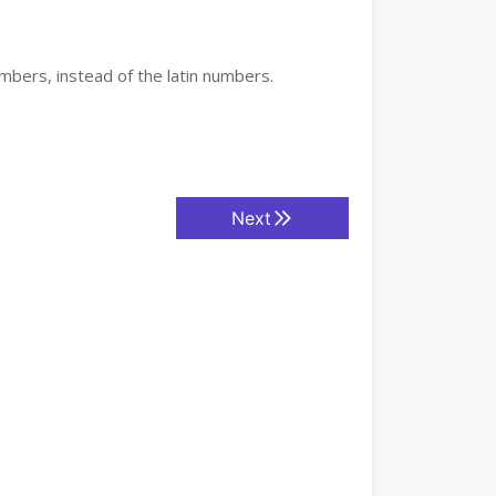
mbers, instead of the latin numbers.
Next