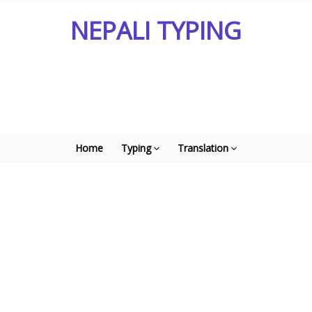
NEPALI TYPING
Home
Typing
Translation