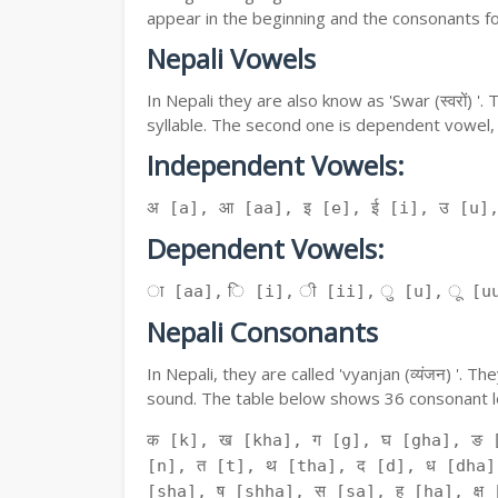
appear in the beginning and the consonants f
Nepali Vowels
In Nepali they are also know as 'Swar (स्वरों) 
syllable. The second one is dependent vowel,
Independent Vowels:
अ [a], आ [aa], इ [e], ई [i], उ [u]
Dependent Vowels:
ा [aa], ि [i], ी [ii], ु [u], ू [uu
Nepali Consonants
In Nepali, they are called 'vyanjan (व्यंजन) '.
sound. The table below shows 36 consonant le
क [k], ख [kha], ग [g], घ [gha], ङ 
[n], त [t], थ [tha], द [d], ध [dha]
[sha], ष [shha], स [sa], ह [ha], क्ष [