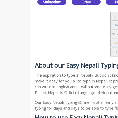
Malayalam
Oriya
N
About our Easy Nepali Typin
The aspiration to type in Nepali? But don’t k
make it easy for you all to type in Nepali. It
can write in English and it will automatically
Pahari. Nepali is Official Language of Nepal a
Our Easy Nepali Typing Online Tool is really
typing for days and days to be able to type flu
How to use Easy Nepali Typi