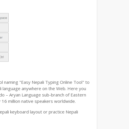
ol naming "Easy Nepali Typing Online Tool" to
epali language anywhere on the Web. Here you
n Indo – Aryan Language sub-branch of Eastern
y 16 million native speakers worldwide.
pali keyboard layout or practice Nepali