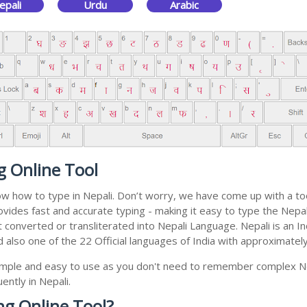
epali
Urdu
Arabic
g Online Tool
now how to type in Nepali. Don’t worry, we have come up with a to
 provides fast and accurate typing - making it easy to type the N
 get converted or transliterated into Nepali Language. Nepali is a
nd also one of the 22 Official languages of India with approximatel
 simple and easy to use as you don't need to remember complex Ne
ently in Nepali.
ng Online Tool?