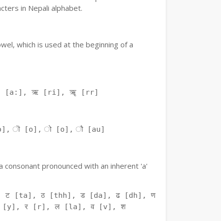
ters in Nepali alphabet.
owel, which is used at the beginning of a
ः [a:], ऋ [ri], ॠ [rr]
o], ॊ [o], ो [o], ौ [au]
f a consonant pronounced with an inherent 'a'
 ट [ta], ठ [thh], ड [da], ढ [dh], ण
 [y], र [r], ल [la], व [v], श