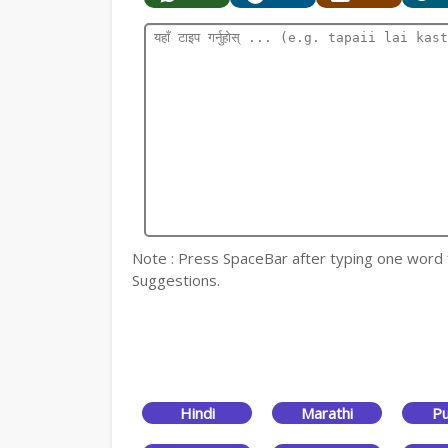
Note : Press SpaceBar after typing one word for
Suggestions.
Hindi
Marathi
Pu