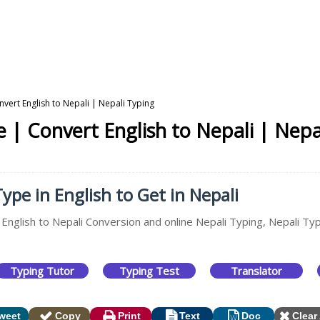
nvert English to Nepali | Nepali Typing
e | Convert English to Nepali | Nepa
ype in English to Get in Nepali
 English to Nepali Conversion and online Nepali Typing, Nepali Ty
Typing Tutor
Typing Test
Translator
weet
Copy
Print
Text
Doc
Clear 