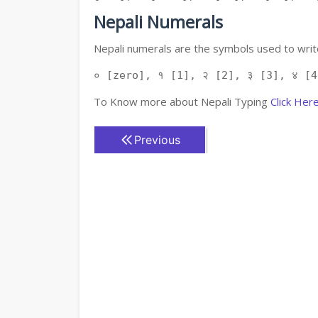
Nepali Numerals
Nepali numerals are the symbols used to write
० [zero], १ [1], २ [2], ३ [3], ४ [4
To Know more about Nepali Typing
Click Her
Previous