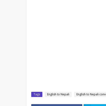
Tags
English to Nepali
English to Nepali conv