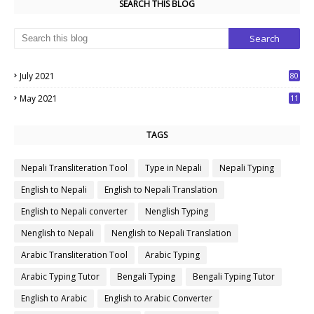
SEARCH THIS BLOG
July 2021
80
1
May 2021
11
7
TAGS
Nepali Transliteration Tool
Type in Nepali
Nepali Typing
English to Nepali
English to Nepali Translation
English to Nepali converter
Nenglish Typing
Nenglish to Nepali
Nenglish to Nepali Translation
Arabic Transliteration Tool
Arabic Typing
Arabic Typing Tutor
Bengali Typing
Bengali Typing Tutor
English to Arabic
English to Arabic Converter