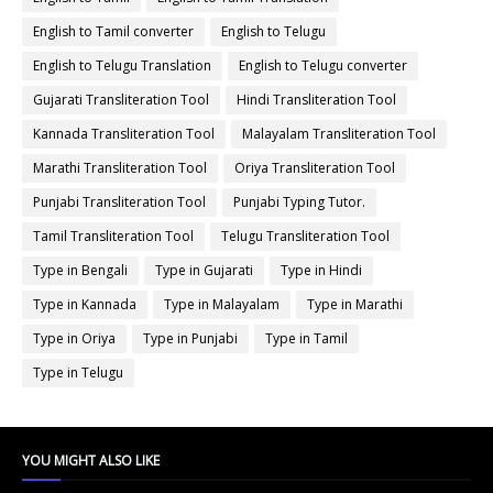
English to Tamil converter
English to Telugu
English to Telugu Translation
English to Telugu converter
Gujarati Transliteration Tool
Hindi Transliteration Tool
Kannada Transliteration Tool
Malayalam Transliteration Tool
Marathi Transliteration Tool
Oriya Transliteration Tool
Punjabi Transliteration Tool
Punjabi Typing Tutor.
Tamil Transliteration Tool
Telugu Transliteration Tool
Type in Bengali
Type in Gujarati
Type in Hindi
Type in Kannada
Type in Malayalam
Type in Marathi
Type in Oriya
Type in Punjabi
Type in Tamil
Type in Telugu
YOU MIGHT ALSO LIKE