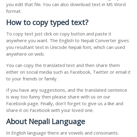
you edit that file. You can also download text in MS Word
format.
How to copy typed text?
To copy text just click on copy button and paste it
anywhere you want. The English to Nepali Converter gives
you resultant text in Unicode Nepali font, which can used
anywhere on web.
You can copy the translated text and then share them
either on social media such as Facebook, Twitter or email it
to your friends or family.
If you have any suggestions, and the translated sentence
is way too funny then please share with us on our
Facebook page. Finally, don't forget to give us a like and
share it on Facebook with your loved one.
About Nepali Language
In English language there are vowels and consonants.