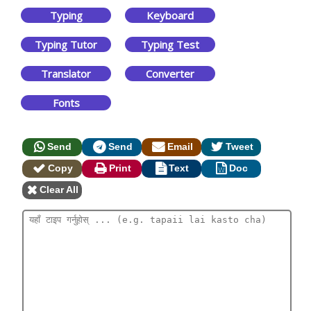
Typing
Keyboard
Typing Tutor
Typing Test
Translator
Converter
Fonts
Send
Send
Email
Tweet
Copy
Print
Text
Doc
Clear All