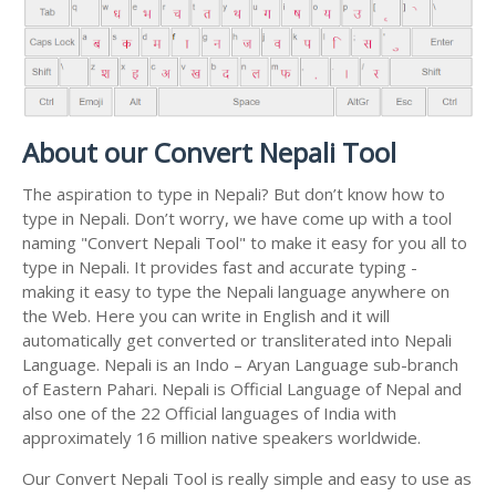
About our Convert Nepali Tool
The aspiration to type in Nepali? But don’t know how to
type in Nepali. Don’t worry, we have come up with a tool
naming "Convert Nepali Tool" to make it easy for you all to
type in Nepali. It provides fast and accurate typing -
making it easy to type the Nepali language anywhere on
the Web. Here you can write in English and it will
automatically get converted or transliterated into Nepali
Language. Nepali is an Indo – Aryan Language sub-branch
of Eastern Pahari. Nepali is Official Language of Nepal and
also one of the 22 Official languages of India with
approximately 16 million native speakers worldwide.
Our Convert Nepali Tool is really simple and easy to use as