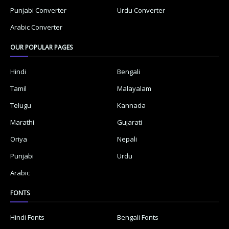
Punjabi Converter
Urdu Converter
Arabic Converter
OUR POPULAR PAGES
Hindi
Bengali
Tamil
Malayalam
Telugu
Kannada
Marathi
Gujarati
Oriya
Nepali
Punjabi
Urdu
Arabic
FONTS
Hindi Fonts
Bengali Fonts