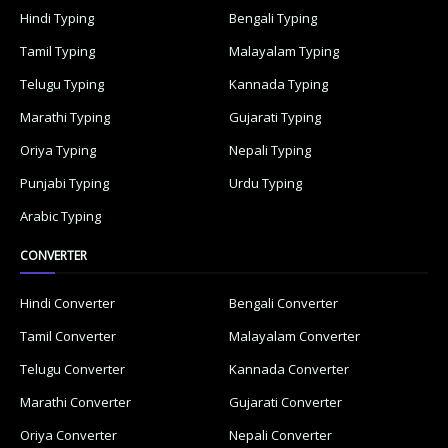
Hindi Typing
Bengali Typing
Tamil Typing
Malayalam Typing
Telugu Typing
Kannada Typing
Marathi Typing
Gujarati Typing
Oriya Typing
Nepali Typing
Punjabi Typing
Urdu Typing
Arabic Typing
CONVERTER
Hindi Converter
Bengali Converter
Tamil Converter
Malayalam Converter
Telugu Converter
Kannada Converter
Marathi Converter
Gujarati Converter
Oriya Converter
Nepali Converter