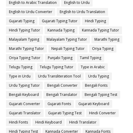
English to Arabic Translation
English to Urdu
English to Urdu Converter
English to Urdu Translation
Gujarati Typing
Gujarati Typing Tutor
Hindi Typing
Hindi Typing Tutor
Kannada Typing
Kannada Typing Tutor
Malayalam Typing
Malayalam Typing Tutor
Marathi Typing
Marathi Typing Tutor
Nepali Typing Tutor
Oriya Typing
Oriya Typing Tutor
Punjabi Typing
Tamil Typing
Telugu Typing
Telugu Typing Tutor
Type in Arabic
Type in Urdu
Urdu Transliteration Tool
Urdu Typing
Urdu Typing Tutor
Bengali Converter
Bengali Fonts
Bengali Keyboard
Bengali Translator
Bengali Typing Test
Gujarati Converter
Gujarati Fonts
Gujarati Keyboard
Gujarati Translator
Gujarati Typing Test
Hindi Converter
Hindi Fonts
Hindi Keyboard
Hindi Translator
Hindi Typing Test
Kannada Converter
Kannada Fonts