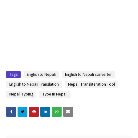
Tags
English to Nepali
English to Nepali converter
English to Nepali Translation
Nepali Transliteration Tool
Nepali Typing
Type in Nepali