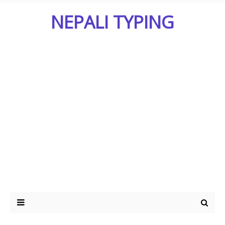
NEPALI TYPING