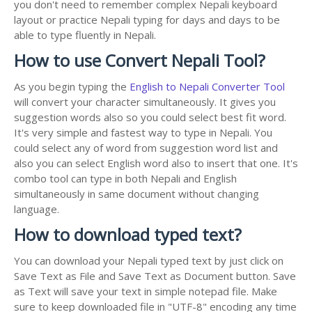
you don't need to remember complex Nepali keyboard
layout or practice Nepali typing for days and days to be
able to type fluently in Nepali.
How to use Convert Nepali Tool?
As you begin typing the
English to Nepali Converter Tool
will convert your character simultaneously. It gives you
suggestion words also so you could select best fit word.
It's very simple and fastest way to type in Nepali. You
could select any of word from suggestion word list and
also you can select English word also to insert that one. It's
combo tool can type in both Nepali and English
simultaneously in same document without changing
language.
How to download typed text?
You can download your Nepali typed text by just click on
Save Text as File and Save Text as Document button. Save
as Text will save your text in simple notepad file. Make
sure to keep downloaded file in "UTF-8" encoding any time