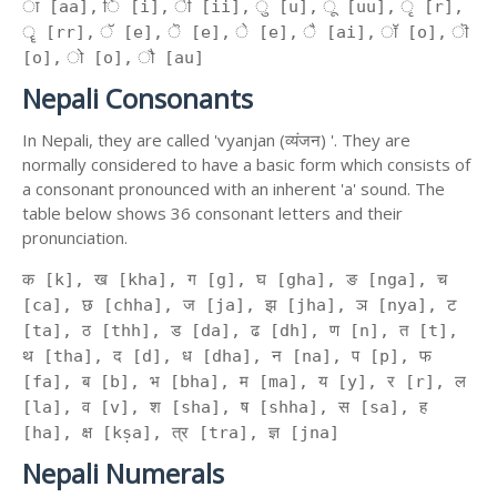
ा [aa], ि [i], ी [ii], ु [u], ू [uu], ृ [r],
ॄ [rr], ॅ [e], ॆ [e], े [e], ै [ai], ॉ [o], ॊ
[o], ो [o], ौ [au]
Nepali Consonants
In Nepali, they are called 'vyanjan (व्यंजन) '. They are
normally considered to have a basic form which consists of
a consonant pronounced with an inherent 'a' sound. The
table below shows 36 consonant letters and their
pronunciation.
क [k], ख [kha], ग [g], घ [gha], ङ [nga], च
[ca], छ [chha], ज [ja], झ [jha], ञ [nya], ट
[ta], ठ [thh], ड [da], ढ [dh], ण [n], त [t],
थ [tha], द [d], ध [dha], न [na], प [p], फ
[fa], ब [b], भ [bha], म [ma], य [y], र [r], ल
[la], व [v], श [sha], ष [shha], स [sa], ह
[ha], क्ष [kṣa], त्र [tra], ज्ञ [jna]
Nepali Numerals