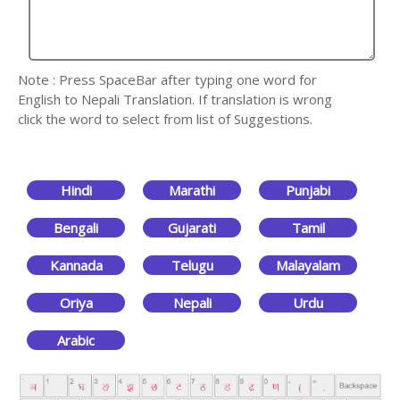
Note : Press SpaceBar after typing one word for
English to Nepali Translation. If translation is wrong
click the word to select from list of Suggestions.
Hindi
Marathi
Punjabi
Bengali
Gujarati
Tamil
Kannada
Telugu
Malayalam
Oriya
Nepali
Urdu
Arabic