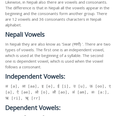
Likewise, in Nepali also there are vowels and consonants.
The difference is that in Nepali all the vowels appear in the
beginning and the consonants form another group. There
are 12 vowels and 36 consonants characters in Nepali
alphabet.
Nepali Vowels
In Nepali they are also know as 'Swar (स्वरों) '. There are two
types of vowels. The first one is an independent vowel,
which is used at the beginning of a syllable. The second
one is dependent vowel, which is used when the vowel
follows a consonant.
Independent Vowels:
अ [a], आ [aa], इ [e], ई [i], उ [u], ऊ [oo], ए
[a], ऐ [ae], ओ [o], औ [ao], अं [am], अः [a:],
ऋ [ri], ॠ [rr]
Dependent Vowels: