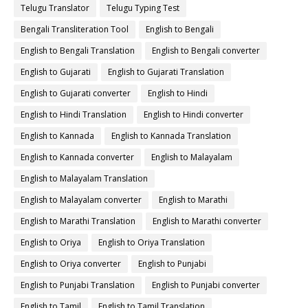
Telugu Translator
Telugu Typing Test
Bengali Transliteration Tool
English to Bengali
English to Bengali Translation
English to Bengali converter
English to Gujarati
English to Gujarati Translation
English to Gujarati converter
English to Hindi
English to Hindi Translation
English to Hindi converter
English to Kannada
English to Kannada Translation
English to Kannada converter
English to Malayalam
English to Malayalam Translation
English to Malayalam converter
English to Marathi
English to Marathi Translation
English to Marathi converter
English to Oriya
English to Oriya Translation
English to Oriya converter
English to Punjabi
English to Punjabi Translation
English to Punjabi converter
English to Tamil
English to Tamil Translation