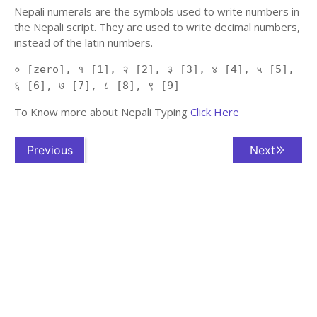
Nepali numerals are the symbols used to write numbers in
the Nepali script. They are used to write decimal numbers,
instead of the latin numbers.
० [zero], १ [1], २ [2], ३ [3], ४ [4], ५ [5],
६ [6], ७ [7], ८ [8], ९ [9]
To Know more about Nepali Typing
Click Here
Previous
Next