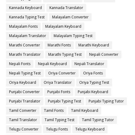
Kannada Keyboard
Kannada Translator
Kannada Typing Test
Malayalam Converter
Malayalam Fonts
Malayalam Keyboard
Malayalam Translator
Malayalam Typing Test
Marathi Converter
Marathi Fonts
Marathi Keyboard
Marathi Translator
Marathi Typing Test
Nepali Converter
Nepali Fonts
Nepali Keyboard
Nepali Translator
Nepali Typing Test
Oriya Converter
Oriya Fonts
Oriya Keyboard
Oriya Translator
Oriya Typing Test
Punjabi Converter
Punjabi Fonts
Punjabi Keyboard
Punjabi Translator
Punjabi Typing Test
Punjabi Typing Tutor
Tamil Converter
Tamil Fonts
Tamil Keyboard
Tamil Translator
Tamil Typing Test
Tamil Typing Tutor
Telugu Converter
Telugu Fonts
Telugu Keyboard