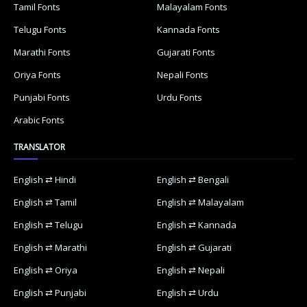
Tamil Fonts
Malayalam Fonts
Telugu Fonts
Kannada Fonts
Marathi Fonts
Gujarati Fonts
Oriya Fonts
Nepali Fonts
Punjabi Fonts
Urdu Fonts
Arabic Fonts
TRANSLATOR
English ⇄ Hindi
English ⇄ Bengali
English ⇄ Tamil
English ⇄ Malayalam
English ⇄ Telugu
English ⇄ Kannada
English ⇄ Marathi
English ⇄ Gujarati
English ⇄ Oriya
English ⇄ Nepali
English ⇄ Punjabi
English ⇄ Urdu