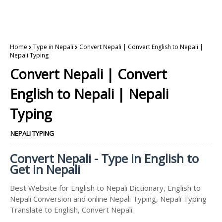
Home
Type in Nepali
Convert Nepali | Convert English to Nepali |
Nepali Typing
Convert Nepali | Convert
English to Nepali | Nepali
Typing
NEPALI TYPING
Convert Nepali - Type in English to
Get in Nepali
Best Website for English to Nepali Dictionary, English to
Nepali Conversion and online Nepali Typing, Nepali Typing
Translate to English, Convert Nepali.