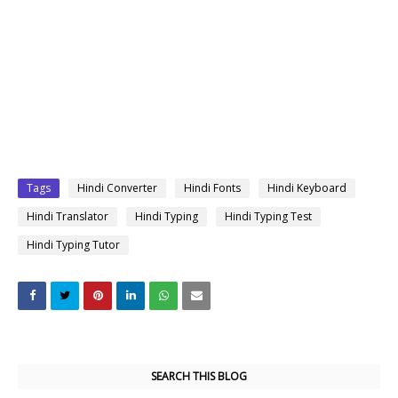
Tags
Hindi Converter
Hindi Fonts
Hindi Keyboard
Hindi Translator
Hindi Typing
Hindi Typing Test
Hindi Typing Tutor
SEARCH THIS BLOG