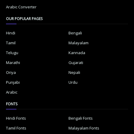
Arabic Converter
OUR POPULAR PAGES
Hindi
Bengali
Tamil
Malayalam
Telugu
Kannada
Marathi
Gujarati
Oriya
Nepali
Punjabi
Urdu
Arabic
FONTS
Hindi Fonts
Bengali Fonts
Tamil Fonts
Malayalam Fonts