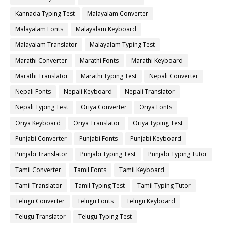
Kannada Typing Test
Malayalam Converter
Malayalam Fonts
Malayalam Keyboard
Malayalam Translator
Malayalam Typing Test
Marathi Converter
Marathi Fonts
Marathi Keyboard
Marathi Translator
Marathi Typing Test
Nepali Converter
Nepali Fonts
Nepali Keyboard
Nepali Translator
Nepali Typing Test
Oriya Converter
Oriya Fonts
Oriya Keyboard
Oriya Translator
Oriya Typing Test
Punjabi Converter
Punjabi Fonts
Punjabi Keyboard
Punjabi Translator
Punjabi Typing Test
Punjabi Typing Tutor
Tamil Converter
Tamil Fonts
Tamil Keyboard
Tamil Translator
Tamil Typing Test
Tamil Typing Tutor
Telugu Converter
Telugu Fonts
Telugu Keyboard
Telugu Translator
Telugu Typing Test