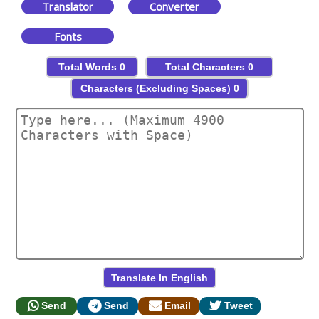
Translator
Converter
Fonts
Total Words
0
Total Characters
0
Characters (Excluding Spaces)
0
Send
Send
Email
Tweet