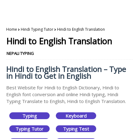
Home
Hindi Typing Tutor
Hindi to English Translation
Hindi to English Translation
NEPALI TYPING
Hindi to English Translation – Type
in Hindi to Get in English
Best Website for Hindi to English Dictionary, Hindi to
English font conversion and online Hindi typing, Hindi
Typing Translate to English, Hindi to English Translation.
Typing
Keyboard
Typing Tutor
Typing Test