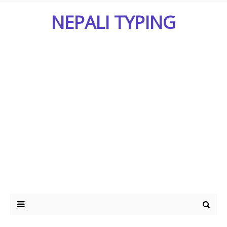
NEPALI TYPING