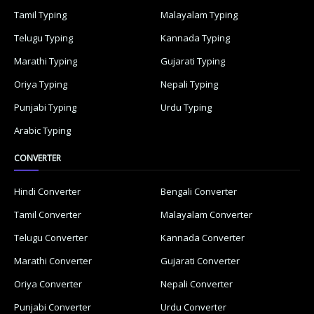
Tamil Typing
Malayalam Typing
Telugu Typing
Kannada Typing
Marathi Typing
Gujarati Typing
Oriya Typing
Nepali Typing
Punjabi Typing
Urdu Typing
Arabic Typing
CONVERTER
Hindi Converter
Bengali Converter
Tamil Converter
Malayalam Converter
Telugu Converter
Kannada Converter
Marathi Converter
Gujarati Converter
Oriya Converter
Nepali Converter
Punjabi Converter
Urdu Converter