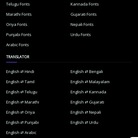
Telugu Fonts
Kannada Fonts
Marathi Fonts
Gujarati Fonts
Oriya Fonts
Nepali Fonts
Punjabi Fonts
Urdu Fonts
Arabic Fonts
TRANSLATOR
English ⇄ Hindi
English ⇄ Bengali
English ⇄ Tamil
English ⇄ Malayalam
English ⇄ Telugu
English ⇄ Kannada
English ⇄ Marathi
English ⇄ Gujarati
English ⇄ Oriya
English ⇄ Nepali
English ⇄ Punjabi
English ⇄ Urdu
English ⇄ Arabic