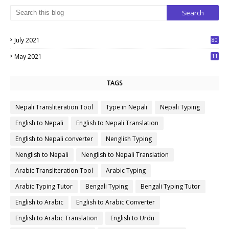
July 2021
80
1
May 2021
11
7
TAGS
Nepali Transliteration Tool
Type in Nepali
Nepali Typing
English to Nepali
English to Nepali Translation
English to Nepali converter
Nenglish Typing
Nenglish to Nepali
Nenglish to Nepali Translation
Arabic Transliteration Tool
Arabic Typing
Arabic Typing Tutor
Bengali Typing
Bengali Typing Tutor
English to Arabic
English to Arabic Converter
English to Arabic Translation
English to Urdu