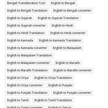
Bengali Transliteration Tool
English to Bengali
English to Bengali Translation
English to Bengali converter
English to Gujarati
English to Gujarati Translation
English to Gujarati converter
English to Hindi
English to Hindi Translation
English to Hindi converter
English to Kannada
English to Kannada Translation
English to Kannada converter
English to Malayalam
English to Malayalam Translation
English to Malayalam converter
English to Marathi
English to Marathi Translation
English to Marathi converter
English to Oriya
English to Oriya Translation
English to Oriya converter
English to Punjabi
English to Punjabi Translation
English to Punjabi converter
English to Tamil
English to Tamil Translation
English to Tamil converter
English to Telugu