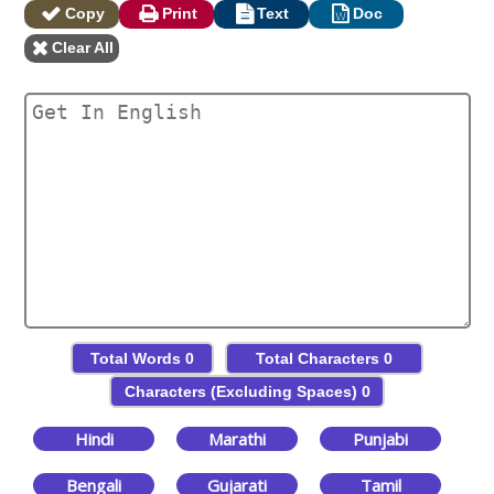
Copy
Print
Text
Doc
Clear All
Total Words
0
Total Characters
0
Characters (Excluding Spaces)
0
Hindi
Marathi
Punjabi
Bengali
Gujarati
Tamil