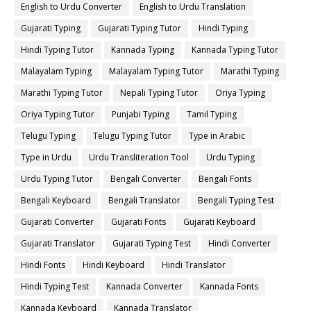
English to Urdu Converter
English to Urdu Translation
Gujarati Typing
Gujarati Typing Tutor
Hindi Typing
Hindi Typing Tutor
Kannada Typing
Kannada Typing Tutor
Malayalam Typing
Malayalam Typing Tutor
Marathi Typing
Marathi Typing Tutor
Nepali Typing Tutor
Oriya Typing
Oriya Typing Tutor
Punjabi Typing
Tamil Typing
Telugu Typing
Telugu Typing Tutor
Type in Arabic
Type in Urdu
Urdu Transliteration Tool
Urdu Typing
Urdu Typing Tutor
Bengali Converter
Bengali Fonts
Bengali Keyboard
Bengali Translator
Bengali Typing Test
Gujarati Converter
Gujarati Fonts
Gujarati Keyboard
Gujarati Translator
Gujarati Typing Test
Hindi Converter
Hindi Fonts
Hindi Keyboard
Hindi Translator
Hindi Typing Test
Kannada Converter
Kannada Fonts
Kannada Keyboard
Kannada Translator