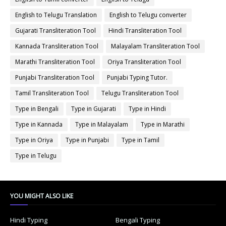
English to Telugu Translation
English to Telugu converter
Gujarati Transliteration Tool
Hindi Transliteration Tool
Kannada Transliteration Tool
Malayalam Transliteration Tool
Marathi Transliteration Tool
Oriya Transliteration Tool
Punjabi Transliteration Tool
Punjabi Typing Tutor.
Tamil Transliteration Tool
Telugu Transliteration Tool
Type in Bengali
Type in Gujarati
Type in Hindi
Type in Kannada
Type in Malayalam
Type in Marathi
Type in Oriya
Type in Punjabi
Type in Tamil
Type in Telugu
YOU MIGHT ALSO LIKE
Hindi Typing
Bengali Typing