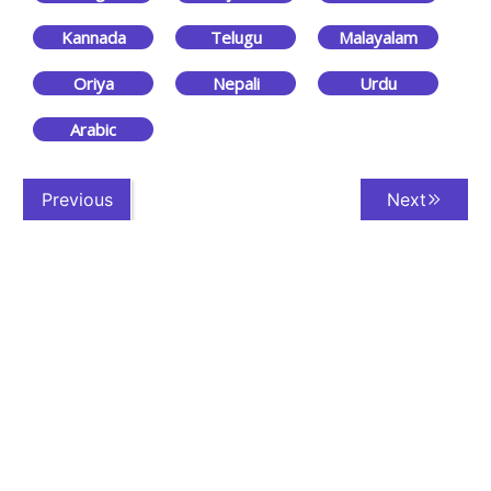
Kannada
Telugu
Malayalam
Oriya
Nepali
Urdu
Arabic
Previous
Next